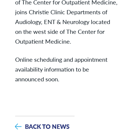
of The Center for Outpatient Medicine,
joins Christie Clinic Departments of
Audiology, ENT & Neurology located
on the west side of The Center for
Outpatient Medicine.
Online scheduling and appointment
availability information to be
announced soon.
BACK TO NEWS