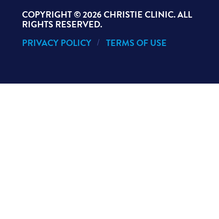
COPYRIGHT ©
2026 CHRISTIE CLINIC. ALL
RIGHTS RESERVED.
PRIVACY POLICY
TERMS OF USE