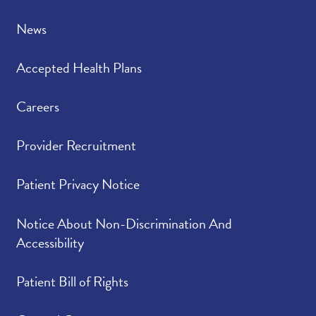
News
Accepted Health Plans
Careers
Provider Recruitment
Patient Privacy Notice
Notice About Non-Discrimination And
Accessibility
Patient Bill of Rights