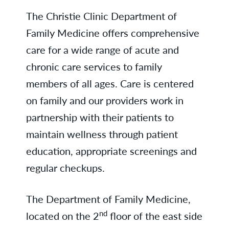
The Christie Clinic Department of
Family Medicine offers comprehensive
care for a wide range of acute and
chronic care services to family
members of all ages. Care is centered
on family and our providers work in
partnership with their patients to
maintain wellness through patient
education, appropriate screenings and
regular checkups.
The Department of Family Medicine,
nd
located on the 2
floor of the east side