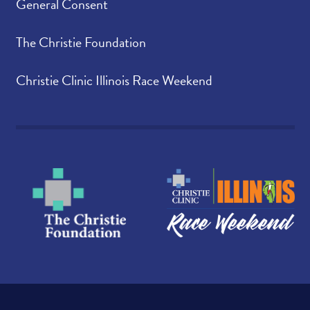
General Consent
The Christie Foundation
Christie Clinic Illinois Race Weekend