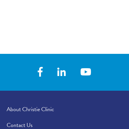
About Christie Clinic
Contact Us