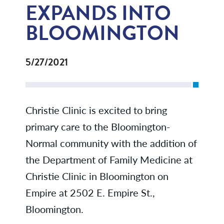
EXPANDS INTO
BLOOMINGTON
5/27/2021
Christie Clinic is excited to bring
primary care to the Bloomington-
Normal community with the addition of
the Department of Family Medicine at
Christie Clinic in Bloomington on
Empire at 2502 E. Empire St.,
Bloomington.