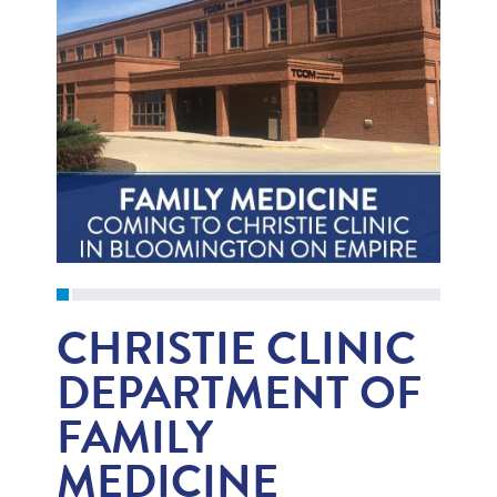
CHRISTIE CLINIC
DEPARTMENT OF
FAMILY
MEDICINE