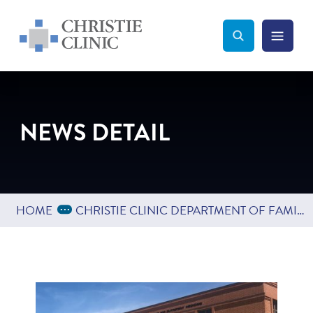
Christie Clinic
Christie Clinic Homepage
Search Toggle
Menu Tog
Search
NEWS DETAIL
Expand Breadcrumbs
...
HOME
CHRISTIE CLINIC DEPARTMENT OF FAMILY MEDICINE EXPANDS INTO BLOOMINGTON