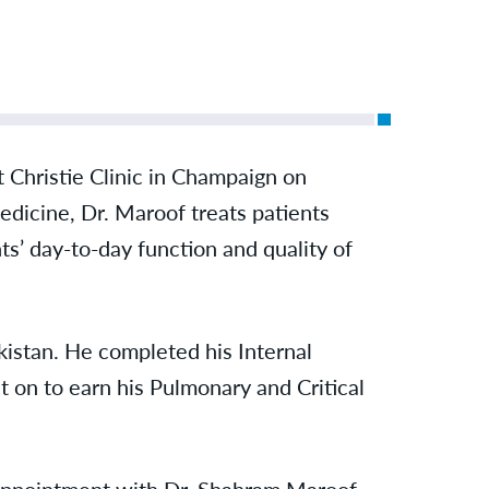
Christie Clinic in Champaign on
dicine, Dr. Maroof treats patients
ts’ day-to-day function and quality of
istan. He completed his Internal
 on to earn his Pulmonary and Critical
 appointment with Dr. Shahram Maroof,