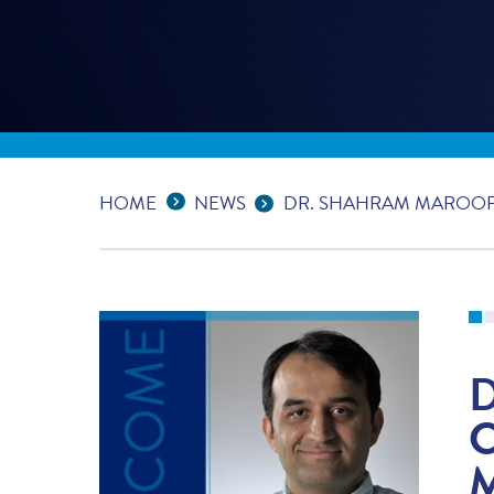
Expand Breadcrumbs
...
HOME
NEWS
DR. SHAHRAM MAROOF 