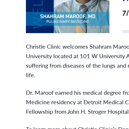
7
Christie Clinic welcomes Shahram Maroo
University located at 101 W University 
suffering from diseases of the lungs and 
life.
Dr. Maroof earned his medical degree fr
Medicine residency at Detroit Medical C
Fellowship from John H. Stroger Hospital
To learn more about Christie Clinic’s D