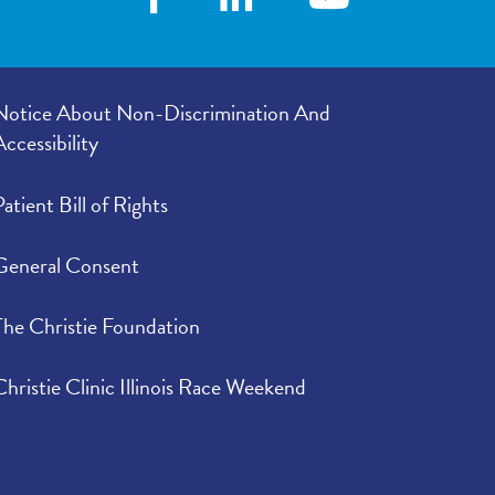
Notice About Non-Discrimination And
Accessibility
Patient Bill of Rights
General Consent
The Christie Foundation
Christie Clinic Illinois Race Weekend