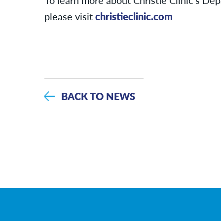
please visit
christieclinic.com
BACK TO NEWS