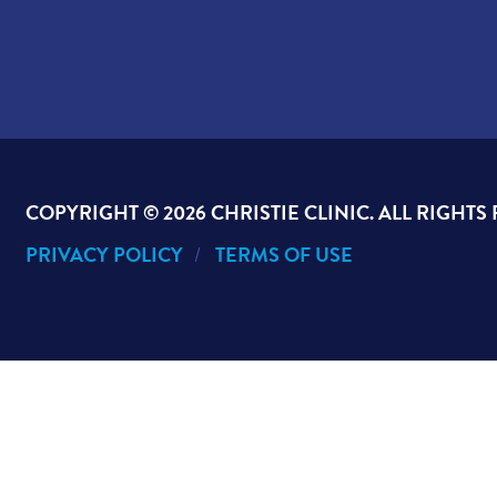
COPYRIGHT ©
2026 CHRISTIE CLINIC. ALL RIGHTS
PRIVACY POLICY
TERMS OF USE