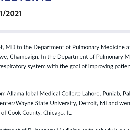
/1/2021
f, MD to the Department of Pulmonary Medicine at 
Ave, Champaign. In the Department of Pulmonary Me
respiratory system with the goal of improving patien
om Allama Iqbal Medical College Lahore, Punjab, Pak
enter/Wayne State University, Detroit, MI and went
 of Cook County, Chicago, IL.
epartment of Pulmonary Medicine or to schedule an