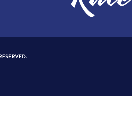
 RESERVED.