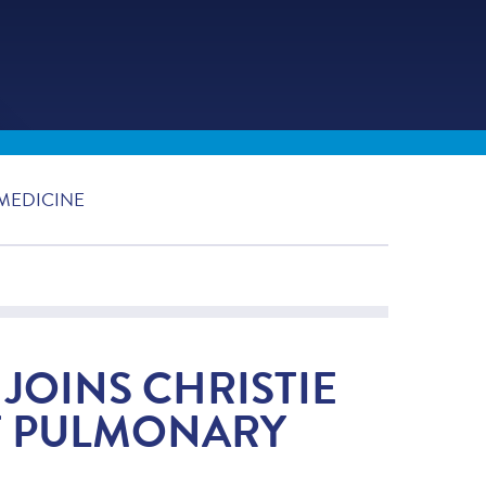
MEDICINE
JOINS CHRISTIE
F PULMONARY