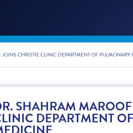
JOINS CHRISTIE CLINIC DEPARTMENT OF PULMONARY 
DR. SHAHRAM MAROOF 
CLINIC DEPARTMENT O
MEDICINE