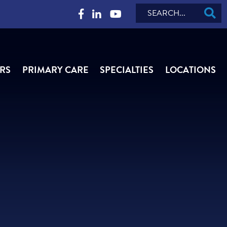
Search
RS
PRIMARY CARE
SPECIALTIES
LOCATIONS