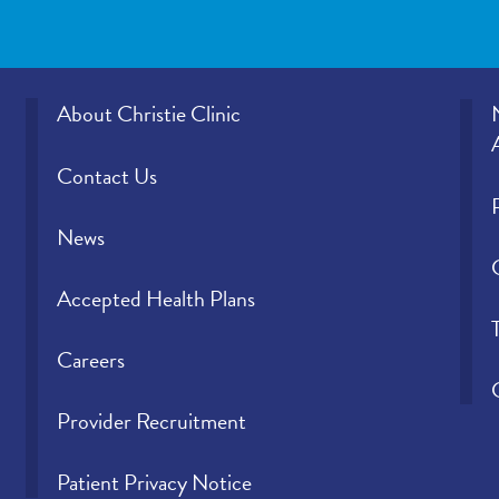
About Christie Clinic
Contact Us
News
Accepted Health Plans
Careers
Provider Recruitment
Patient Privacy Notice