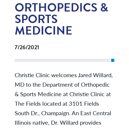
ORTHOPEDICS &
SPORTS
MEDICINE
7/26/2021
Christie Clinic welcomes Jared Willard,
MD to the Department of Orthopedic
& Sports Medicine at Christie Clinic at
The Fields located at 3101 Fields
South Dr., Champaign. An East Central
Illinois native, Dr. Willard provides