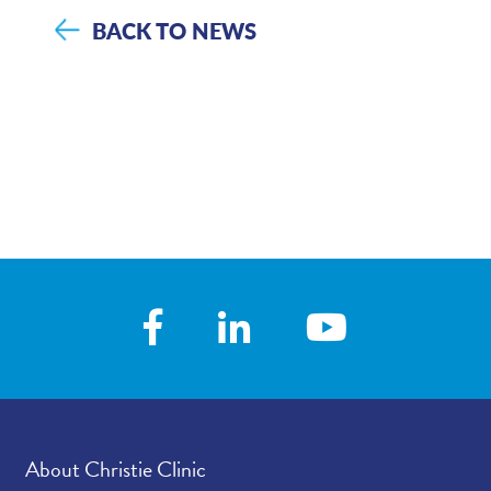
BACK TO NEWS
About Christie Clinic