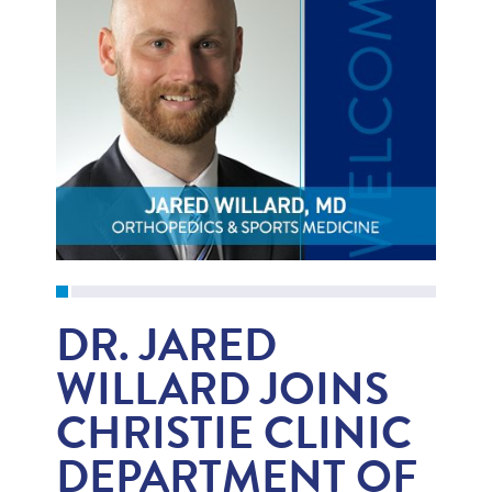
DR. JARED
WILLARD JOINS
CHRISTIE CLINIC
DEPARTMENT OF