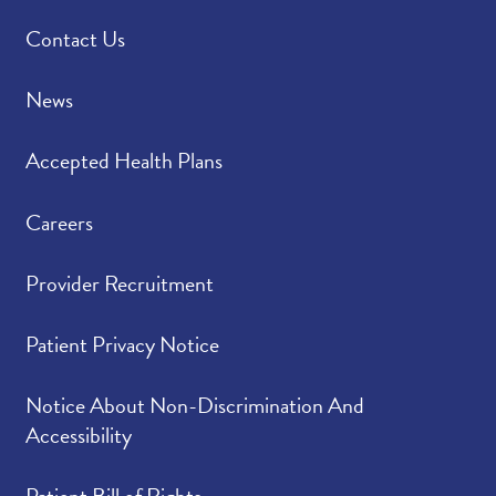
Contact Us
News
Accepted Health Plans
Careers
Provider Recruitment
Patient Privacy Notice
Notice About Non-Discrimination And
Accessibility