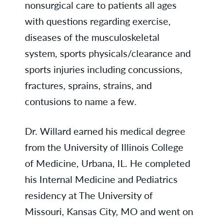
nonsurgical care to patients all ages
with questions regarding exercise,
diseases of the musculoskeletal
system, sports physicals/clearance and
sports injuries including concussions,
fractures, sprains, strains, and
contusions to name a few.
Dr. Willard earned his medical degree
from the University of Illinois College
of Medicine, Urbana, IL. He completed
his Internal Medicine and Pediatrics
residency at The University of
Missouri, Kansas City, MO and went on