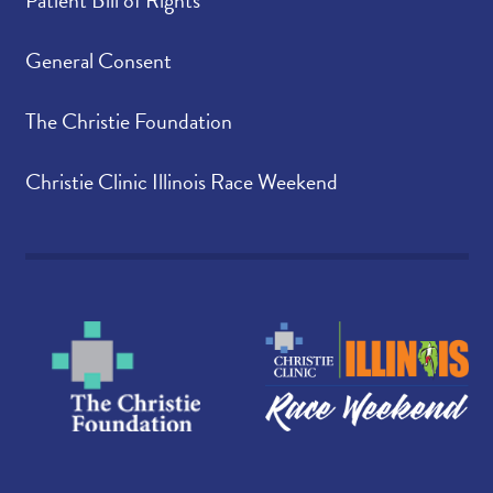
Patient Bill of Rights
General Consent
The Christie Foundation
Christie Clinic Illinois Race Weekend