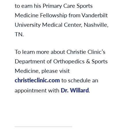
to earn his Primary Care Sports
Medicine Fellowship from Vanderbilt
University Medical Center, Nashville,
TN.
To learn more about Christie Clinic’s
Department of Orthopedics & Sports
Medicine, please visit
christieclinic.com
to schedule an
appointment with
Dr. Willard
.