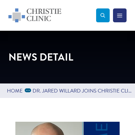
Christie Clinic
Christie Clinic Homepage
Search Toggle
Menu Tog
Search
NEWS DETAIL
Expand Breadcrumbs
...
HOME
DR. JARED WILLARD JOINS CHRISTIE CLINIC DEPARTMENT OF ORTHOPEDICS & SPORTS MEDICINE