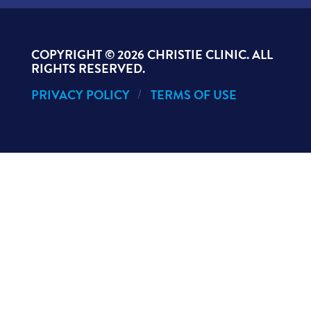
COPYRIGHT ©
2026 CHRISTIE CLINIC. ALL
RIGHTS RESERVED.
PRIVACY POLICY
TERMS OF USE