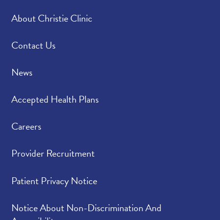
About Christie Clinic
Contact Us
News
Accepted Health Plans
Careers
Provider Recruitment
Patient Privacy Notice
Notice About Non-Discrimination And