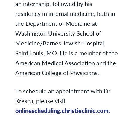
an internship, followed by his
residency in internal medicine, both in
the Department of Medicine at
Washington University School of
Medicine/Barnes-Jewish Hospital,
Saint Louis, MO. He is a member of the
American Medical Association and the
American College of Physicians.
To schedule an appointment with Dr.
Kresca, please visit
onlinescheduling.christieclinic.com.