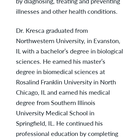
by diagnosing, treating and preventing
illnesses and other health conditions.
Dr. Kresca graduated from
Northwestern University, in Evanston,
IL with a bachelor’s degree in biological
sciences. He earned his master’s
degree in biomedical sciences at
Rosalind Franklin University in North
Chicago, IL and earned his medical
degree from Southern Illinois
University Medical School in
Springfield, IL. He continued his
professional education by completing