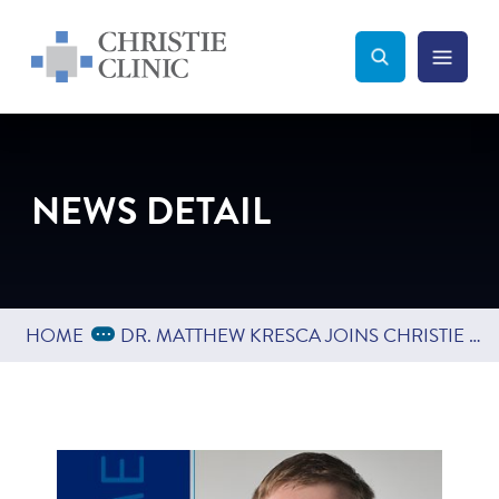
Christie Clinic
Christie Clinic Homepage
Search Toggle
Menu Tog
Search
NEWS DETAIL
Expand Breadcrumbs
...
HOME
DR. MATTHEW KRESCA JOINS CHRISTIE CLINIC DEPARTMENT OF INTERNAL MEDICINE