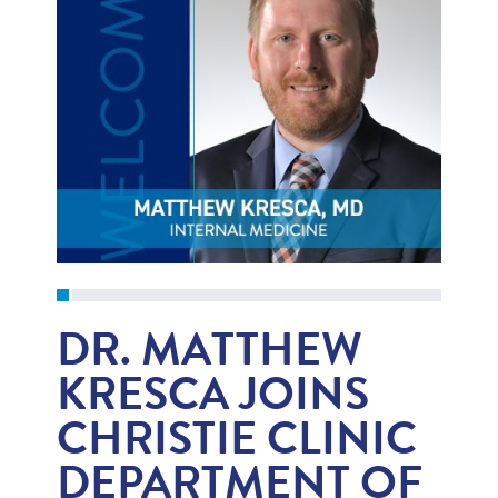
DR. MATTHEW
KRESCA JOINS
CHRISTIE CLINIC
DEPARTMENT OF