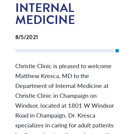
INTERNAL
MEDICINE
8/5/2021
Christie Clinic is pleased to welcome
Matthew Kresca, MD to the
Department of Internal Medicine at
Christie Clinic in Champaign on
Windsor, located at 1801 W Windsor
Road in Champaign. Dr. Kresca
specializes in caring for adult patients