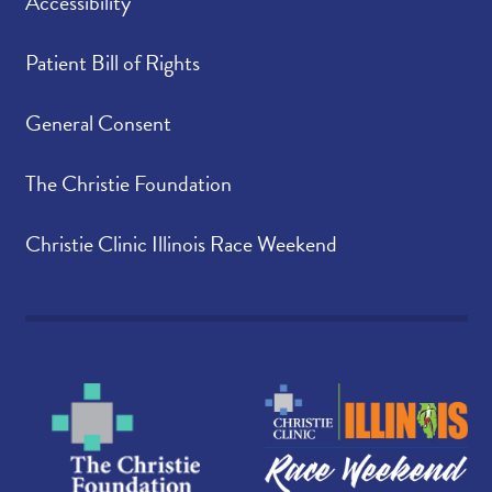
Accessibility
Patient Bill of Rights
General Consent
The Christie Foundation
Christie Clinic Illinois Race Weekend