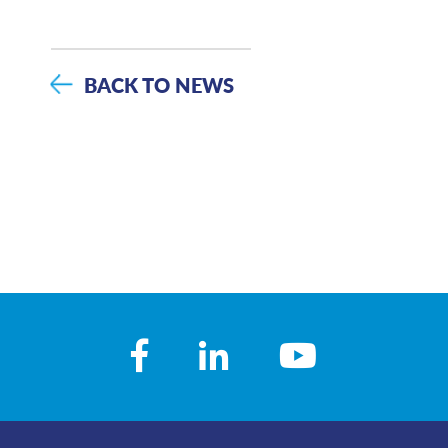
BACK TO NEWS