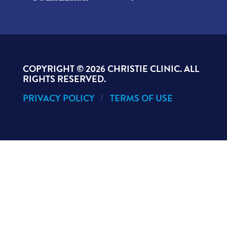
COPYRIGHT ©
2026 CHRISTIE CLINIC. ALL
RIGHTS RESERVED.
PRIVACY POLICY
TERMS OF USE