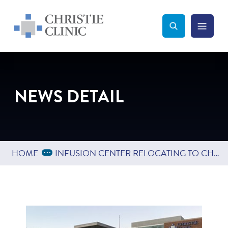
Christie Clinic
Christie Clinic Homepage
Search Toggle
Menu Tog
Search
NEWS DETAIL
Expand Breadcrumbs
...
HOME
INFUSION CENTER RELOCATING TO CHRISTIE CLINIC AT THE FIELDS