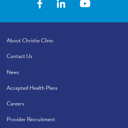
About Christie Clinic
Contact Us
News
Accepted Health Plans
Careers
Provider Recruitment