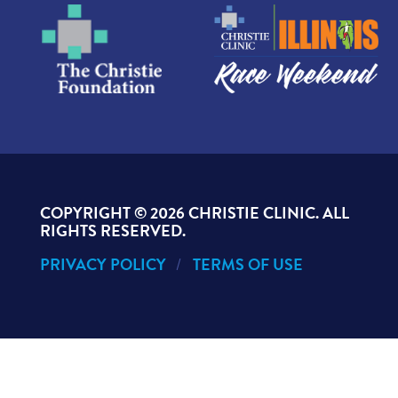
COPYRIGHT ©
2026 CHRISTIE CLINIC. ALL
RIGHTS RESERVED.
PRIVACY POLICY
TERMS OF USE