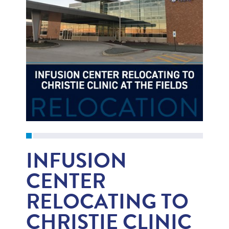
INFUSION
CENTER
RELOCATING TO
CHRISTIE CLINIC