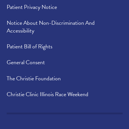
Patient Privacy Notice
Notice About Non-Discrimination And
Accessibility
Patient Bill of Rights
General Consent
The Christie Foundation
Christie Clinic Illinois Race Weekend