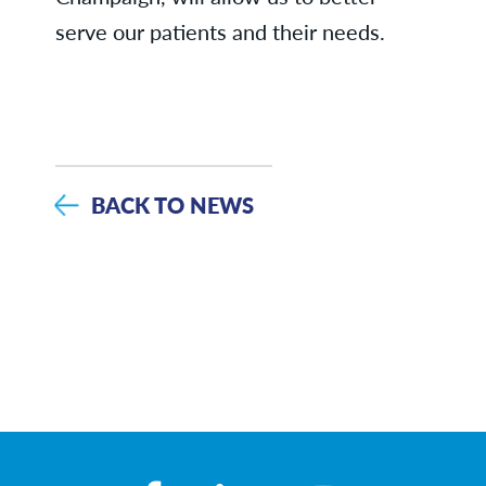
serve our patients and their needs.
BACK TO NEWS