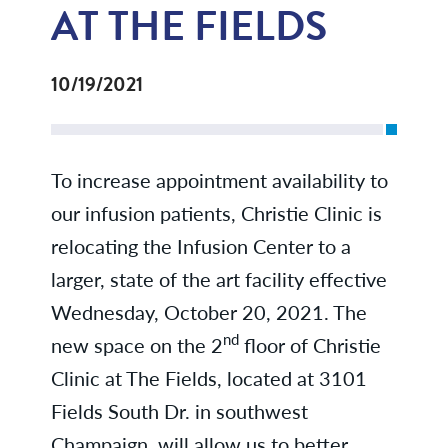
AT THE FIELDS
10/19/2021
To increase appointment availability to
our infusion patients, Christie Clinic is
relocating the Infusion Center to a
larger, state of the art facility effective
Wednesday, October 20, 2021. The
nd
new space on the 2
floor of Christie
Clinic at The Fields, located at 3101
Fields South Dr. in southwest
Champaign, will allow us to better