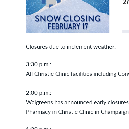
2
Closures due to inclement weather:
3:30 p.m.:
All Christie Clinic facilities including C
2:00 p.m.:
Walgreens has announced
early
closures
Pharmacy in Christie Clinic in Champaig
1:30 p.m.: