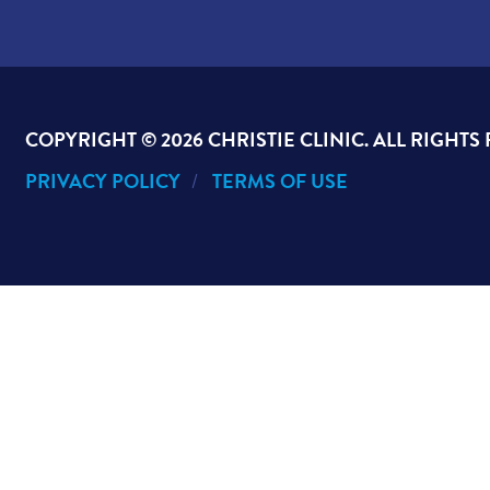
COPYRIGHT ©
2026 CHRISTIE CLINIC. ALL RIGHTS
PRIVACY POLICY
TERMS OF USE