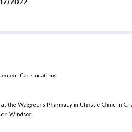
/17/2022
onvenient Care locations
 at the Walgreens Pharmacy in Christie Clinic in C
n on Windsor.