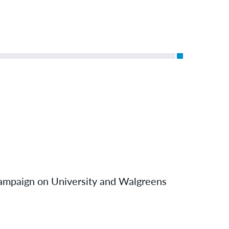
hampaign on University and Walgreens