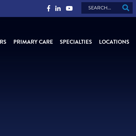
Search
RS
PRIMARY CARE
SPECIALTIES
LOCATIONS