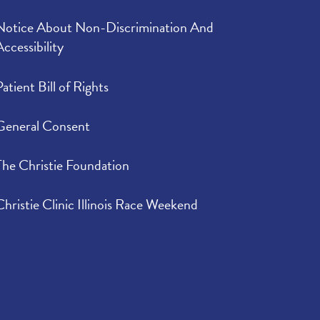
Notice About Non-Discrimination And
Accessibility
Patient Bill of Rights
General Consent
The Christie Foundation
Christie Clinic Illinois Race Weekend