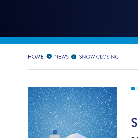
Expand Breadcrumbs
...
HOME
NEWS
SNOW CLOSING