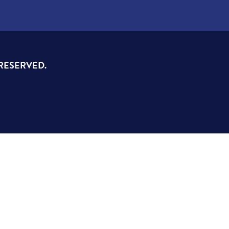
 RESERVED.