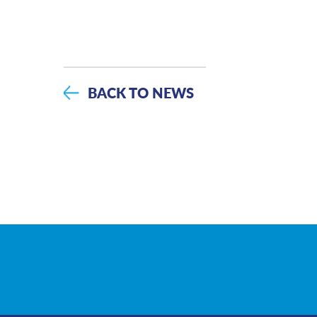
BACK TO NEWS