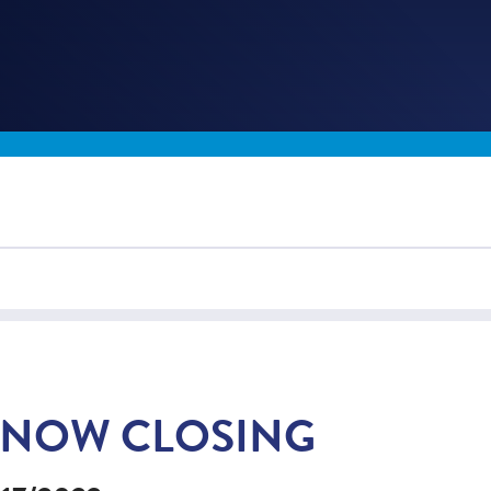
SNOW CLOSING