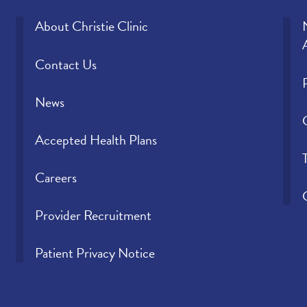
About Christie Clinic
Contact Us
News
Accepted Health Plans
Careers
Provider Recruitment
Patient Privacy Notice