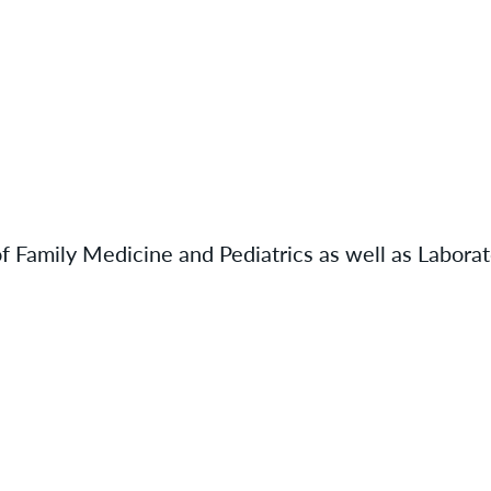
of Family Medicine and Pediatrics as well as Labora