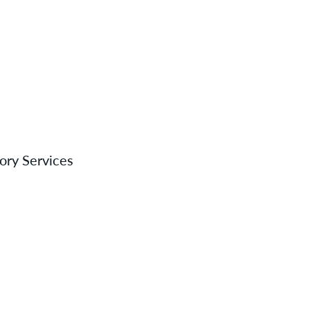
tory Services