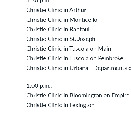
Christie Clinic in Arthur
Christie Clinic in Monticello
Christie Clinic in Rantoul
Christie Clinic in St. Joseph
Christie Clinic in Tuscola on Main
Christie Clinic in Tuscola on Pembroke
Christie Clinic in Urbana - Departments 
1:00 p.m.:
Christie Clinic in Bloomington on Empire
Christie Clinic in Lexington