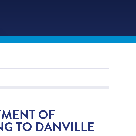
TMENT OF
G TO DANVILLE