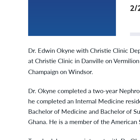
2/
Dr. Edwin Okyne with Christie Clinic De
at Christie Clinic in Danville on Vermilio
Champaign on Windsor.
Dr. Okyne completed a two-year Nephrolog
he completed an Internal Medicine reside
Bachelor of Medicine and Bachelor of Su
Ghana. He is a member of the American 