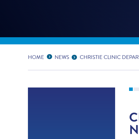
Expand Breadcrumbs
...
HOME
NEWS
CHRISTIE CLINIC DEP
C
N