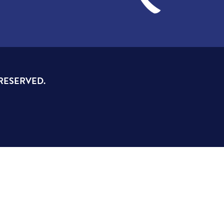
 RESERVED.