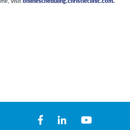
ne, visit
onlinescheduling.christieclinic.com.