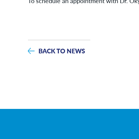
To schedule an appointment with Dr. Oky
BACK TO NEWS