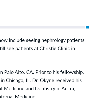
now include seeing nephrology patients
till see patients at Christie Clinic in
Palo Alto, CA. Prior to his fellowship,
in Chicago, IL. Dr. Okyne received his
f Medicine and Dentistry in Accra,
Internal Medicine.