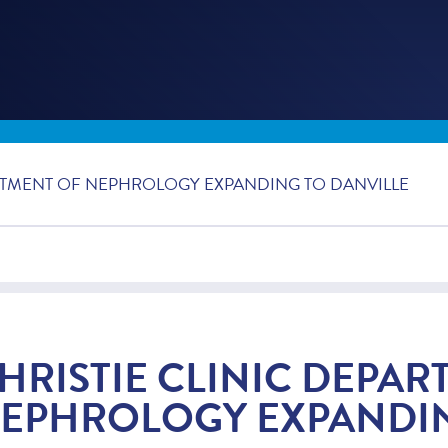
ARTMENT OF NEPHROLOGY EXPANDING TO DANVILLE
HRISTIE CLINIC DEPAR
EPHROLOGY EXPANDIN