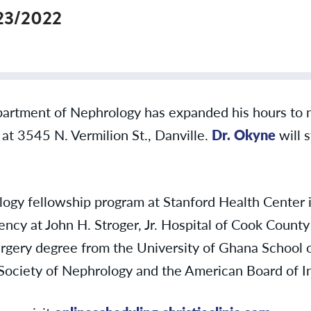
23/2022
partment of Nephrology has expanded his hours to 
n at 3545 N. Vermilion St., Danville.
Dr. Okyne
will s
y fellowship program at Stanford Health Center in 
ncy at John H. Stroger, Jr. Hospital of Cook County 
rgery degree from the University of Ghana School o
Society of Nephrology and the American Board of 