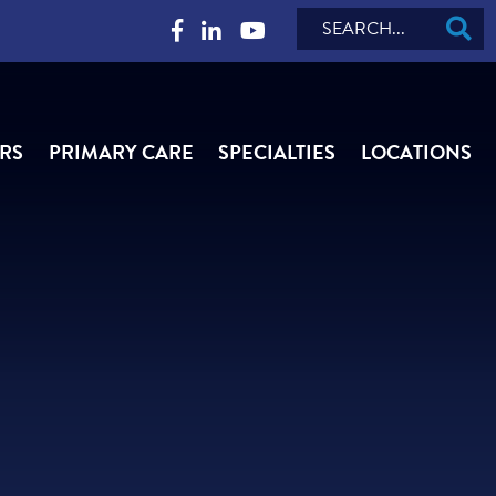
Search
RS
PRIMARY CARE
SPECIALTIES
LOCATIONS