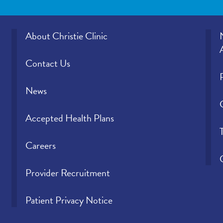
About Christie Clinic
Contact Us
News
Accepted Health Plans
Careers
Provider Recruitment
Patient Privacy Notice