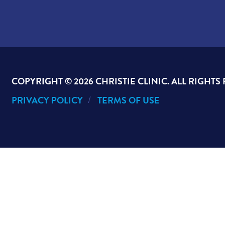
COPYRIGHT ©
2026 CHRISTIE CLINIC. ALL RIGHTS
PRIVACY POLICY
TERMS OF USE