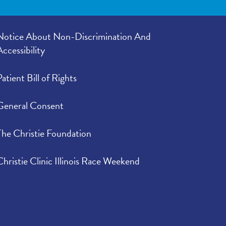
Notice About Non-Discrimination And
Accessibility
Patient Bill of Rights
General Consent
The Christie Foundation
Christie Clinic Illinois Race Weekend