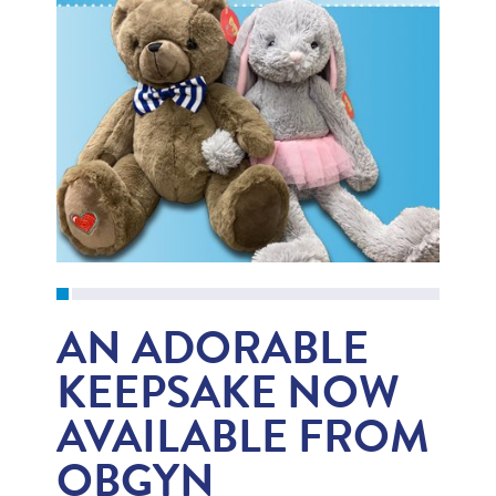
AN ADORABLE
KEEPSAKE NOW
AVAILABLE FROM
OBGYN