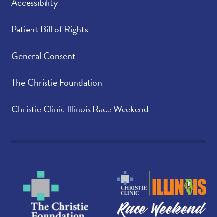
Accessibility
Patient Bill of Rights
General Consent
The Christie Foundation
Christie Clinic Illinois Race Weekend