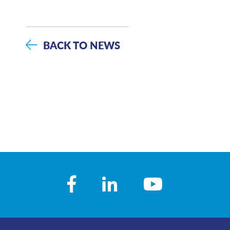
BACK TO NEWS