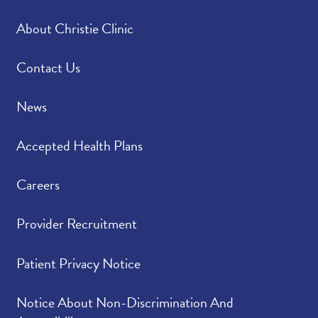
About Christie Clinic
Contact Us
News
Accepted Health Plans
Careers
Provider Recruitment
Patient Privacy Notice
Notice About Non-Discrimination And