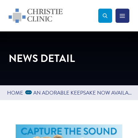
Christie Clinic
Christie Clinic Homepage
Search Toggle
Menu Tog
Search
NEWS DETAIL
Expand Breadcrumbs
...
HOME
AN ADORABLE KEEPSAKE NOW AVAILABLE FROM OBGYN