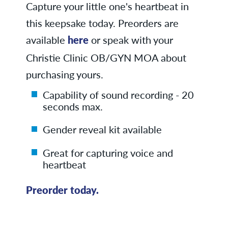
Capture your little one's heartbeat in
this keepsake today. Preorders are
available
here
or speak with your
Christie Clinic OB/GYN MOA about
purchasing yours.
Capability of sound recording - 20
seconds max.
Gender reveal kit available
Great for capturing voice and
heartbeat
Preorder today.