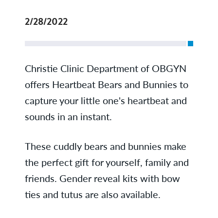
2/28/2022
Christie Clinic Department of OBGYN
offers Heartbeat Bears and Bunnies to
capture your little one's heartbeat and
sounds in an instant.
These cuddly bears and bunnies make
the perfect gift for yourself, family and
friends. Gender reveal kits with bow
ties and tutus are also available.