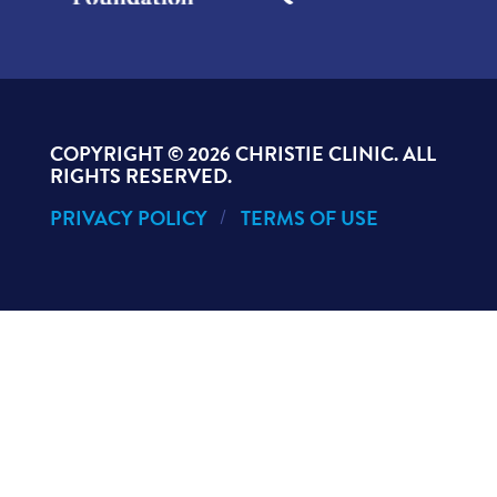
COPYRIGHT ©
2026 CHRISTIE CLINIC. ALL
RIGHTS RESERVED.
PRIVACY POLICY
TERMS OF USE