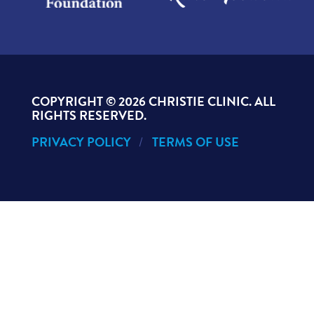
COPYRIGHT ©
2026 CHRISTIE CLINIC. ALL
RIGHTS RESERVED.
PRIVACY POLICY
TERMS OF USE