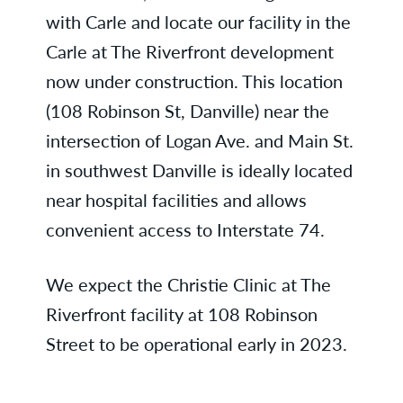
with Carle and locate our facility in the
Carle at The Riverfront development
now under construction. This location
(108 Robinson St, Danville) near the
intersection of Logan Ave. and Main St.
in southwest Danville is ideally located
near hospital facilities and allows
convenient access to Interstate 74.
We expect the Christie Clinic at The
Riverfront facility at 108 Robinson
Street to be operational early in 2023.