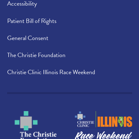
Accessibility
Patient Bill of Rights
General Consent
The Christie Foundation
Christie Clinic Illinois Race Weekend