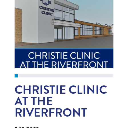
CHRISTIE CLINIC
AT THE
RIVERFRONT