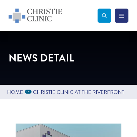
Christie Clinic
Christie Clinic Homepage
Search Toggle
Menu Tog
Search
NEWS DETAIL
Expand Breadcrumbs
...
HOME
CHRISTIE CLINIC AT THE RIVERFRONT