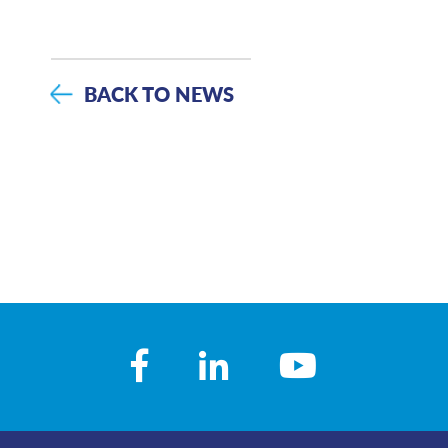
BACK TO NEWS