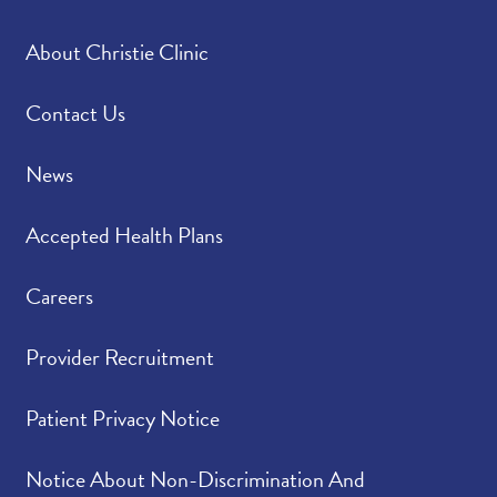
About Christie Clinic
Contact Us
News
Accepted Health Plans
Careers
Provider Recruitment
Patient Privacy Notice
Notice About Non-Discrimination And