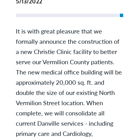
5/13/2022
It is with great pleasure that we
formally announce the construction of
a new Christie Clinic facility to better
serve our Vermilion County patients.
The new medical office building will be
approximately 20,000 sq. ft. and
double the size of our existing North
Vermilion Street location. When
complete, we will consolidate all
current Danville services - including
primary care and Cardiology,