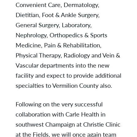
Convenient Care, Dermatology,
Dietitian, Foot & Ankle Surgery,
General Surgery, Laboratory,
Nephrology, Orthopedics & Sports
Medicine, Pain & Rehabilitation,
Physical Therapy, Radiology and Vein &
Vascular departments into the new
facility and expect to provide additional
specialties to Vermilion County also.
Following on the very successful
collaboration with Carle Health in
southwest Champaign at Christie Clinic
at the Fields, we will once again team