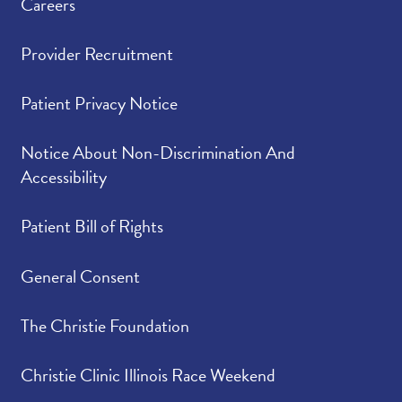
Careers
Provider Recruitment
Patient Privacy Notice
Notice About Non-Discrimination And
Accessibility
Patient Bill of Rights
General Consent
The Christie Foundation
Christie Clinic Illinois Race Weekend