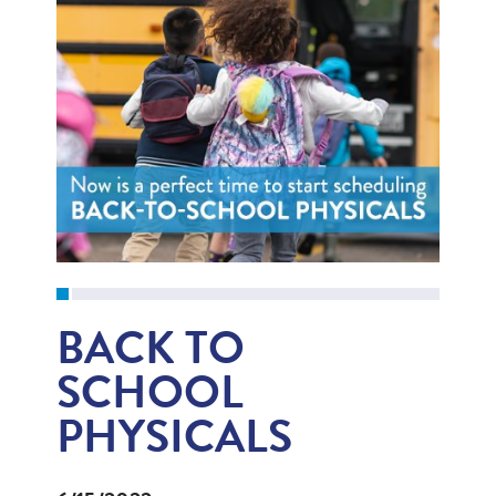
BACK TO
SCHOOL
PHYSICALS