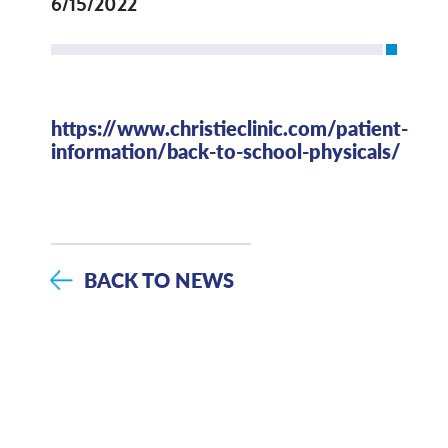
6/15/2022
https://www.christieclinic.com/patient-
information/back-to-school-physicals/
BACK TO NEWS