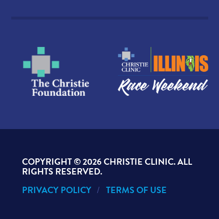
COPYRIGHT ©
2026 CHRISTIE CLINIC. ALL
RIGHTS RESERVED.
PRIVACY POLICY
TERMS OF USE