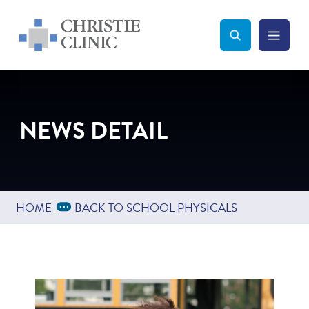
Christie Clinic
Christie Clinic Homepage
Search Toggle
Menu Tog
Search
NEWS DETAIL
Expand Breadcrumbs
...
HOME
BACK TO SCHOOL PHYSICALS