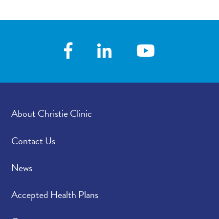
About Christie Clinic
Contact Us
News
Accepted Health Plans