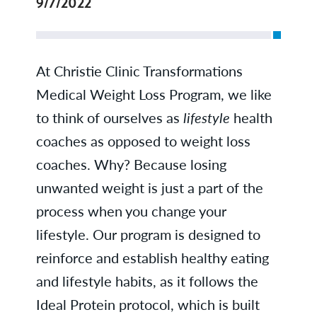
9/7/2022
At Christie Clinic Transformations
Medical Weight Loss Program, we like
to think of ourselves as
lifestyle
health
coaches as opposed to weight loss
coaches. Why? Because losing
unwanted weight is just a part of the
process when you change your
lifestyle. Our program is designed to
reinforce and establish healthy eating
and lifestyle habits, as it follows the
Ideal Protein protocol, which is built