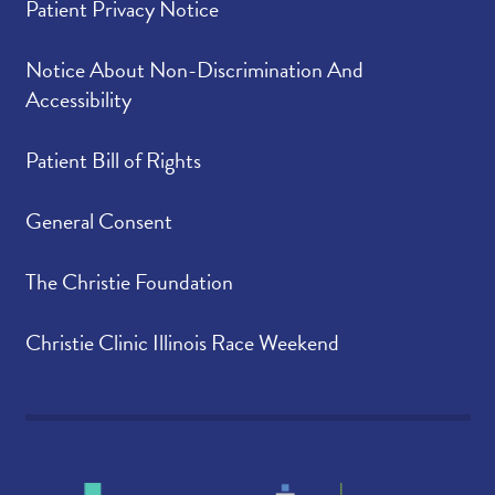
Patient Privacy Notice
Notice About Non-Discrimination And
Accessibility
Patient Bill of Rights
General Consent
The Christie Foundation
Christie Clinic Illinois Race Weekend