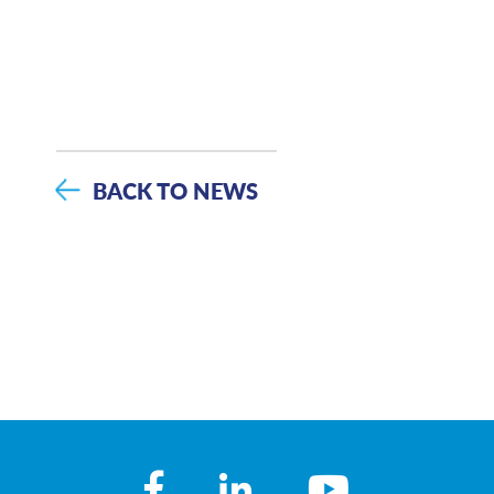
BACK TO NEWS