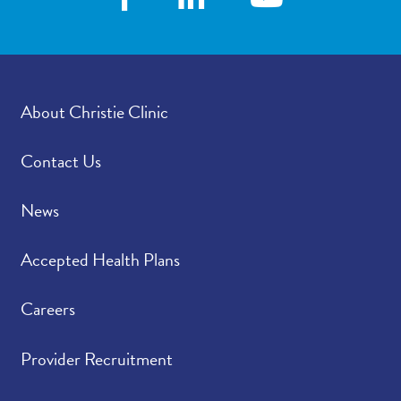
About Christie Clinic
Contact Us
News
Accepted Health Plans
Careers
Provider Recruitment