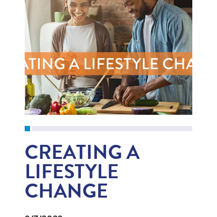
CREATING A
LIFESTYLE
CHANGE