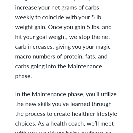
increase your net grams of carbs
weekly to coincide with your 5 lb.
weight gain. Once you gain 5 lbs. and
hit your goal weight, we stop the net
carb increases, giving you your magic
macro numbers of protein, fats, and
carbs going into the Maintenance
phase.
In the Maintenance phase, you’ll utilize
the new skills you’ve learned through
the process to create healthier lifestyle
choices. As a health coach, we’ll meet
with you weekly to help you focus on