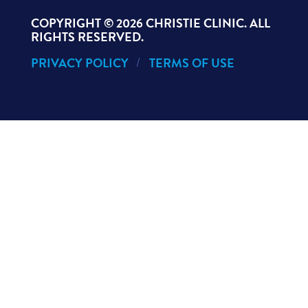
COPYRIGHT ©
2026 CHRISTIE CLINIC. ALL
RIGHTS RESERVED.
PRIVACY POLICY
TERMS OF USE