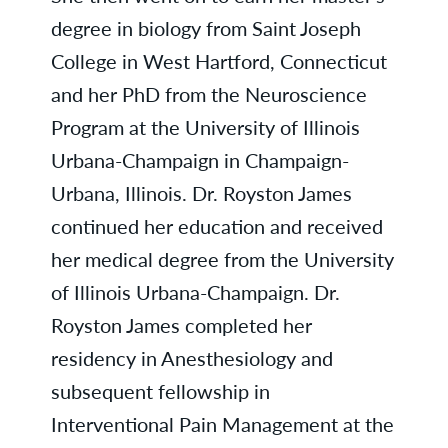
degree in biology from Saint Joseph
College in West Hartford, Connecticut
and her PhD from the Neuroscience
Program at the University of Illinois
Urbana-Champaign in Champaign-
Urbana, Illinois. Dr. Royston James
continued her education and received
her medical degree from the University
of Illinois Urbana-Champaign. Dr.
Royston James completed her
residency in Anesthesiology and
subsequent fellowship in
Interventional Pain Management at the