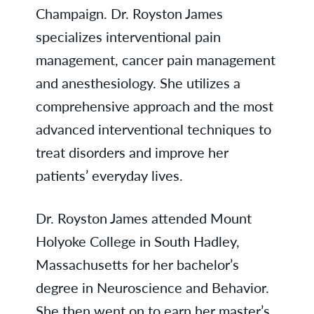
Champaign. Dr. Royston James
specializes interventional pain
management, cancer pain management
and anesthesiology. She utilizes a
comprehensive approach and the most
advanced interventional techniques to
treat disorders and improve her
patients’ everyday lives.
Dr. Royston James attended Mount
Holyoke College in South Hadley,
Massachusetts for her bachelor’s
degree in Neuroscience and Behavior.
She then went on to earn her master’s