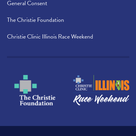
General Consent
The Christie Foundation
Christie Clinic Illinois Race Weekend