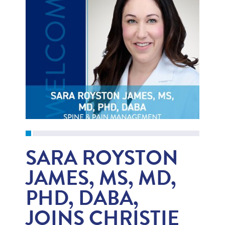
SARA ROYSTON
JAMES, MS, MD,
PHD, DABA,
JOINS CHRISTIE