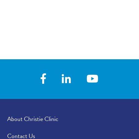
About Christie Clinic
Contact Us