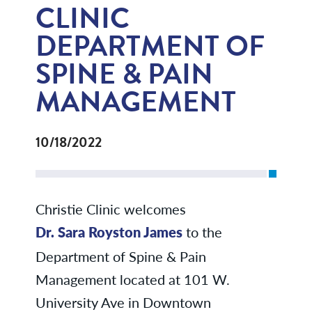
CLINIC
DEPARTMENT OF
SPINE & PAIN
MANAGEMENT
10/18/2022
Christie Clinic welcomes
Dr. Sara Royston James
to the
Department of Spine & Pain
Management located at 101 W.
University Ave in Downtown