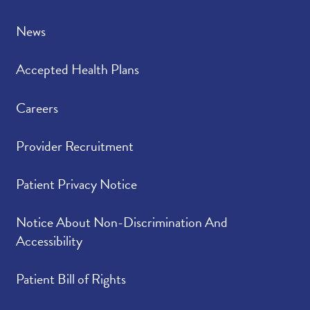
News
Accepted Health Plans
Careers
Provider Recruitment
Patient Privacy Notice
Notice About Non-Discrimination And
Accessibility
Patient Bill of Rights