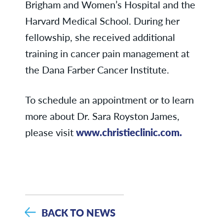
Brigham and Women’s Hospital and the
Harvard Medical School. During her
fellowship, she received additional
training in cancer pain management at
the Dana Farber Cancer Institute.
To schedule an appointment or to learn
more about Dr. Sara Royston James,
please visit
www.christieclinic.com.
BACK TO NEWS