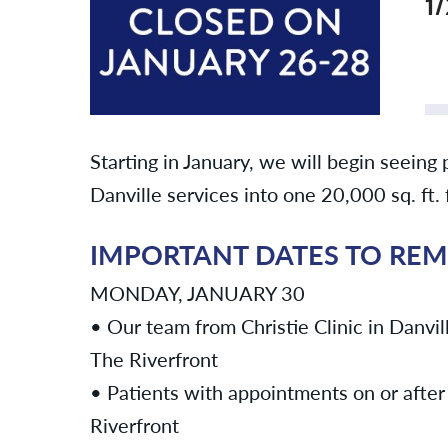
1
Starting in January, we will begin seeing 
Danville services into one 20,000 sq. ft.
IMPORTANT DATES TO RE
MONDAY, JANUARY 30
• Our team from Christie Clinic in Danvill
The Riverfront
• Patients with appointments on or after 
Riverfront