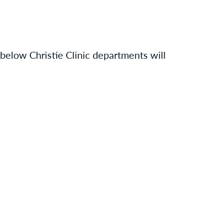
 below Christie Clinic departments will