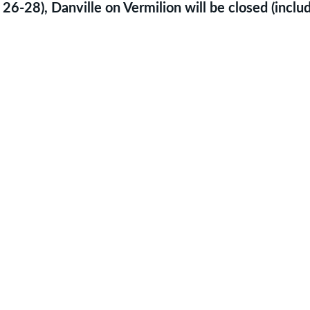
 26-28), Danville on Vermilion will be closed (incl