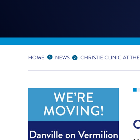
Expand Breadcrumbs
...
HOME
NEWS
CHRISTIE CLINIC AT TH
C