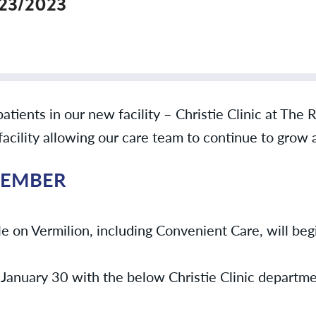
/23/2023
patients in our new facility – Christie Clinic at The
 facility allowing our care team to continue to grow
MEMBER
e on Vermilion, including Convenient Care, will begi
January 30 with the below Christie Clinic departmen