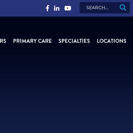
Search
RS
PRIMARY CARE
SPECIALTIES
LOCATIONS