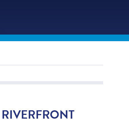
E RIVERFRONT