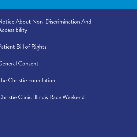
Notice About Non-Discrimination And
Accessibility
Patient Bill of Rights
General Consent
The Christie Foundation
Christie Clinic Illinois Race Weekend