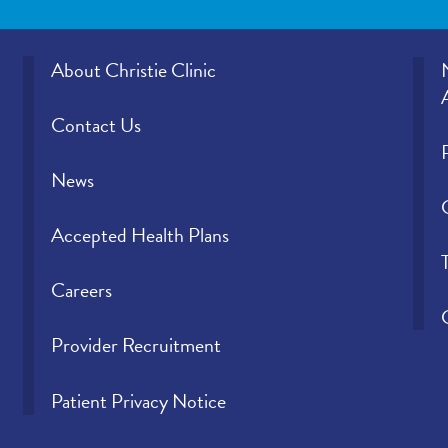
About Christie Clinic
Contact Us
News
Accepted Health Plans
Careers
Provider Recruitment
Patient Privacy Notice