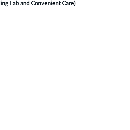
uding Lab and Convenient Care)