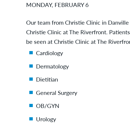
MONDAY, FEBRUARY 6
Our team from Christie Clinic in Danville
Christie Clinic at The Riverfront. Patien
be seen at Christie Clinic at The Riverfro
Cardiology
Dermatology
Dietitian
General Surgery
OB/GYN
Urology