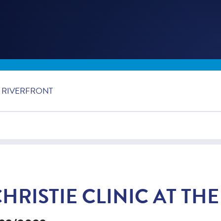
E RIVERFRONT
HRISTIE CLINIC AT TH