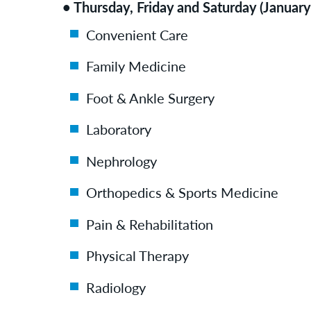
• Thursday, Friday and Saturday (January
Convenient Care
Family Medicine
Foot & Ankle Surgery
Laboratory
Nephrology
Orthopedics & Sports Medicine
Pain & Rehabilitation
Physical Therapy
Radiology