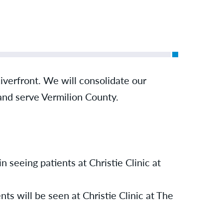
 Riverfront. We will consolidate our
 and serve Vermilion County.
n seeing patients at Christie Clinic at
ts will be seen at Christie Clinic at The