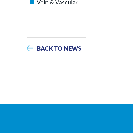
Vein & Vascular
BACK TO NEWS