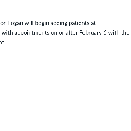
 on Logan will begin seeing patients at
ts with appointments on or after February 6 with the
nt