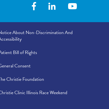
Notice About Non-Discrimination And
Accessibility
Patient Bill of Rights
General Consent
The Christie Foundation
Christie Clinic Illinois Race Weekend