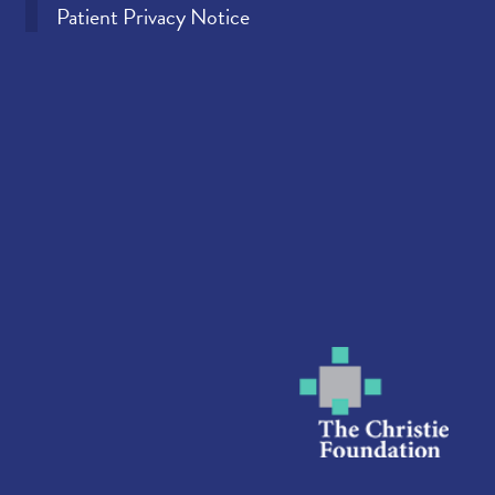
Patient Privacy Notice