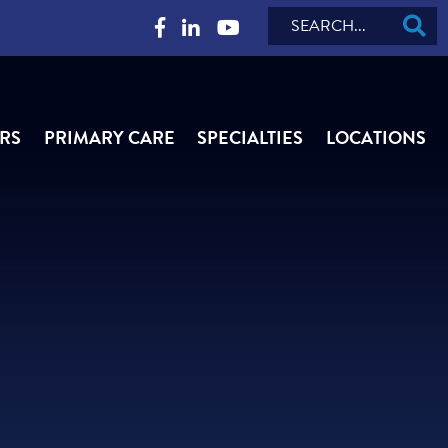
Search
RS
PRIMARY CARE
SPECIALTIES
LOCATIONS