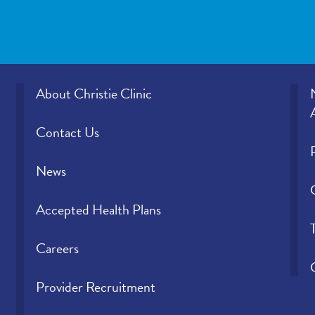
About Christie Clinic
Contact Us
News
Accepted Health Plans
Careers
Provider Recruitment