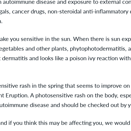
an autoimmune disease and exposure to external cont
gals, cancer drugs, non-steroidal anti-inflammatory
un.
ake you sensitive in the sun. When there is sun exp
 vegetables and other plants, phytophotodermatitis,
a
t dermatitis and looks like a poison ivy reaction wit
sensitive rash in the spring that seems to improve 
 Eruption. A photosensitive rash on the body, espe
 autoimmune disease and should be checked out by y
nd if you think this may be affecting you, we would 