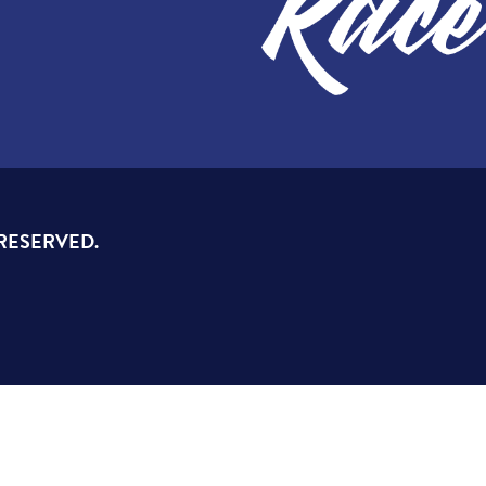
 RESERVED.