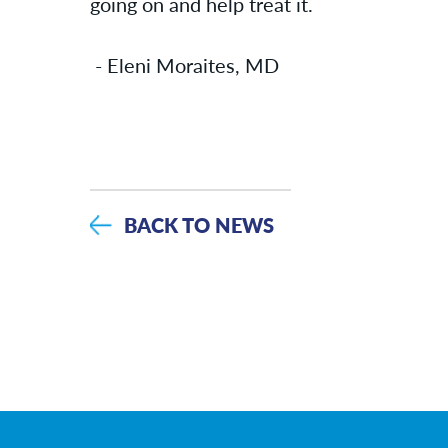
going on and help treat it.
- Eleni Moraites, MD
BACK TO NEWS