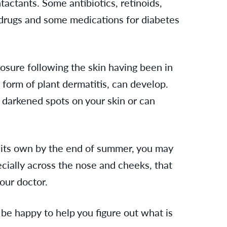
actants. Some antibiotics, retinoids,
 drugs and some medications for diabetes
osure following the skin having been in
 form of plant dermatitis,
can develop.
h darkened spots on your skin or can
on its own by the end of summer, you may
cially across the nose and cheeks, that
our doctor.
be happy to help you figure out what is