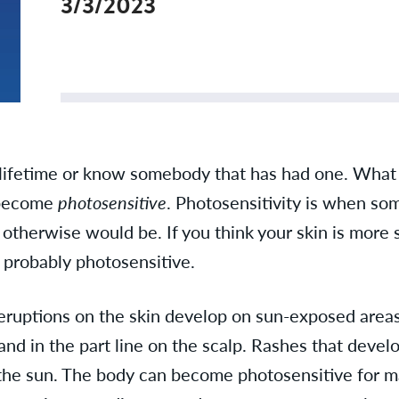
3/3/2023
 lifetime or know somebody that has had one. What
 become
photosensitive
. Photosensitivity is when so
it otherwise would be. If you think your skin is more 
e probably photosensitive.
eruptions on the skin develop on sun-exposed areas 
nd in the part line on the scalp. Rashes that develo
in the sun. The body can become photosensitive for 