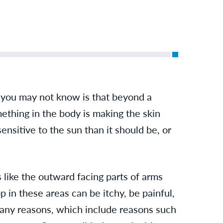
 you may not know is that beyond a
mething in the body is making the skin
sensitive to the sun than it should be, or
like the outward facing parts of arms
p in these areas can be itchy, be painful,
many reasons, which include reasons such