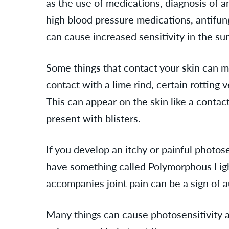
as the use of medications, diagnosis of 
high blood pressure medications, antifun
can cause increased sensitivity in the s
Some things that contact your skin can m
contact with a lime rind, certain rotting
This can appear on the skin like a contac
present with blisters.
If you develop an itchy or painful photo
have something called Polymorphous Light
accompanies joint pain can be a sign of
Many things can cause photosensitivity a