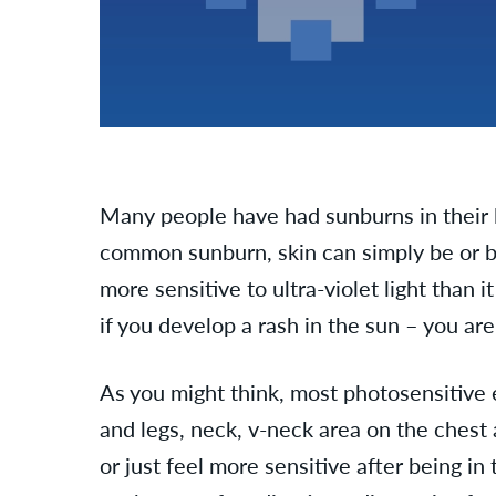
Many people have had sunburns in their
common sunburn, skin can simply be or
more sensitive to ultra-violet light than 
if you develop a rash in the sun – you ar
As you might think, most photosensitive 
and legs, neck, v-neck area on the chest a
or just feel more sensitive after being 