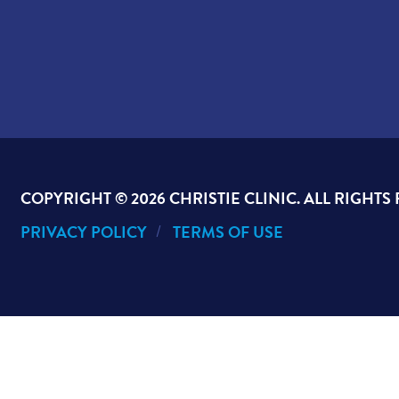
COPYRIGHT ©
2026 CHRISTIE CLINIC. ALL RIGHTS
PRIVACY POLICY
TERMS OF USE