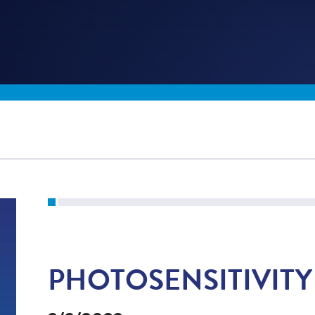
PHOTOSENSITIVITY