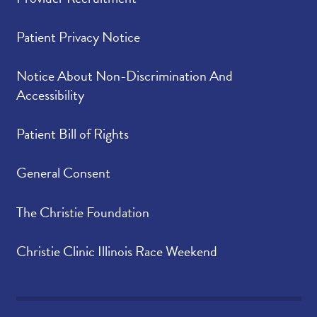
Patient Privacy Notice
Notice About Non-Discrimination And
Accessibility
Patient Bill of Rights
General Consent
The Christie Foundation
Christie Clinic Illinois Race Weekend