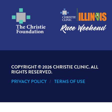
COPYRIGHT ©
2026 CHRISTIE CLINIC. ALL
RIGHTS RESERVED.
PRIVACY POLICY
TERMS OF USE