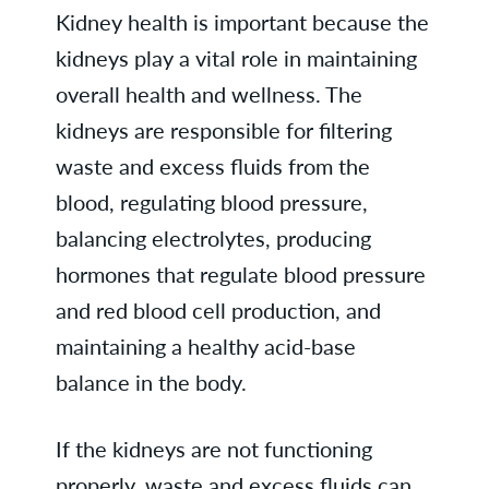
Kidney health is important because the
kidneys play a vital role in maintaining
overall health and wellness. The
kidneys are responsible for filtering
waste and excess fluids from the
blood, regulating blood pressure,
balancing electrolytes, producing
hormones that regulate blood pressure
and red blood cell production, and
maintaining a healthy acid-base
balance in the body.
If the kidneys are not functioning
properly, waste and excess fluids can