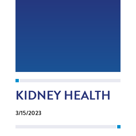
KIDNEY HEALTH
3/15/2023