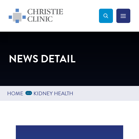
Christie Clinic
Christie Clinic Homepage
Search Toggle
Menu Tog
Search
NEWS DETAIL
Expand Breadcrumbs
...
HOME
KIDNEY HEALTH