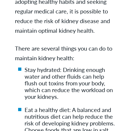
adopting healthy habits and seeking
regular medical care, it is possible to
reduce the risk of kidney disease and
maintain optimal kidney health.
There are several things you can do to
maintain kidney health:
Stay hydrated: Drinking enough
water and other fluids can help
flush out toxins from your body,
which can reduce the workload on
your kidneys.
Eat a healthy diet: A balanced and
nutritious diet can help reduce the
risk of developing kidney problems.
Choose foods that are low in salt,