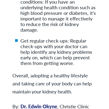
conditions: If you have an
underlying health condition such as
high blood pressure or diabetes, it's
important to manage it effectively
to reduce the risk of kidney
damage.
Get regular check-ups: Regular
check-ups with your doctor can
help identify any kidney problems
early on, which can help prevent
them from getting worse.
Overall, adopting a healthy lifestyle
and taking care of your body can help
maintain your kidney health.
By:
Dr. Edwin Okyne
, Christie Clinic