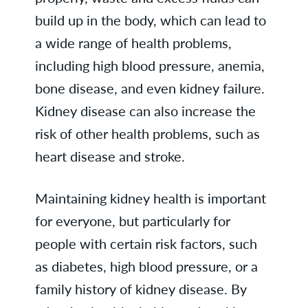
build up in the body, which can lead to
a wide range of health problems,
including high blood pressure, anemia,
bone disease, and even kidney failure.
Kidney disease can also increase the
risk of other health problems, such as
heart disease and stroke.
Maintaining kidney health is important
for everyone, but particularly for
people with certain risk factors, such
as diabetes, high blood pressure, or a
family history of kidney disease. By