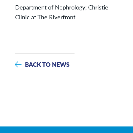
Department of Nephrology; Christie
Clinic at The Riverfront
BACK TO NEWS