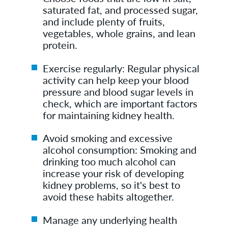
saturated fat, and processed sugar,
and include plenty of fruits,
vegetables, whole grains, and lean
protein.
Exercise regularly: Regular physical
activity can help keep your blood
pressure and blood sugar levels in
check, which are important factors
for maintaining kidney health.
Avoid smoking and excessive
alcohol consumption: Smoking and
drinking too much alcohol can
increase your risk of developing
kidney problems, so it's best to
avoid these habits altogether.
Manage any underlying health