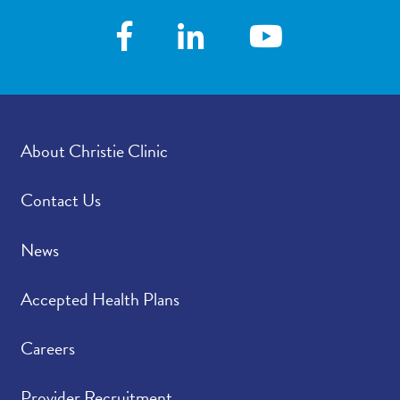
About Christie Clinic
Contact Us
News
Accepted Health Plans
Careers
Provider Recruitment