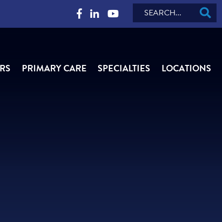
Search
RS
PRIMARY CARE
SPECIALTIES
LOCATIONS