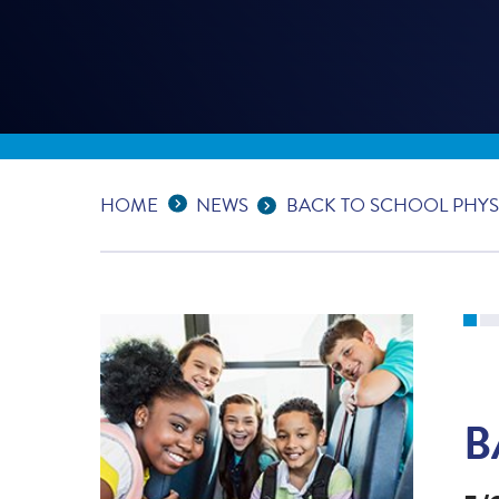
Expand Breadcrumbs
...
HOME
NEWS
BACK TO SCHOOL PHYS
B