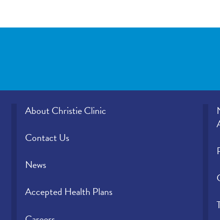
About Christie Clinic
Contact Us
News
Accepted Health Plans
Careers