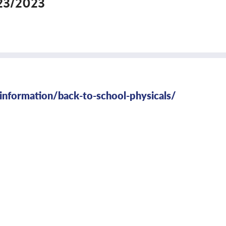
23/2023
-information/back-to-school-physicals/