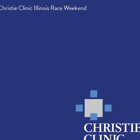
Christie Clinic Illinois Race Weekend