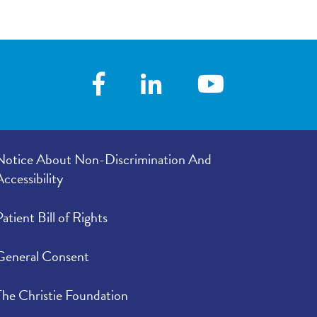
Notice About Non-Discrimination And
Accessibility
Patient Bill of Rights
General Consent
The Christie Foundation