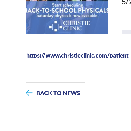
5/
https://www.christieclinic.com/patient
BACK TO NEWS