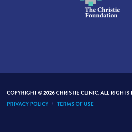
COPYRIGHT ©
2026 CHRISTIE CLINIC. ALL RIGHTS
PRIVACY POLICY
TERMS OF USE