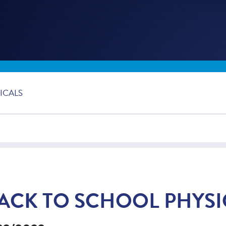
ICALS
ACK TO SCHOOL PHYSI