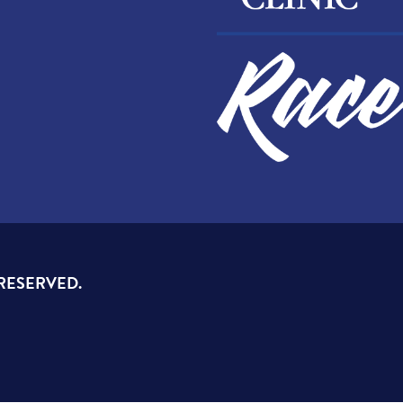
 RESERVED.