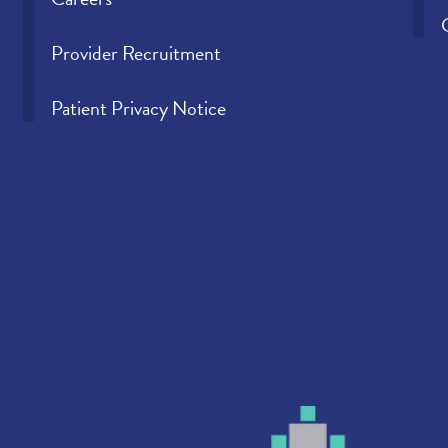
Provider Recruitment
Patient Privacy Notice