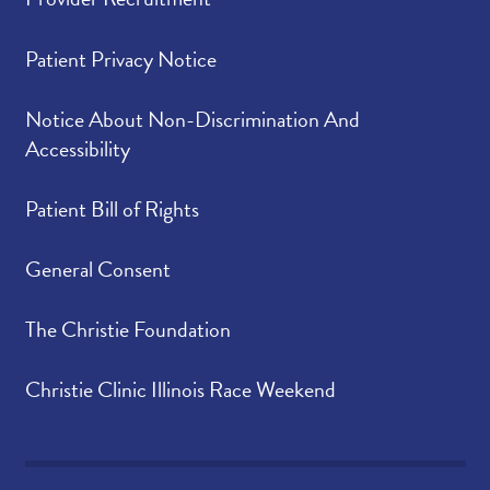
Patient Privacy Notice
Notice About Non-Discrimination And
Accessibility
Patient Bill of Rights
General Consent
The Christie Foundation
Christie Clinic Illinois Race Weekend