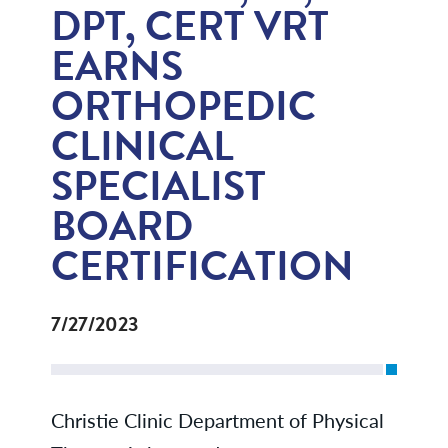
DPT, CERT VRT
EARNS
ORTHOPEDIC
CLINICAL
SPECIALIST
BOARD
CERTIFICATION
7/27/2023
Christie Clinic Department of Physical