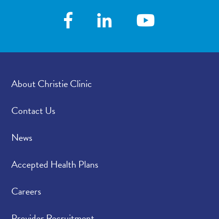
About Christie Clinic
Contact Us
News
Accepted Health Plans
Careers
Provider Recruitment