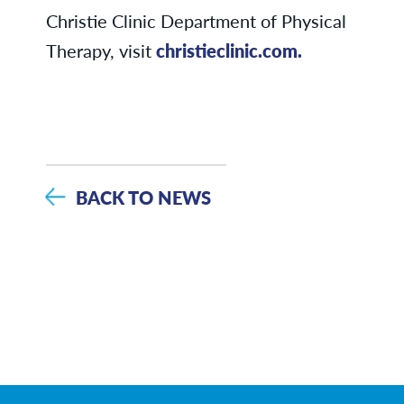
Christie Clinic Department of Physical
Therapy, visit
christieclinic.com.
BACK TO NEWS