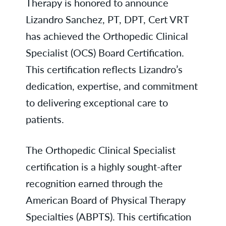
Therapy is honored to announce
Lizandro Sanchez, PT, DPT, Cert VRT
has achieved the Orthopedic Clinical
Specialist (OCS) Board Certification.
This certification reflects Lizandro’s
dedication, expertise, and commitment
to delivering exceptional care to
patients.
The Orthopedic Clinical Specialist
certification is a highly sought-after
recognition earned through the
American Board of Physical Therapy
Specialties (ABPTS). This certification