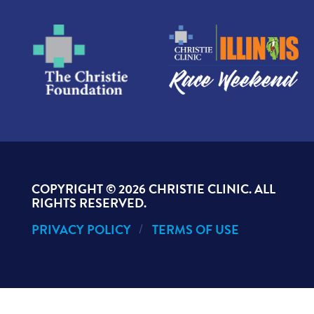
COPYRIGHT ©
2026 CHRISTIE CLINIC. ALL
RIGHTS RESERVED.
PRIVACY POLICY
TERMS OF USE