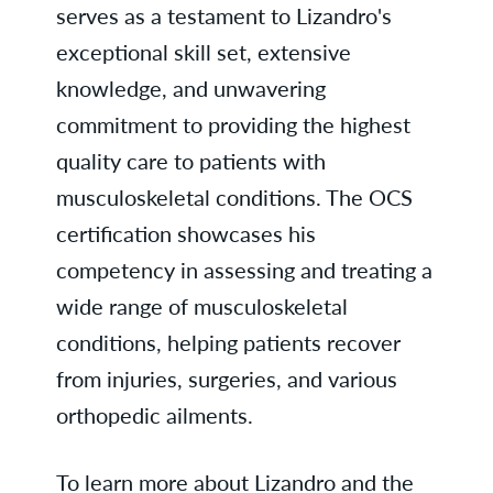
serves as a testament to Lizandro's
exceptional skill set, extensive
knowledge, and unwavering
commitment to providing the highest
quality care to patients with
musculoskeletal conditions. The OCS
certification showcases his
competency in assessing and treating a
wide range of musculoskeletal
conditions, helping patients recover
from injuries, surgeries, and various
orthopedic ailments.
To learn more about Lizandro and the