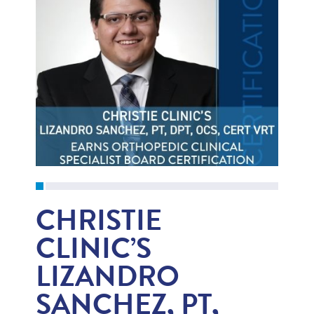
CHRISTIE
CLINIC’S
LIZANDRO
SANCHEZ, PT,