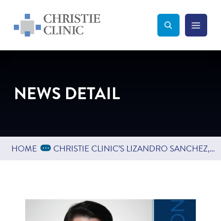
Christie Clinic
Christie Clinic Homepage
Search Toggle
Menu Tog
Search
NEWS DETAIL
Expand Breadcrumbs
...
HOME
CHRISTIE CLINIC’S LIZANDRO SANCHEZ, PT, DPT, CERT VRT EARNS ORTHOPEDIC CLINICAL SPECIALIST BOARD CERTIFICATION