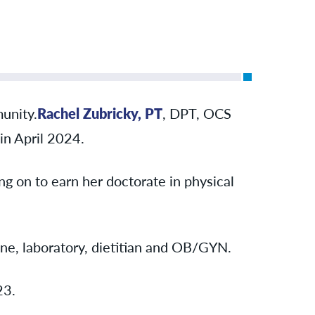
unity.
Rachel Zubricky, PT
, DPT, OCS
in April 2024.
g on to earn her doctorate in physical
ine, laboratory, dietitian and OB/GYN.
23.