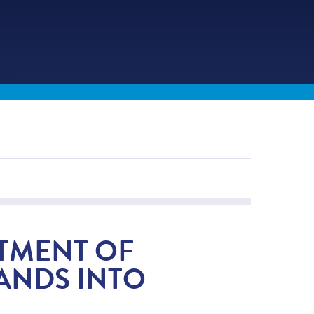
RTMENT OF
ANDS INTO