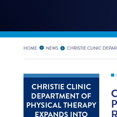
Expand Breadcrumbs
...
HOME
NEWS
CHRISTIE CLINIC DEPA