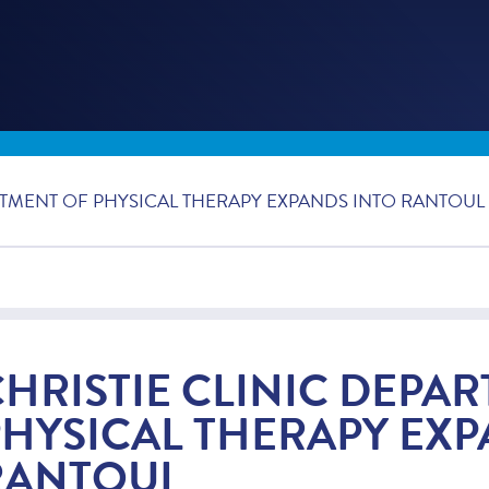
RTMENT OF PHYSICAL THERAPY EXPANDS INTO RANTOUL
CHRISTIE CLINIC DEPA
PHYSICAL THERAPY EXP
RANTOUL