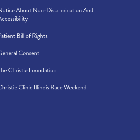
Notice About Non-Discrimination And
Accessibility
Patient Bill of Rights
General Consent
The Christie Foundation
Christie Clinic Illinois Race Weekend