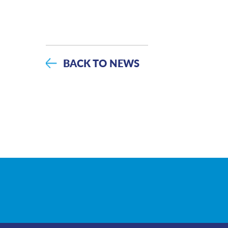
BACK TO NEWS