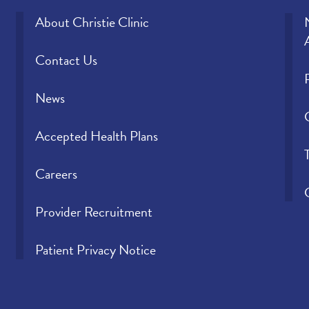
About Christie Clinic
Contact Us
News
Accepted Health Plans
Careers
Provider Recruitment
Patient Privacy Notice