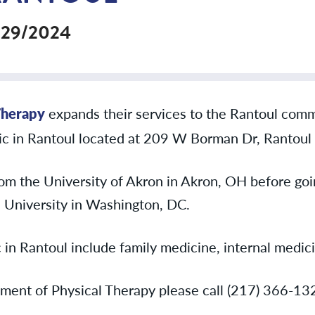
/29/2024
Therapy
expands their services to the Rantoul comm
inic in Rantoul located at 209 W Borman Dr, Rantoul 
om the University of Akron in Akron, OH before goin
University in Washington, DC.
c in Rantoul include family medicine, internal medic
ment of Physical Therapy please call (217) 366-13