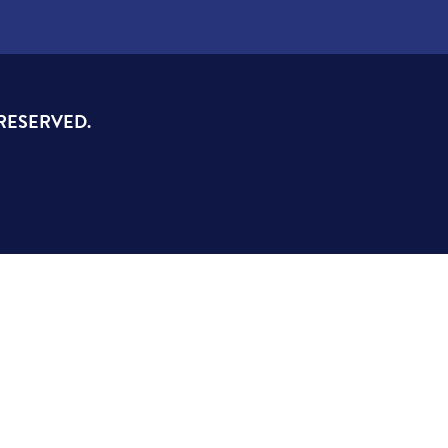
 RESERVED.