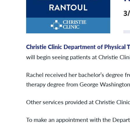
3
Christie Clinic Department of Physical 
will begin seeing patients at Christie Cl
Rachel received her bachelor’s degree fr
therapy degree from George Washington 
Other services provided at Christie Clini
To make an appointment with the Depart