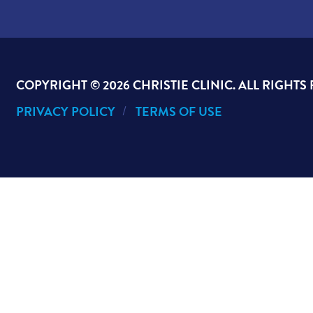
COPYRIGHT ©
2026 CHRISTIE CLINIC. ALL RIGHTS
PRIVACY POLICY
TERMS OF USE