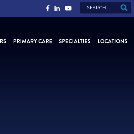
Search
RS
PRIMARY CARE
SPECIALTIES
LOCATIONS