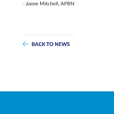
- Jaime Mitchell, APRN
BACK TO NEWS