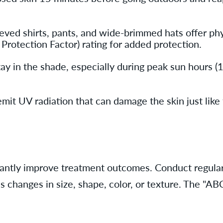
ved shirts, pants, and wide-brimmed hats offer phys
 Protection Factor) rating for added protection.
 in the shade, especially during peak sun hours (10
it UV radiation that can damage the skin just like t
ficantly improve treatment outcomes. Conduct regula
s changes in size, shape, color, or texture. The "AB