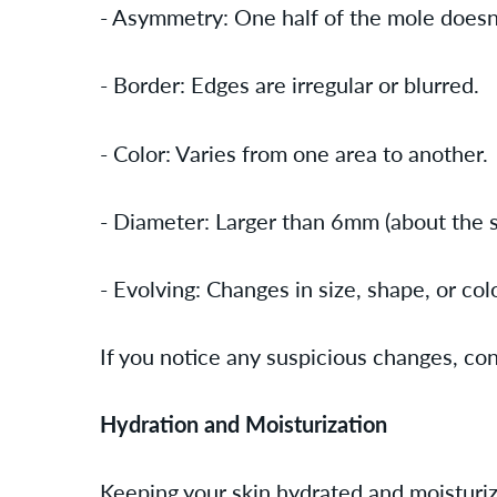
- Asymmetry: One half of the mole doesn
- Border: Edges are irregular or blurred.
- Color: Varies from one area to another.
- Diameter: Larger than 6mm (about the si
- Evolving: Changes in size, shape, or col
If you notice any suspicious changes, co
Hydration and Moisturization
Keeping your skin hydrated and moisturize