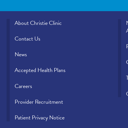
About Christie Clinic
Contact Us
News
Accepted Health Plans
Careers
Provider Recruitment
Patient Privacy Notice