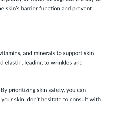
he skin’s barrier function and prevent
 vitamins, and minerals to support skin
d elastin, leading to wrinkles and
y prioritizing skin safety, you can
your skin, don’t hesitate to consult with