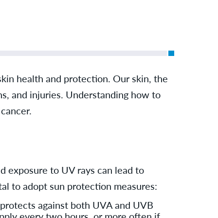
kin health and protection. Our skin, the
ens, and injuries. Understanding how to
 cancer.
ed exposure to UV rays can lead to
vital to adopt sun protection measures:
 protects against both UVA and UVB
pply every two hours, or more often if