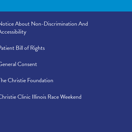
Notice About Non-Discrimination And
Accessibility
Patient Bill of Rights
General Consent
The Christie Foundation
Christie Clinic Illinois Race Weekend