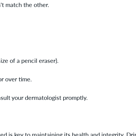
't match the other.
ze of a pencil eraser).
or over time.
nsult your dermatologist promptly.
d is key to maintaining its health and integrity. Dr