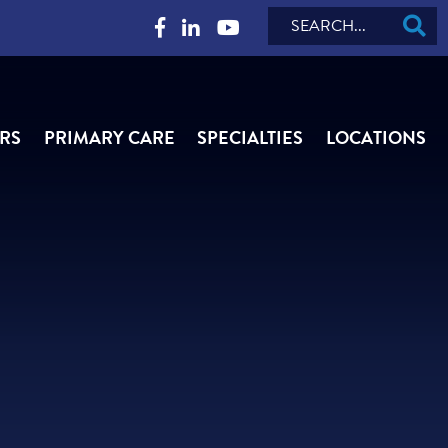
Search
RS
PRIMARY CARE
SPECIALTIES
LOCATIONS