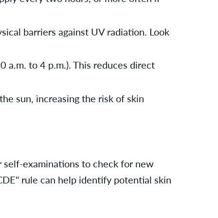
ical barriers against UV radiation. Look
 a.m. to 4 p.m.). This reduces direct
he sun, increasing the risk of skin
r self-examinations to check for new
CDE" rule can help identify potential skin