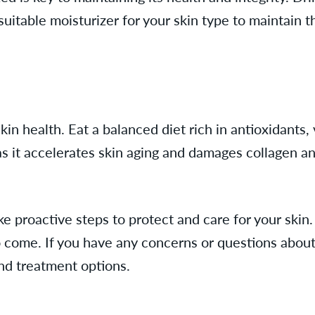
uitable moisturizer for your skin type to maintain t
skin health. Eat a balanced diet rich in antioxidants,
s it accelerates skin aging and damages collagen an
proactive steps to protect and care for your skin. B
to come. If you have any concerns or questions about 
and treatment options.