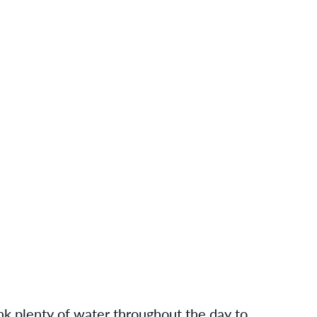
ink plenty of water throughout the day to