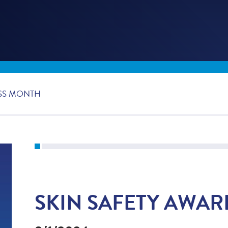
SS MONTH
SKIN SAFETY AWA