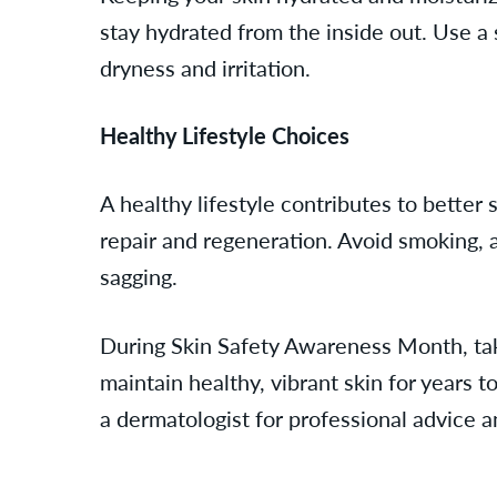
stay hydrated from the inside out. Use a s
dryness and irritation.
Healthy Lifestyle Choices
A healthy lifestyle contributes to better 
repair and regeneration. Avoid smoking, a
sagging.
During Skin Safety Awareness Month, take 
maintain healthy, vibrant skin for years 
a dermatologist for professional advice 