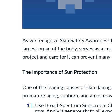
As we recognize Skin Safety Awareness Mon
largest organ of the body, serves as a cr
protect and care for it can prevent many
The Importance of Sun Protection
One of the leading causes of skin damage
premature aging, sunburn, and an increased
Use Broad-Spectrum Sunscreen: Cho
rays. Apply it generously to all ex