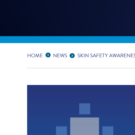
Expand Breadcrumbs
...
HOME
NEWS
SKIN SAFETY AWARENE