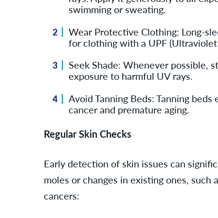
swimming or sweating.
Wear Protective Clothing: Long-slee
for clothing with a UPF (Ultraviolet
Seek Shade: Whenever possible, stay
exposure to harmful UV rays.
Avoid Tanning Beds: Tanning beds em
cancer and premature aging.
Regular Skin Checks
Early detection of skin issues can signi
moles or changes in existing ones, such a
cancers: