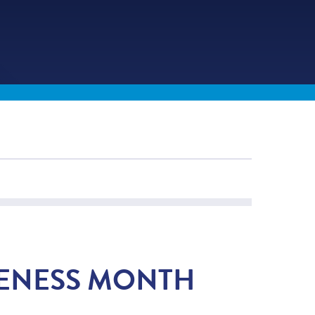
RENESS MONTH