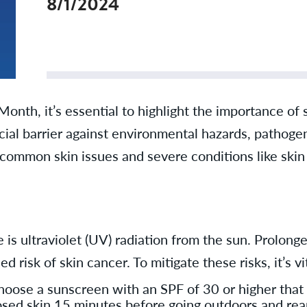
8/1/2024
th, it’s essential to highlight the importance of s
ucial barrier against environmental hazards, pathog
 common skin issues and severe conditions like skin
 is ultraviolet (UV) radiation from the sun. Prolong
 risk of skin cancer. To mitigate these risks, it’s 
ose a sunscreen with an SPF of 30 or higher that
posed skin 15 minutes before going outdoors and rea