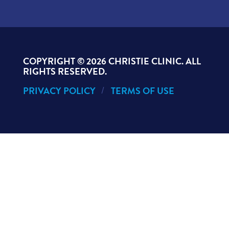
COPYRIGHT ©
2026 CHRISTIE CLINIC. ALL
RIGHTS RESERVED.
PRIVACY POLICY
TERMS OF USE