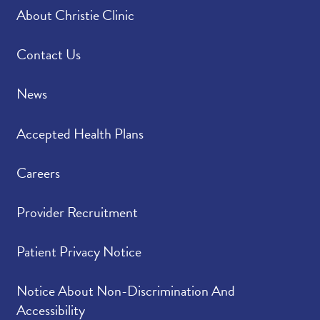
About Christie Clinic
Contact Us
News
Accepted Health Plans
Careers
Provider Recruitment
Patient Privacy Notice
Notice About Non-Discrimination And
Accessibility