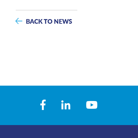
BACK TO NEWS