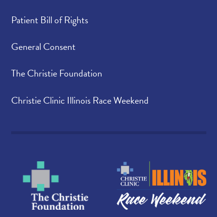
Patient Bill of Rights
General Consent
The Christie Foundation
Christie Clinic Illinois Race Weekend