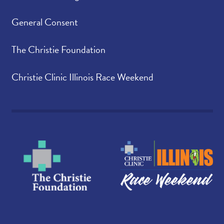
General Consent
The Christie Foundation
Christie Clinic Illinois Race Weekend