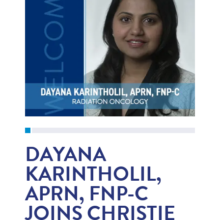
DAYANA
KARINTHOLIL,
APRN, FNP-C
JOINS CHRISTIE