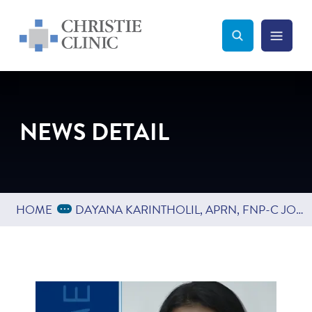
Christie Clinic
Christie Clinic Homepage
Search Toggle
Menu Tog
Search
NEWS DETAIL
Expand Breadcrumbs
...
HOME
DAYANA KARINTHOLIL, APRN, FNP-C JOINS CHRISTIE CLINIC RADIATION ONCOLOGY