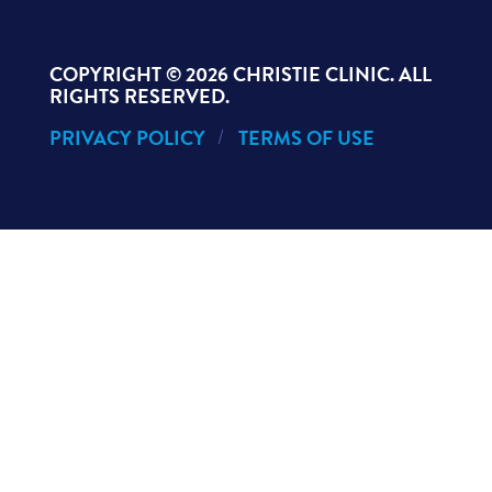
COPYRIGHT ©
2026 CHRISTIE CLINIC. ALL
RIGHTS RESERVED.
PRIVACY POLICY
TERMS OF USE