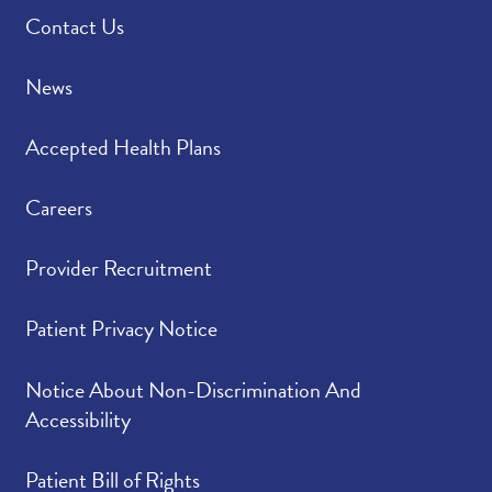
Contact Us
News
Accepted Health Plans
Careers
Provider Recruitment
Patient Privacy Notice
Notice About Non-Discrimination And
Accessibility
Patient Bill of Rights