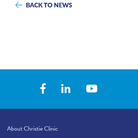
BACK TO NEWS
About Christie Clinic