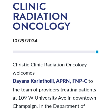
CLINIC
RADIATION
ONCOLOGY
10/29/2024
Christie Clinic Radiation Oncology
welcomes
Dayana Karintholil, APRN, FNP-C
to
the team of providers treating patients
at 109 W University Ave in downtown
Champaign. In the Department of