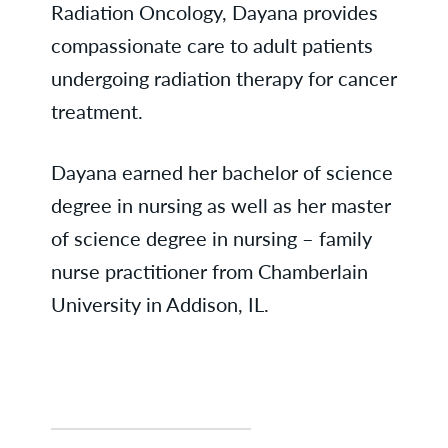
Radiation Oncology, Dayana provides
compassionate care to adult patients
undergoing radiation therapy for cancer
treatment.
Dayana earned her bachelor of science
degree in nursing as well as her master
of science degree in nursing – family
nurse practitioner from Chamberlain
University in Addison, IL.