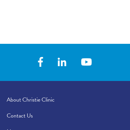
About Christie Clinic
Contact Us