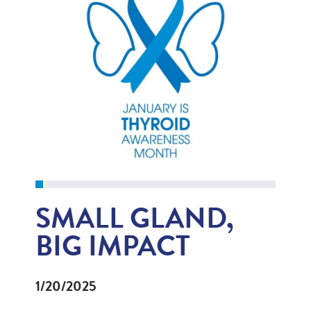
SMALL GLAND,
BIG IMPACT
1/20/2025