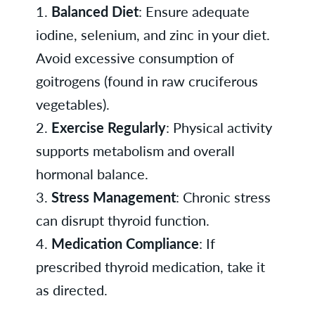
1.
Balanced Diet
: Ensure adequate
iodine, selenium, and zinc in your diet.
Avoid excessive consumption of
goitrogens (found in raw cruciferous
vegetables).
2.
Exercise Regularly
: Physical activity
supports metabolism and overall
hormonal balance.
3.
Stress Management
: Chronic stress
can disrupt thyroid function.
4.
Medication Compliance
: If
prescribed thyroid medication, take it
as directed.