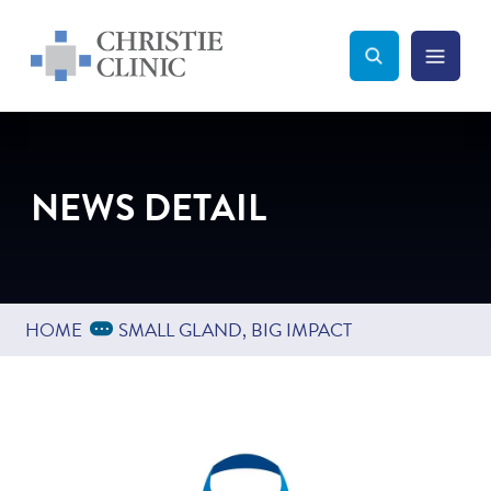
Christie Clinic
Christie Clinic Homepage
Search Toggle
Menu Tog
Search
NEWS DETAIL
Expand Breadcrumbs
...
HOME
SMALL GLAND, BIG IMPACT