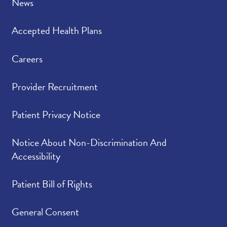
News
Accepted Health Plans
Careers
Provider Recruitment
Patient Privacy Notice
Notice About Non-Discrimination And
Accessibility
Patient Bill of Rights
General Consent