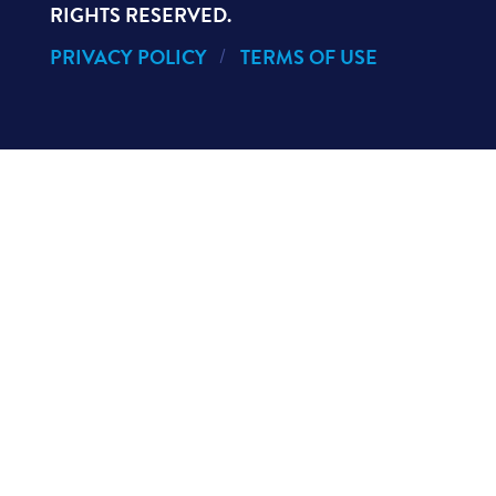
RIGHTS RESERVED.
PRIVACY POLICY
TERMS OF USE