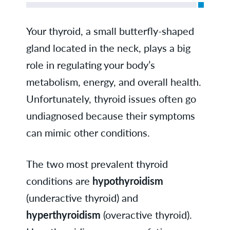
Your thyroid, a small butterfly-shaped
gland located in the neck, plays a big
role in regulating your body’s
metabolism, energy, and overall health.
Unfortunately, thyroid issues often go
undiagnosed because their symptoms
can mimic other conditions.
The two most prevalent thyroid
conditions are
hypothyroidism
(underactive thyroid) and
hyperthyroidism
(overactive thyroid).