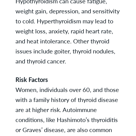
Hypothyroidism can cause fatigue,
weight gain, depression, and sensitivity
to cold. Hyperthyroidism may lead to
weight loss, anxiety, rapid heart rate,
and heat intolerance. Other thyroid
issues include goiter, thyroid nodules,
and thyroid cancer.
Risk Factors
Women, individuals over 60, and those
with a family history of thyroid disease
are at higher risk. Autoimmune
conditions, like Hashimoto’s thyroiditis
or Graves’ disease, are also common