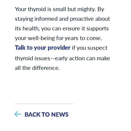
Your thyroid is small but mighty. By
staying informed and proactive about
its health, you can ensure it supports
your well-being for years to come.
Talk to your provider
if you suspect
thyroid issues—early action can make
all the difference.
BACK TO NEWS