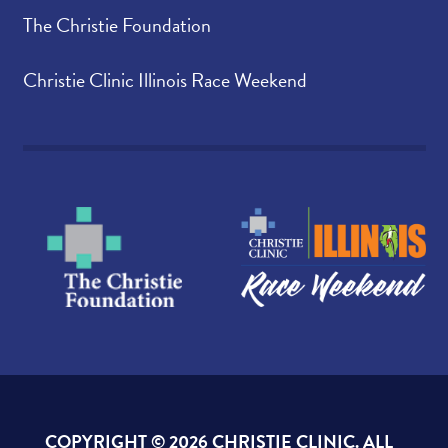
The Christie Foundation
Christie Clinic Illinois Race Weekend
COPYRIGHT ©
2026 CHRISTIE CLINIC. ALL