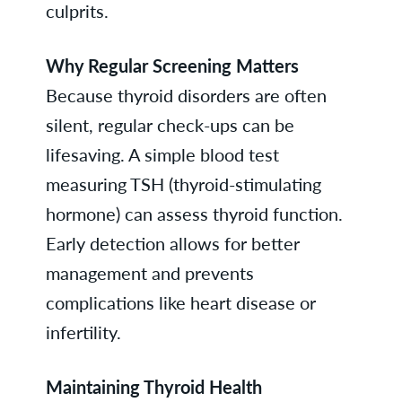
culprits.
Why Regular Screening Matters
Because thyroid disorders are often
silent, regular check-ups can be
lifesaving. A simple blood test
measuring TSH (thyroid-stimulating
hormone) can assess thyroid function.
Early detection allows for better
management and prevents
complications like heart disease or
infertility.
Maintaining Thyroid Health