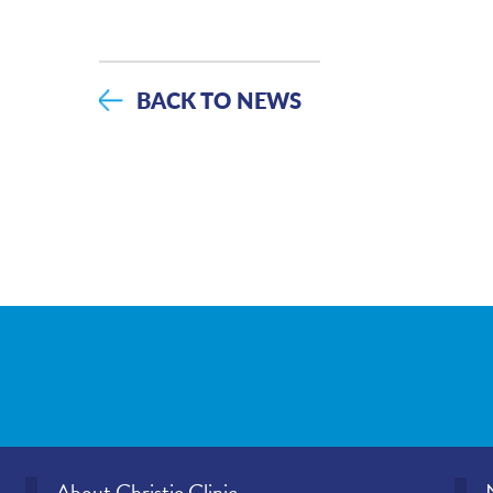
BACK TO NEWS
About Christie Clinic