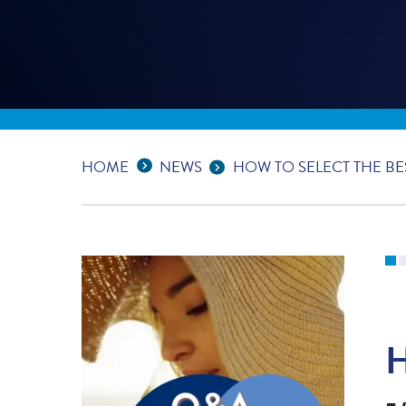
Expand Breadcrumbs
...
HOME
NEWS
HOW TO SELECT THE B