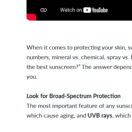
When it comes to protecting your skin, s
numbers, mineral vs. chemical, spray vs. 
the best sunscreen?” The answer depends
you.
Look for Broad-Spectrum Protection
The most important feature of any sunscr
which cause aging, and
UVB rays
, which