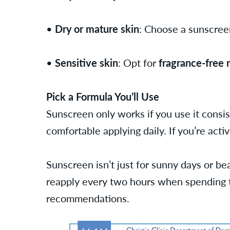
•
Dry or mature skin
: Choose a sunscre
•
Sensitive skin
: Opt for
fragrance-free 
Pick a Formula You’ll Use
Sunscreen only works if you use it consis
comfortable applying daily. If you’re acti
Sunscreen isn’t just for sunny days or bea
reapply every two hours when spending ti
recommendations.