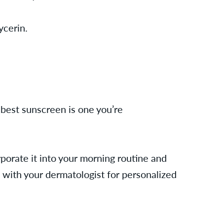
lycerin.
 best sunscreen is one you’re
orporate it into your morning routine and
 with your dermatologist for personalized