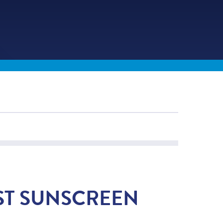
ST SUNSCREEN