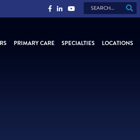
Search
RS
PRIMARY CARE
SPECIALTIES
LOCATIONS