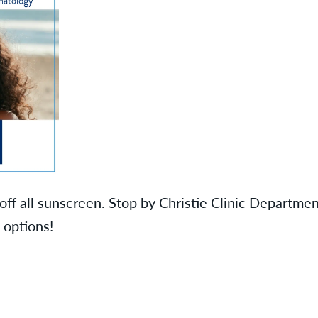
ff all sunscreen. Stop by Christie Clinic Departme
 options!