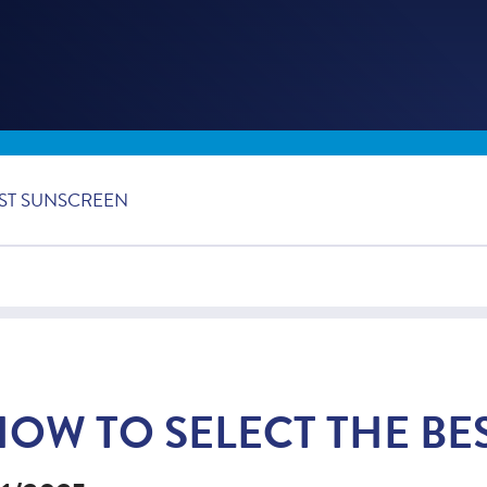
EST SUNSCREEN
HOW TO SELECT THE BE