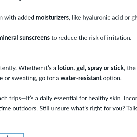
en with added
moisturizers
, like hyaluronic acid or g
mineral sunscreens
to reduce the risk of irritation.
tently. Whether it’s a
lotion, gel, spray or stick
, the
ve or sweating, go for a
water-resistant
option.
ch trips—it’s a daily essential for healthy skin. Inc
me outdoors. Still unsure what’s right for you? Talk