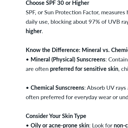
Choose SPF 30 or Higher
SPF, or Sun Protection Factor, measures
daily use, blocking about 97% of UVB rays
higher
.
Know the Difference: Mineral vs. Chemi
•
Mineral (Physical) Sunscreens
: Contain
are often
preferred for sensitive skin
, ch
•
Chemical Sunscreens
: Absorb UV rays 
often preferred for everyday wear or un
Consider Your Skin Type
•
Oily or acne-prone skin
: Look for
non-