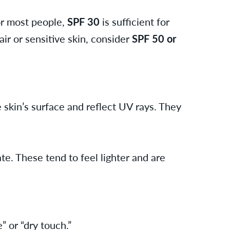
or most people,
SPF 30
is sufficient for
ir or sensitive skin, consider
SPF 50 or
e skin’s surface and reflect UV rays. They
e. These tend to feel lighter and are
” or “dry touch.”