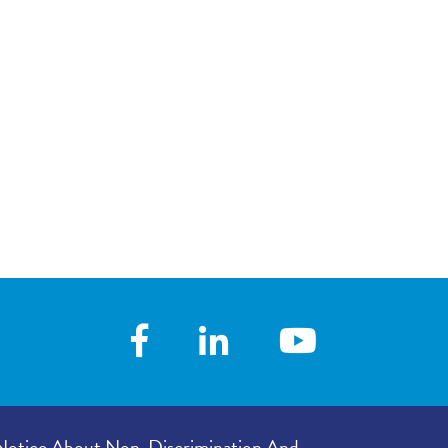
Notice About Non-Discrimination And