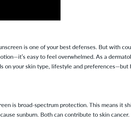
unscreen is one of your best defenses. But with co
lotion—it’s easy to feel overwhelmed. As a dermatolo
 on your skin type, lifestyle and preferences—but 
een is broad-spectrum protection. This means it sh
 cause sunburn. Both can contribute to skin cancer.