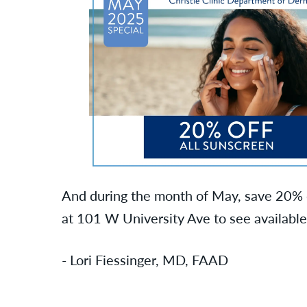
And during the month of May, save 20% o
at 101 W University Ave to see available
- Lori Fiessinger, MD, FAAD