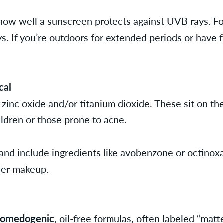
 how well a sunscreen protects against UVB rays. F
. If you’re outdoors for extended periods or have fa
cal
 zinc oxide and/or titanium dioxide. These sit on th
ildren or those prone to acne.
and include ingredients like avobenzone or octinoxat
der makeup.
comedogenic
, oil-free formulas, often labeled “matte