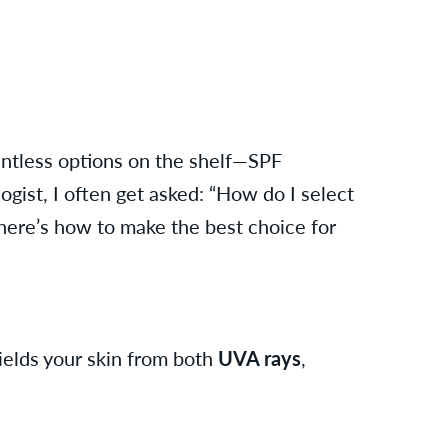
untless options on the shelf—SPF
gist, I often get asked: “How do I select
here’s how to make the best choice for
ields your skin from both
UVA rays
,