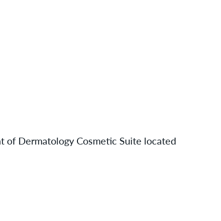
nt of Dermatology Cosmetic Suite located