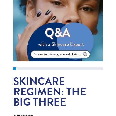
SKINCARE
REGIMEN: THE
BIG THREE