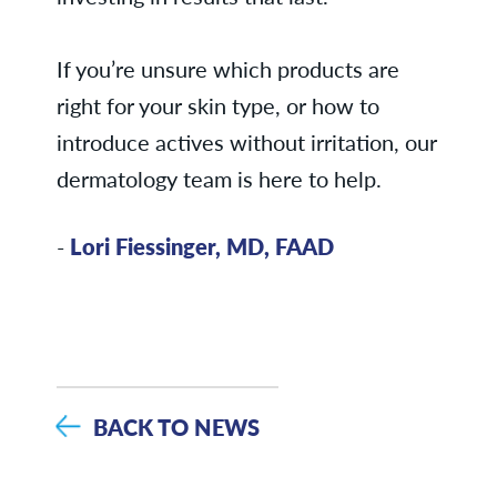
If you’re unsure which products are
right for your skin type, or how to
introduce actives without irritation, our
dermatology team is here to help.
-
Lori Fiessinger, MD, FAAD
BACK TO NEWS