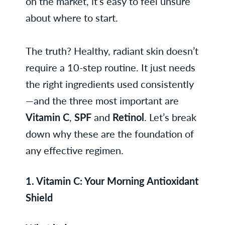
on the market, it’s easy to feel unsure
about where to start.
The truth? Healthy, radiant skin doesn’t
require a 10-step routine. It just needs
the right ingredients used consistently
—and the three most important are
Vitamin C
,
SPF
and
Retinol
. Let’s break
down why these are the foundation of
any effective regimen.
1. Vitamin C: Your Morning Antioxidant
Shield