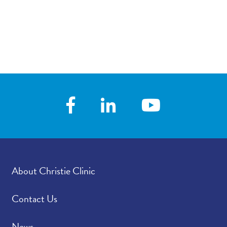
About Christie Clinic
Contact Us
News