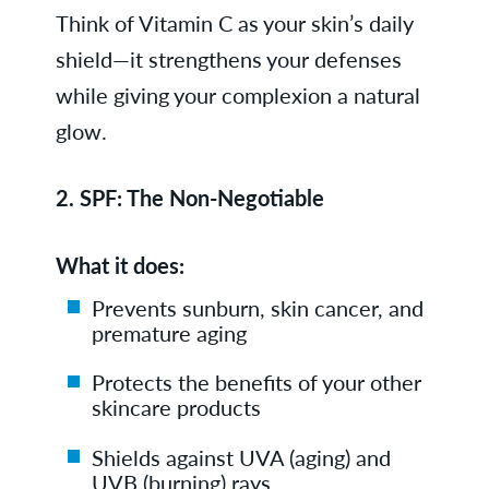
Think of Vitamin C as your skin’s daily
shield—it strengthens your defenses
while giving your complexion a natural
glow.
2.
SPF: The Non-Negotiable
What it does:
Prevents sunburn, skin cancer, and
premature aging
Protects the benefits of your other
skincare products
Shields against UVA (aging) and
UVB (burning) rays