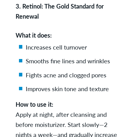
3.
Retinol: The Gold Standard for
Renewal
What it does:
Increases cell turnover
Smooths fine lines and wrinkles
Fights acne and clogged pores
Improves skin tone and texture
How to use it:
Apply at night, after cleansing and
before moisturizer. Start slowly—2
nights a week—and gradually increase