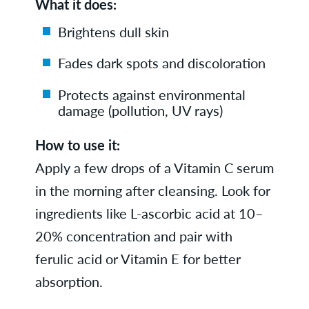
What it does:
Brightens dull skin
Fades dark spots and discoloration
Protects against environmental
damage (pollution, UV rays)
How to use it:
Apply a few drops of a Vitamin C serum
in the morning after cleansing. Look for
ingredients like L-ascorbic acid at 10–
20% concentration and pair with
ferulic acid or Vitamin E for better
absorption.