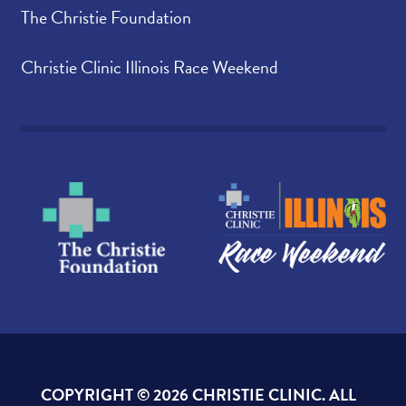
The Christie Foundation
Christie Clinic Illinois Race Weekend
COPYRIGHT ©
2026 CHRISTIE CLINIC. ALL