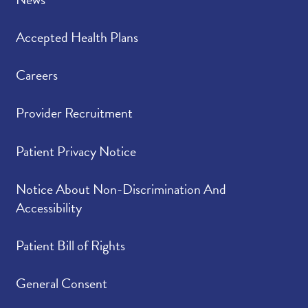
Accepted Health Plans
Careers
Provider Recruitment
Patient Privacy Notice
Notice About Non-Discrimination And
Accessibility
Patient Bill of Rights
General Consent