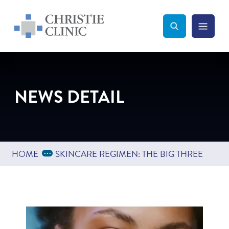
Christie Clinic
Christie Clinic Homepage
Search Toggle
Menu Tog
Search
NEWS DETAIL
Expand Breadcrumbs
...
HOME
SKINCARE REGIMEN: THE BIG THREE