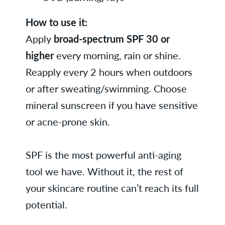
How to use it:
Apply
broad-spectrum SPF 30 or
higher
every morning, rain or shine.
Reapply every 2 hours when outdoors
or after sweating/swimming. Choose
mineral sunscreen if you have sensitive
or acne-prone skin.
SPF is the most powerful anti-aging
tool we have. Without it, the rest of
your skincare routine can’t reach its full
potential.