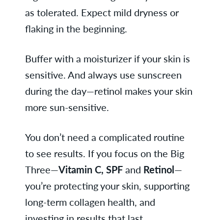
as tolerated. Expect mild dryness or
flaking in the beginning.
Buffer with a moisturizer if your skin is
sensitive. And always use sunscreen
during the day—retinol makes your skin
more sun-sensitive.
You don’t need a complicated routine
to see results. If you focus on the Big
Three—
Vitamin C, SPF
and
Retinol
—
you’re protecting your skin, supporting
long-term collagen health, and
investing in results that last.