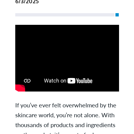
6/3/2025
If you’ve ever felt overwhelmed by the
skincare world, you’re not alone. With
thousands of products and ingredients