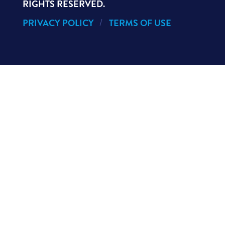
RIGHTS RESERVED.
PRIVACY POLICY
TERMS OF USE