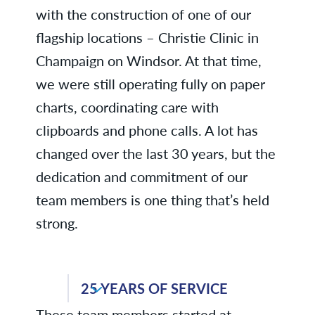
with the construction of one of our
flagship locations – Christie Clinic in
Champaign on Windsor. At that time,
we were still operating fully on paper
charts, coordinating care with
clipboards and phone calls. A lot has
changed over the last 30 years, but the
dedication and commitment of our
team members is one thing that’s held
strong.
Kris C., Business Services
25 YEARS OF SERVICE
Kristi D., Dermatology
These team members started at