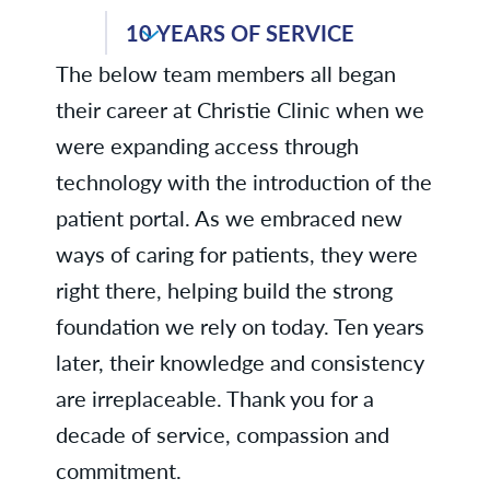
Dr. Charlotte Schuchart, Internal
Medicine
10 YEARS OF SERVICE
Anne E., Laboratory
The below team members all began
Douglas S., Purchasing &
Karen K., Family Medicine -
Warehouse
their career at Christie Clinic when we
Monticello
were expanding access through
Renae S., Clinical Services
Colleen K., ENT
technology with the introduction of the
Robin T., Laboratory
Wesley K., Environmental Services
patient portal. As we embraced new
ways of caring for patients, they were
Nicole L., Family Medicine -
right there, helping build the strong
Windsor
foundation we rely on today. Ten years
Erin M., Laboratory
later, their knowledge and consistency
Dr. Carla Samuel-Parks, Family
are irreplaceable. Thank you for a
Medicine - Mahomet
decade of service, compassion and
Dr. Danish Thameem, Pulmonary
commitment.