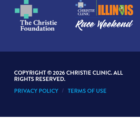
Nancee K., Laboratory
Carly K., Radiology
Dr. Sabrina Khan Jones, Internal
Medicine
Dr. Kurt Kibler, Foot & Ankle
Surgery
Dr. Chris Lansford, ENT
COPYRIGHT ©
2026 CHRISTIE CLINIC. ALL
RIGHTS RESERVED.
Carrie L., Business Services
PRIVACY POLICY
TERMS OF USE
Stephanie M., OB/GYN
Dr. Kathleen Naegele,
Hematology/Oncology
Megan P., OB/GYN