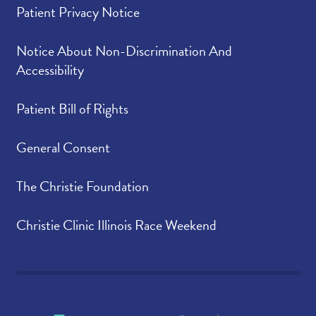
Patient Privacy Notice
Anita G., Business Services
Christian G., Environmental
Notice About Non-Discrimination And
Services
Accessibility
Dr. Yasser Haider-Badenhorst,
Patient Bill of Rights
Endocrinology
Darrell H., Couriers
General Consent
Allison H., Dermatology
The Christie Foundation
Dusti H., Internal
Medicine/Pediatrics - Medical Hills
Christie Clinic Illinois Race Weekend
Terrika H., Laboratory
Dr. Matthew Kamin, Cardiology