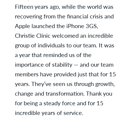
Fifteen years ago, while the world was
Acasia H., ENT
recovering from the financial crisis and
Sue K., Health Information
Apple launched the iPhone 3GS,
Management
Christie Clinic welcomed an incredible
Deborah M., Family Medicine -
group of individuals to our team. It was
Rantoul
a year that reminded us of the
importance of stability — and our team
Dr. Eleanor Peters, Family
Medicine - Danville
members have provided just that for 15
years. They’ve seen us through growth,
Dr. Davendra Ramkumar,
Gastroenterology
change and transformation. Thank you
for being a steady force and for 15
Laura R., Business Services
incredible years of service.
Lauren S., Ancillary Services
Kenna B., Radiology