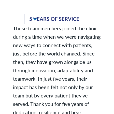
Medicine
Jennifer C., Business Services
5 YEARS OF SERVICE
Ann C., Business Services
These team members joined the clinic
Tammy C., Internal
during a time when we were navigating
Medicine/Pediatrics - Medical Hills
new ways to connect with patients,
Kelsie C., Radiology
just before the world changed. Since
Dr. Parameshwaraiah Dakshinesh,
then, they have grown alongside us
Pulmonary Medicine
through innovation, adaptability and
teamwork. In just five years, their
Laura D., Business Services
impact has been felt not only by our
Alison F., Urology
team but by every patient they’ve
Sareena H., Dermatology
served. Thank you for five years of
dedication, resilience and heart.
Rhonda H., Family Medicine -