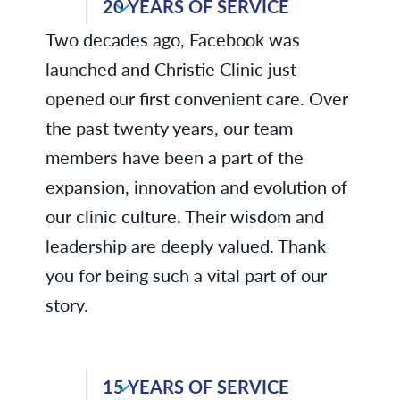
20 YEARS OF SERVICE
Robin D., Physical Therapy
Two decades ago, Facebook was
Anita G., Environmental Services
launched and Christie Clinic just
Joni H., Radiology
opened our first convenient care. Over
the past twenty years, our team
Kelli T., Business Services
members have been a part of the
Aimee W., Fiscal Services
expansion, innovation and evolution of
our clinic culture. Their wisdom and
leadership are deeply valued. Thank
you for being such a vital part of our
story.
Deborah B., Business Services
15 YEARS OF SERVICE
Gina B., Dermatology