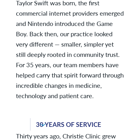
Taylor Swift was born, the first
commercial internet providers emerged
and Nintendo introduced the Game
Boy. Back then, our practice looked
very different — smaller, simpler yet
still deeply rooted in community trust.
For 35 years, our team members have
helped carry that spirit forward through
incredible changes in medicine,
technology and patient care.
Lisa T., Compliance & Quality
30 YEARS OF SERVICE
Thirty years ago, Christie Clinic grew