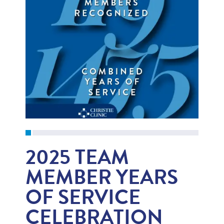
2025 TEAM
MEMBER YEARS
OF SERVICE
CELEBRATION