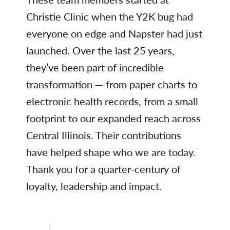
Lisa D., Business Services
Christie Clinic when the Y2K bug had
Nicholle E., Family Medicine -
everyone on edge and Napster had just
Rantoul
launched. Over the last 25 years,
Kathy G., OB/GYN
they’ve been part of incredible
transformation — from paper charts to
Theresa R., Business Services
electronic health records, from a small
Jennifer R., Family Medicine -
footprint to our expanded reach across
Danville
Central Illinois. Their contributions
Julie R., Business Services
have helped shape who we are today.
Thank you for a quarter-century of
Judy S., Business Services
loyalty, leadership and impact.
Karla W., Radiology
Kristi B., Business Services