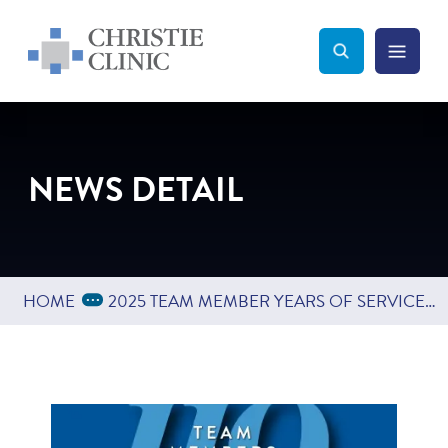
Christie Clinic
Christie Clinic Homepage
Search Toggle
Menu Tog
Search
NEWS DETAIL
Expand Breadcrumbs
...
HOME
2025 TEAM MEMBER YEARS OF SERVICE CELEBRATION