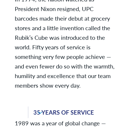
President Nixon resigned, UPC
barcodes made their debut at grocery
stores and a little invention called the
Rubik’s Cube was introduced to the
world. Fifty years of service is
something very few people achieve —
and even fewer do so with the warmth,
humility and excellence that our team
members show every day.
Patricia C., Business Services
35 YEARS OF SERVICE
1989 was a year of global change —