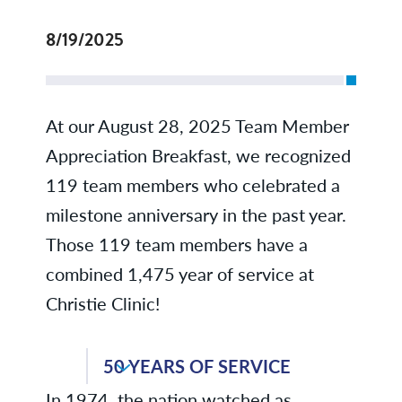
8/19/2025
At our August 28, 2025 Team Member
Appreciation Breakfast, we recognized
119 team members who celebrated a
milestone anniversary in the past year.
Those 119 team members have a
combined 1,475 year of service at
Christie Clinic!
50 YEARS OF SERVICE
In 1974, the nation watched as