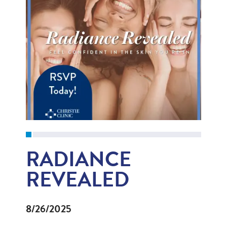
RADIANCE
REVEALED
8/26/2025