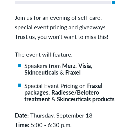
Join us for an evening of self-care,
special event pricing and giveaways.
Trust us, you won't want to miss this!
The event will feature:
Speakers from
Merz
,
Visia
,
Skinceuticals
&
Fraxel
Special Event Pricing on
Fraxel
packages
,
Radiesse/Belotero
treatment
&
Skinceuticals products
Date:
Thursday, September 18
Time:
5:00 - 6:30 p.m.