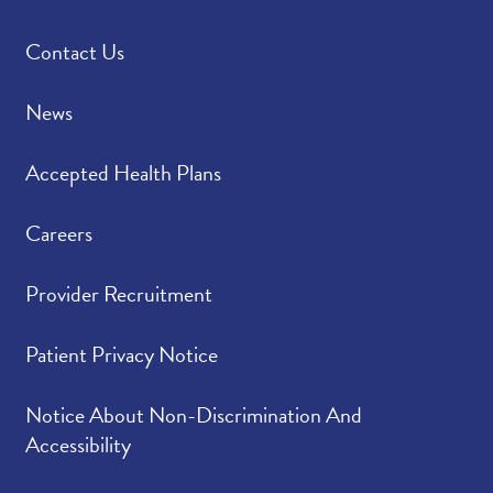
Contact Us
News
Accepted Health Plans
Careers
Provider Recruitment
Patient Privacy Notice
Notice About Non-Discrimination And
Accessibility