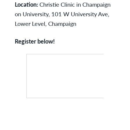
Location:
Christie Clinic in Champaign
on University, 101 W University Ave,
Lower Level, Champaign
Register below!