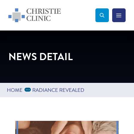
Christie Clinic
Christie Clinic Homepage
Search Toggle
Menu Tog
Search
NEWS DETAIL
Expand Breadcrumbs
...
HOME
RADIANCE REVEALED