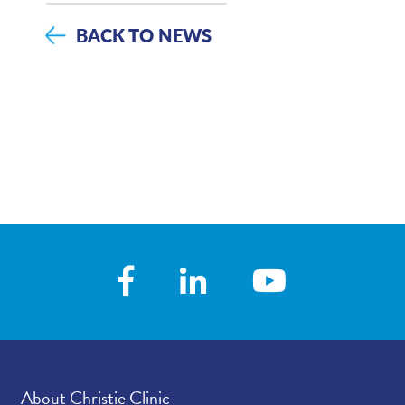
BACK TO NEWS
About Christie Clinic