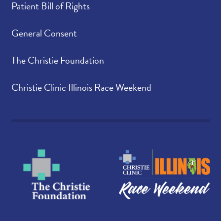
Patient Bill of Rights
General Consent
The Christie Foundation
Christie Clinic Illinois Race Weekend