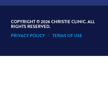
COPYRIGHT ©
2026 CHRISTIE CLINIC. ALL
RIGHTS RESERVED.
PRIVACY POLICY
TERMS OF USE