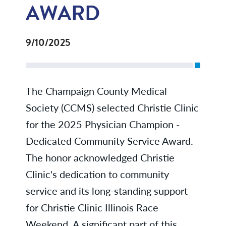
AWARD
9/10/2025
The Champaign County Medical
Society (CCMS) selected Christie Clinic
for the 2025 Physician Champion -
Dedicated Community Service Award.
The honor acknowledged Christie
Clinic's dedication to community
service and its long-standing support
for Christie Clinic Illinois Race
Weekend. A significant part of this