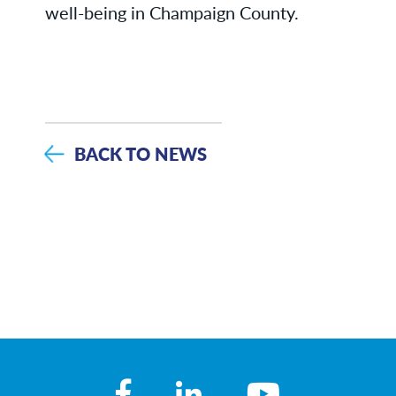
well-being in Champaign County.
BACK TO NEWS