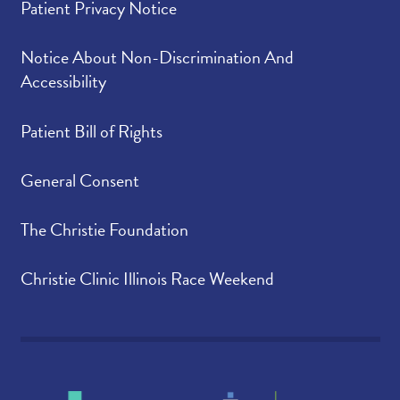
Patient Privacy Notice
Notice About Non-Discrimination And
Accessibility
Patient Bill of Rights
General Consent
The Christie Foundation
Christie Clinic Illinois Race Weekend