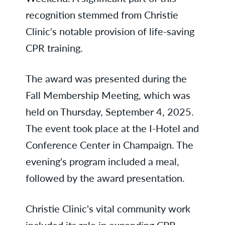
recognition stemmed from Christie
Clinic's notable provision of life-saving
CPR training.
The award was presented during the
Fall Membership Meeting, which was
held on Thursday, September 4, 2025.
The event took place at the I-Hotel and
Conference Center in Champaign. The
evening's program included a meal,
followed by the award presentation.
Christie Clinic's vital community work
included its role in expanding CPR