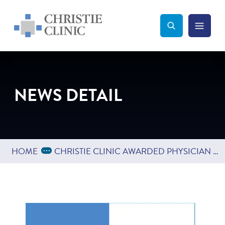
Christie Clinic
Christie Clinic Homepage
Search Toggle
Menu Tog
Search
NEWS DETAIL
Expand Breadcrumbs
...
HOME
CHRISTIE CLINIC AWARDED PHYSICIAN CHAMPION AWARD