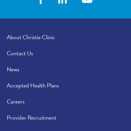
About Christie Clinic
Contact Us
News
Accepted Health Plans
Careers
Provider Recruitment