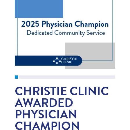
CHRISTIE CLINIC
AWARDED
PHYSICIAN
CHAMPION