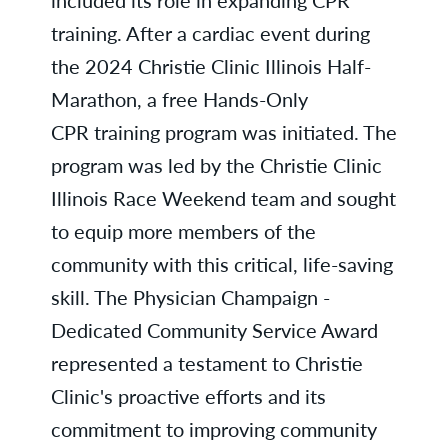
training. After a cardiac event during
the 2024 Christie Clinic Illinois Half-
Marathon, a free Hands-Only
CPR training program was initiated. The
program was led by the Christie Clinic
Illinois Race Weekend team and sought
to equip more members of the
community with this critical, life-saving
skill. The Physician Champaign -
Dedicated Community Service Award
represented a testament to Christie
Clinic's proactive efforts and its
commitment to improving community