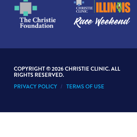
COPYRIGHT ©
2026 CHRISTIE CLINIC. ALL
RIGHTS RESERVED.
PRIVACY POLICY
TERMS OF USE