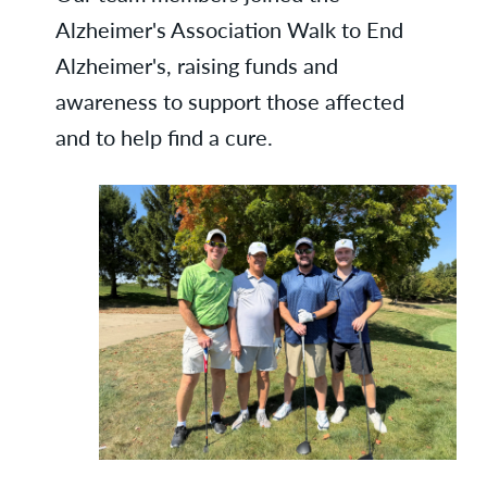
Alzheimer's Association Walk to End
Alzheimer's, raising funds and
awareness to support those affected
and to help find a cure.