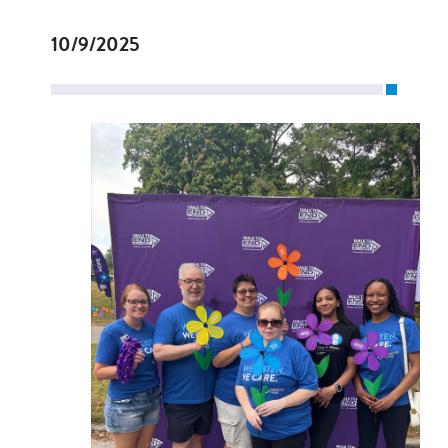
10/9/2025