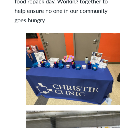
food repack day. Working together to
help ensure no one in our community
goes hungry.