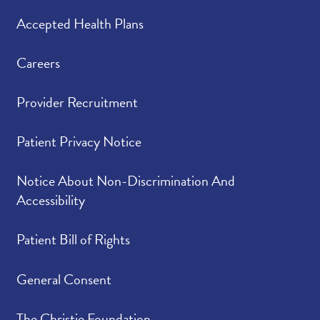
Accepted Health Plans
Careers
Provider Recruitment
Patient Privacy Notice
Notice About Non-Discrimination And
Accessibility
Patient Bill of Rights
General Consent
The Christie Foundation