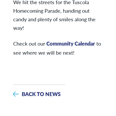
We hit the streets for the Tuscola
Homecoming Parade, handing out
candy and plenty of smiles along the
way!
Check out our
Community Calendar
to
see where we will be next!
BACK TO NEWS