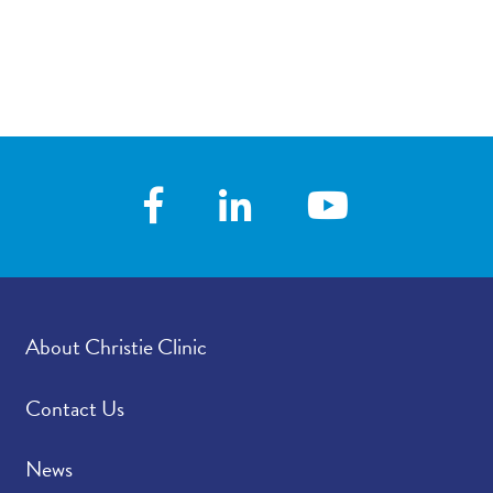
About Christie Clinic
Contact Us
News