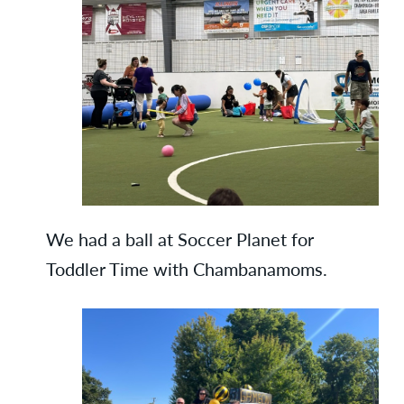
We had a ball at Soccer Planet for
Toddler Time with Chambanamoms.