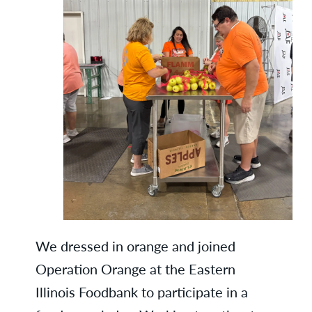
We dressed in orange and joined
Operation Orange at the Eastern
Illinois Foodbank to participate in a