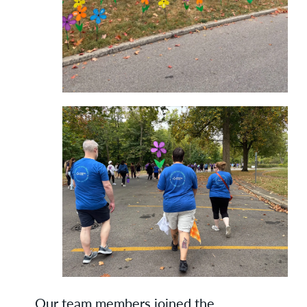
Our team members joined the