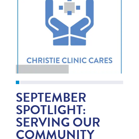
SEPTEMBER
SPOTLIGHT:
SERVING OUR
COMMUNITY