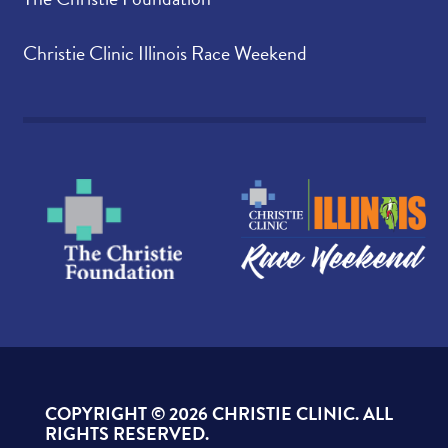
Christie Clinic Illinois Race Weekend
COPYRIGHT ©
2026 CHRISTIE CLINIC. ALL
RIGHTS RESERVED.