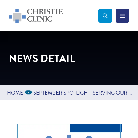
Christie Clinic
Christie Clinic Homepage
Search Toggle
Menu Tog
Search
NEWS DETAIL
Expand Breadcrumbs
...
HOME
SEPTEMBER SPOTLIGHT: SERVING OUR COMMUNITY