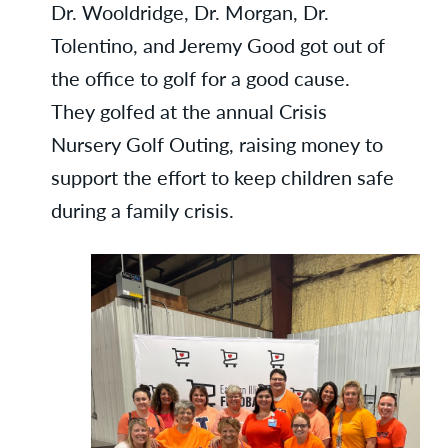
Dr. Wooldridge, Dr. Morgan, Dr.
Tolentino, and Jeremy Good got out of
the office to golf for a good cause.
They golfed at the annual Crisis
Nursery Golf Outing, raising money to
support the effort to keep children safe
during a family crisis.