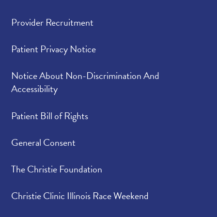
Provider Recruitment
Patient Privacy Notice
Notice About Non-Discrimination And
Accessibility
Patient Bill of Rights
General Consent
The Christie Foundation
Christie Clinic Illinois Race Weekend