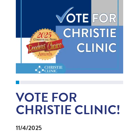
VOTE FOR
CHRISTIE CLINIC!
11/4/2025