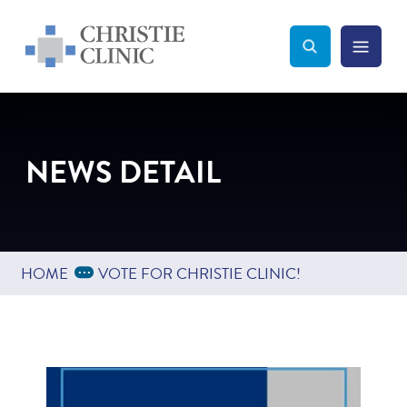
Christie Clinic
Christie Clinic Homepage
Search Toggle
Menu Tog
Search
NEWS DETAIL
Expand Breadcrumbs
...
HOME
VOTE FOR CHRISTIE CLINIC!