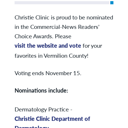
Christie Clinic is proud to be nominated
in the Commercial-News Readers'
Choice Awards. Please
visit the website and vote
for your
favorites in Vermilion County!
Voting ends November 15.
Nominations include:
Dermatology Practice -
Christie Clinic Department of
Dermatology