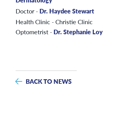
Doctor -
Dr. Haydee Stewart
Health Clinic - Christie Clinic
Optometrist -
Dr. Stephanie Loy
BACK TO NEWS