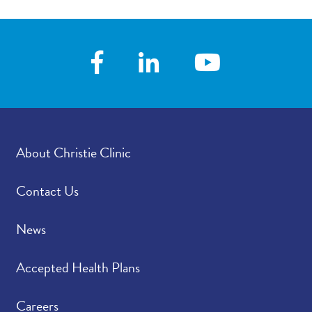
About Christie Clinic
Contact Us
News
Accepted Health Plans
Careers