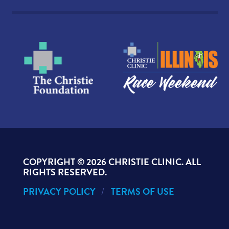
COPYRIGHT ©
2026 CHRISTIE CLINIC. ALL
RIGHTS RESERVED.
PRIVACY POLICY
TERMS OF USE