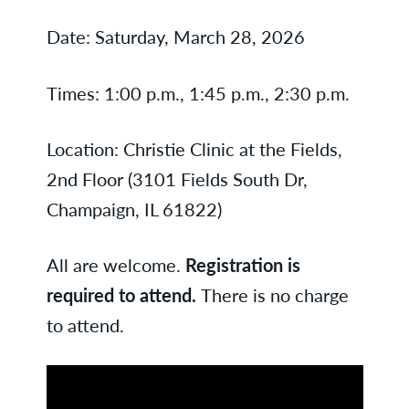
Date: Saturday, March 28, 2026
Times: 1:00 p.m., 1:45 p.m., 2:30 p.m.
Location: Christie Clinic at the Fields,
2nd Floor (3101 Fields South Dr,
Champaign, IL 61822)
All are welcome.
Registration is
required to attend.
There is no charge
to attend.