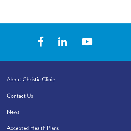
About Christie Clinic
Contact Us
News
Accepted Health Plans