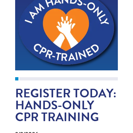
REGISTER TODAY:
HANDS-ONLY
CPR TRAINING