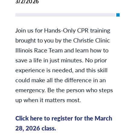
3/2/2026
Join us for Hands-Only CPR training
brought to you by the Christie Clinic
Illinois Race Team and learn how to
save a life in just minutes. No prior
experience is needed, and this skill
could make all the difference in an
emergency. Be the person who steps
up when it matters most.
Click here to register for the March
28, 2026 class.