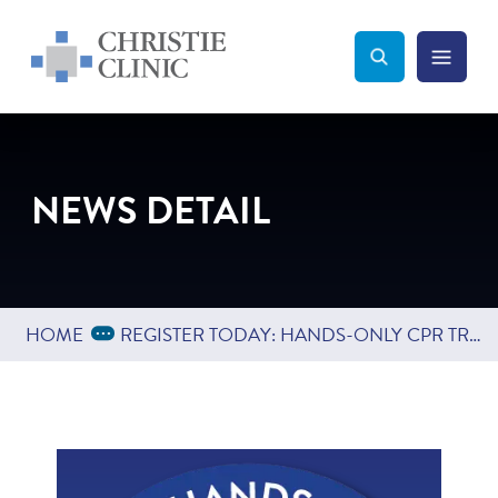
Christie Clinic
Christie Clinic Homepage
Search Toggle
Menu Tog
Search
NEWS DETAIL
Expand Breadcrumbs
...
HOME
REGISTER TODAY: HANDS-ONLY CPR TRAINING