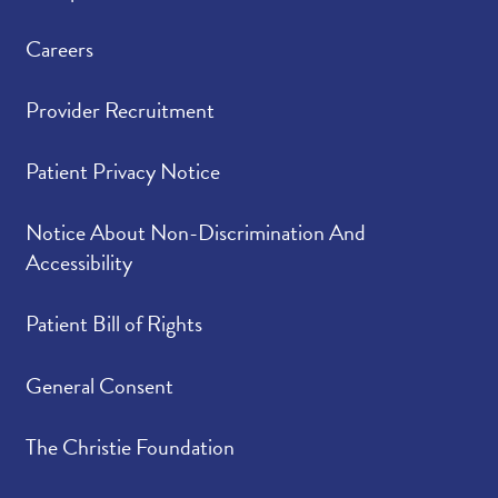
Careers
Provider Recruitment
Patient Privacy Notice
Notice About Non-Discrimination And
Accessibility
Patient Bill of Rights
General Consent
The Christie Foundation