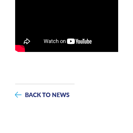
BACK TO NEWS