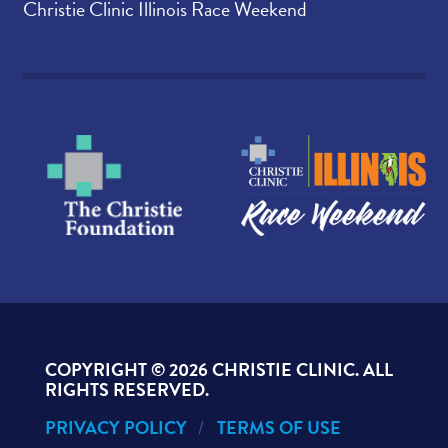
Christie Clinic Illinois Race Weekend
COPYRIGHT ©
2026 CHRISTIE CLINIC. ALL
RIGHTS RESERVED.
PRIVACY POLICY
TERMS OF USE