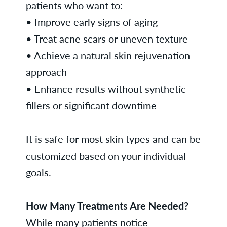
patients who want to:
• Improve early signs of aging
• Treat acne scars or uneven texture
• Achieve a natural skin rejuvenation
approach
• Enhance results without synthetic
fillers or significant downtime
It is safe for most skin types and can be
customized based on your individual
goals.
How Many Treatments Are Needed?
While many patients notice