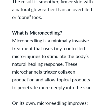
The result is smoother, firmer skin with
a natural glow rather than an overfilled
or “done” look.
What Is Microneedling?
Microneedling is a minimally invasive
treatment that uses tiny, controlled
micro-injuries to stimulate the body’s
natural healing response. These
microchannels trigger collagen
production and allow topical products
to penetrate more deeply into the skin.
On its own, microneedling improves: