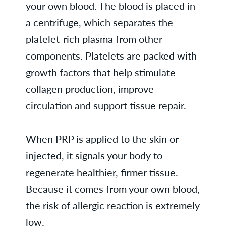
your own blood. The blood is placed in
a centrifuge, which separates the
platelet-rich plasma from other
components. Platelets are packed with
growth factors that help stimulate
collagen production, improve
circulation and support tissue repair.
When PRP is applied to the skin or
injected, it signals your body to
regenerate healthier, firmer tissue.
Because it comes from your own blood,
the risk of allergic reaction is extremely
low.