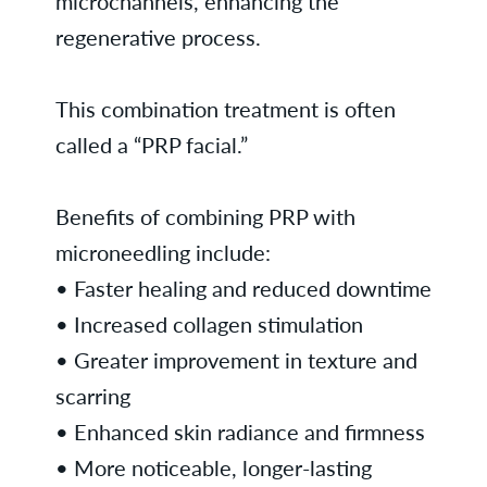
microchannels, enhancing the
regenerative process.
This combination treatment is often
called a “PRP facial.”
Benefits of combining PRP with
microneedling include:
• Faster healing and reduced downtime
• Increased collagen stimulation
• Greater improvement in texture and
scarring
• Enhanced skin radiance and firmness
• More noticeable, longer-lasting