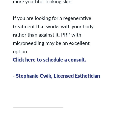
more youthful-looking skin.
If you are looking for a regenerative
treatment that works with your body
rather than against it, PRP with
microneedling may be an excellent
option.
Click here to schedule a consult.
-
Stephanie Cwik, Licensed Esthetician