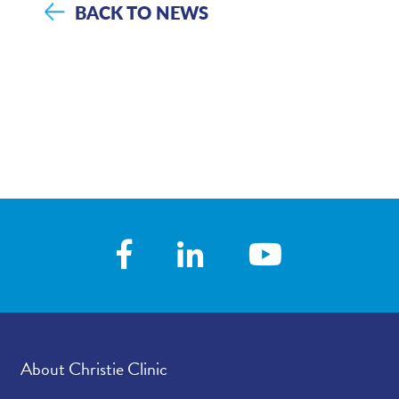
BACK TO NEWS
About Christie Clinic