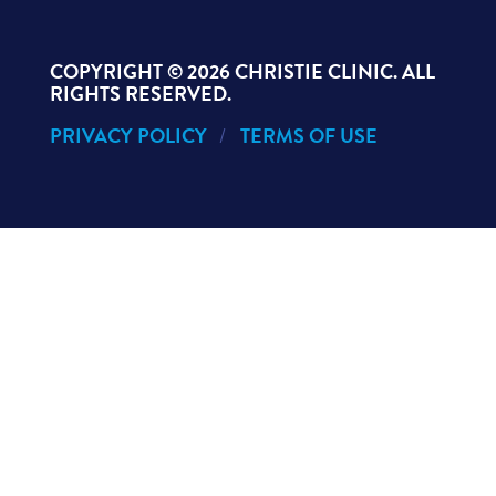
COPYRIGHT ©
2026 CHRISTIE CLINIC. ALL
RIGHTS RESERVED.
PRIVACY POLICY
TERMS OF USE