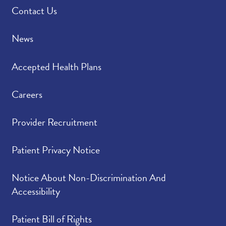
Contact Us
News
Accepted Health Plans
Careers
Provider Recruitment
Patient Privacy Notice
Notice About Non-Discrimination And
Accessibility
Patient Bill of Rights