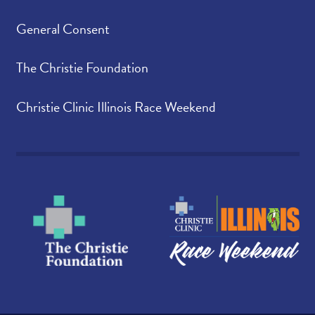
General Consent
The Christie Foundation
Christie Clinic Illinois Race Weekend