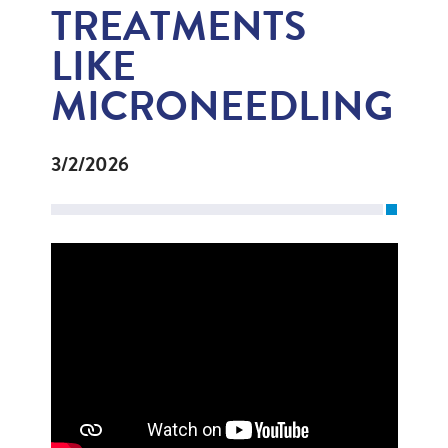
TREATMENTS
LIKE
MICRONEEDLING
3/2/2026