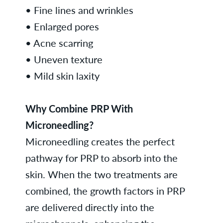
• Fine lines and wrinkles
• Enlarged pores
• Acne scarring
• Uneven texture
• Mild skin laxity
Why Combine PRP With
Microneedling?
Microneedling creates the perfect
pathway for PRP to absorb into the
skin. When the two treatments are
combined, the growth factors in PRP
are delivered directly into the