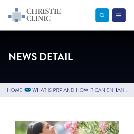
Christie Clinic
Christie Clinic Homepage
Search Toggle
Menu Tog
Search
NEWS DETAIL
Expand Breadcrumbs
...
HOME
WHAT IS PRP AND HOW IT CAN ENHANCE COSMETIC TREATMENTS LIKE MICRONEEDLING