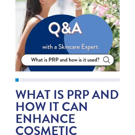
WHAT IS PRP AND
HOW IT CAN
ENHANCE
COSMETIC