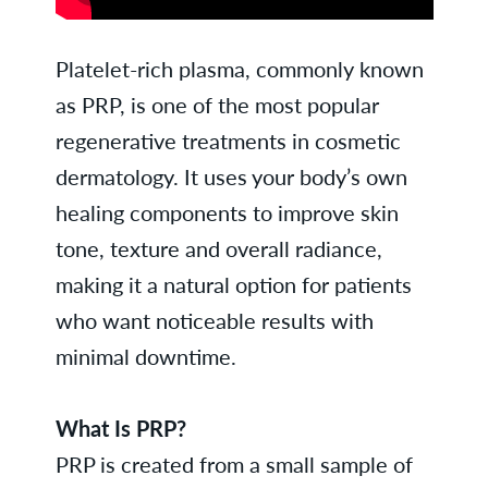
Platelet-rich plasma, commonly known
as PRP, is one of the most popular
regenerative treatments in cosmetic
dermatology. It uses your body’s own
healing components to improve skin
tone, texture and overall radiance,
making it a natural option for patients
who want noticeable results with
minimal downtime.
What Is PRP?
PRP is created from a small sample of