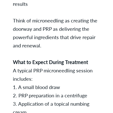
results
Think of microneedling as creating the
doorway and PRP as delivering the
powerful ingredients that drive repair
and renewal.
What to Expect During Treatment
A typical PRP microneedling session
includes:
1. A small blood draw
2. PRP preparation in a centrifuge
3. Application of a topical numbing
cream