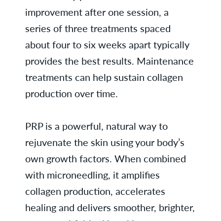
improvement after one session, a
series of three treatments spaced
about four to six weeks apart typically
provides the best results. Maintenance
treatments can help sustain collagen
production over time.
PRP is a powerful, natural way to
rejuvenate the skin using your body’s
own growth factors. When combined
with microneedling, it amplifies
collagen production, accelerates
healing and delivers smoother, brighter,