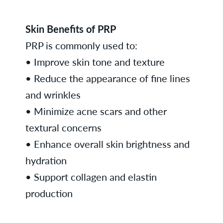
Skin Benefits of PRP
PRP is commonly used to:
• Improve skin tone and texture
• Reduce the appearance of fine lines
and wrinkles
• Minimize acne scars and other
textural concerns
• Enhance overall skin brightness and
hydration
• Support collagen and elastin
production