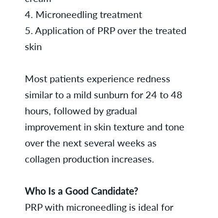
4. Microneedling treatment
5. Application of PRP over the treated
skin
Most patients experience redness
similar to a mild sunburn for 24 to 48
hours, followed by gradual
improvement in skin texture and tone
over the next several weeks as
collagen production increases.
Who Is a Good Candidate?
PRP with microneedling is ideal for