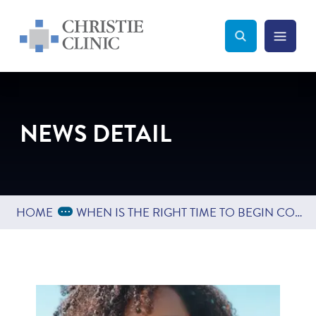
Christie Clinic
Christie Clinic Homepage
Search Toggle
Menu Tog
Search
NEWS DETAIL
Expand Breadcrumbs
...
HOME
WHEN IS THE RIGHT TIME TO BEGIN COSMETIC TREATMENTS?