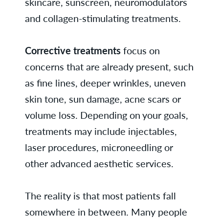
skincare, sunscreen, neuromodulators
and collagen-stimulating treatments.
Corrective treatments
focus on
concerns that are already present, such
as fine lines, deeper wrinkles, uneven
skin tone, sun damage, acne scars or
volume loss. Depending on your goals,
treatments may include injectables,
laser procedures, microneedling or
other advanced aesthetic services.
The reality is that most patients fall
somewhere in between. Many people