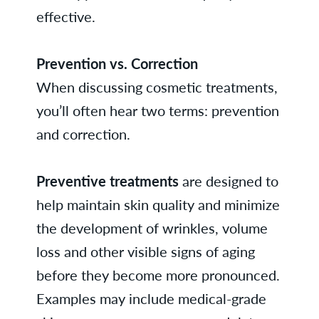
effective.
Prevention vs. Correction
When discussing cosmetic treatments,
you’ll often hear two terms: prevention
and correction.
Preventive treatments
are designed to
help maintain skin quality and minimize
the development of wrinkles, volume
loss and other visible signs of aging
before they become more pronounced.
Examples may include medical-grade