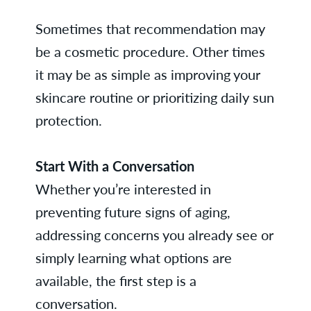
Sometimes that recommendation may
be a cosmetic procedure. Other times
it may be as simple as improving your
skincare routine or prioritizing daily sun
protection.
Start With a Conversation
Whether you’re interested in
preventing future signs of aging,
addressing concerns you already see or
simply learning what options are
available, the first step is a
conversation.