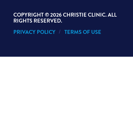
COPYRIGHT ©
2026 CHRISTIE CLINIC. ALL
RIGHTS RESERVED.
PRIVACY POLICY
TERMS OF USE