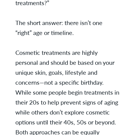
treatments?”
The short answer: there isn’t one
“right” age or timeline.
Cosmetic treatments are highly
personal and should be based on your
unique skin, goals, lifestyle and
concerns—not a specific birthday.
While some people begin treatments in
their 20s to help prevent signs of aging
while others don’t explore cosmetic
options until their 40s, 50s or beyond.
Both approaches can be equally