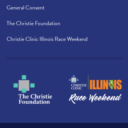
General Consent
The Christie Foundation
Christie Clinic Illinois Race Weekend