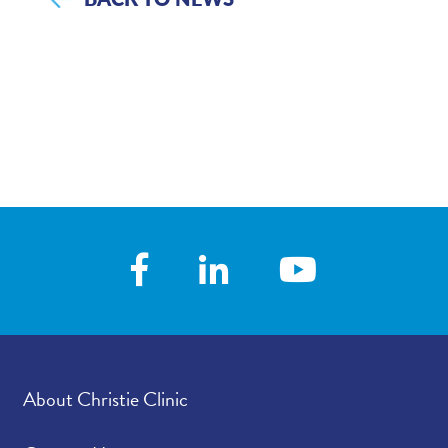
About Christie Clinic