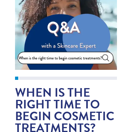
WHEN IS THE
RIGHT TIME TO
BEGIN COSMETIC
TREATMENTS?