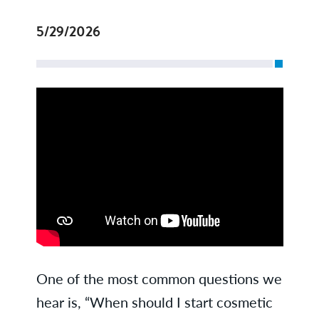
5/29/2026
One of the most common questions we
hear is, “When should I start cosmetic