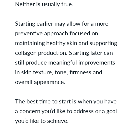
Neither is usually true.
Starting earlier may allow for a more
preventive approach focused on
maintaining healthy skin and supporting
collagen production. Starting later can
still produce meaningful improvements
in skin texture, tone, firmness and
overall appearance.
The best time to start is when you have
a concern you’d like to address or a goal
you’d like to achieve.