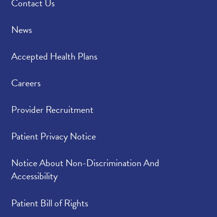
Contact Us
News
Accepted Health Plans
Careers
Provider Recruitment
Patient Privacy Notice
Notice About Non-Discrimination And
Accessibility
Patient Bill of Rights