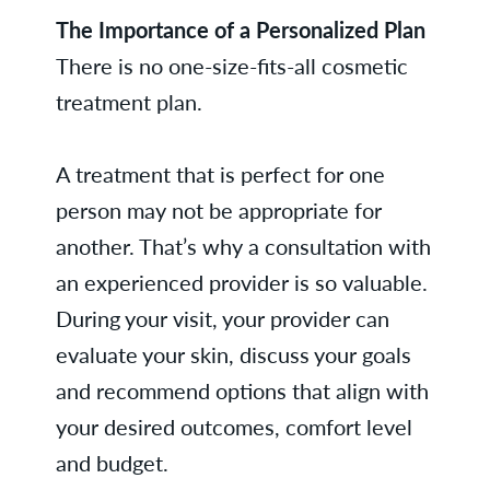
The Importance of a Personalized Plan
There is no one-size-fits-all cosmetic
treatment plan.
A treatment that is perfect for one
person may not be appropriate for
another. That’s why a consultation with
an experienced provider is so valuable.
During your visit, your provider can
evaluate your skin, discuss your goals
and recommend options that align with
your desired outcomes, comfort level
and budget.