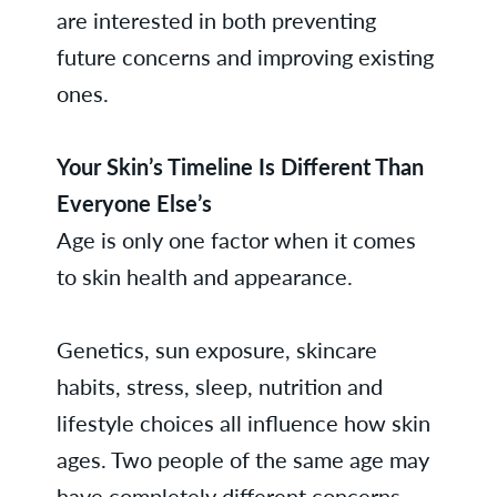
are interested in both preventing
future concerns and improving existing
ones.
Your Skin’s Timeline Is Different Than
Everyone Else’s
Age is only one factor when it comes
to skin health and appearance.
Genetics, sun exposure, skincare
habits, stress, sleep, nutrition and
lifestyle choices all influence how skin
ages. Two people of the same age may
have completely different concerns