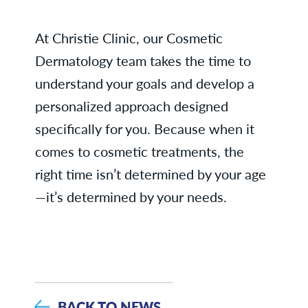
At Christie Clinic, our Cosmetic
Dermatology team takes the time to
understand your goals and develop a
personalized approach designed
specifically for you. Because when it
comes to cosmetic treatments, the
right time isn’t determined by your age
—it’s determined by your needs.
BACK TO NEWS