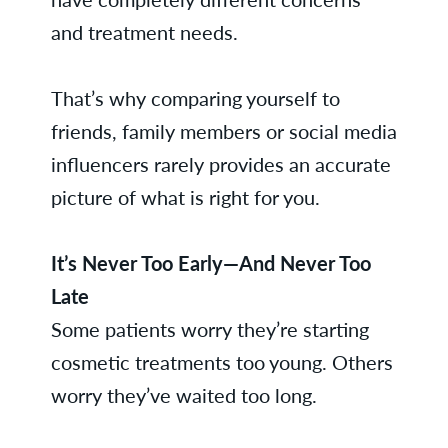
and treatment needs.
That’s why comparing yourself to
friends, family members or social media
influencers rarely provides an accurate
picture of what is right for you.
It’s Never Too Early—And Never Too
Late
Some patients worry they’re starting
cosmetic treatments too young. Others
worry they’ve waited too long.