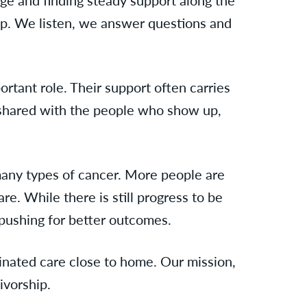
tep. We listen, we answer questions and
tant role. Their support often carries
s shared with the people who show up,
any types of cancer. More people are
re. While there is still progress to be
pushing for better outcomes.
rdinated care close to home. Our mission,
ivorship.