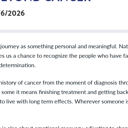
/6/2026
’s journey as something personal and meaningful. Na
ives us a chance to recognize the people who have f
determination.
a history of cancer from the moment of diagnosis th
some it means finishing treatment and getting back 
g to live with long term effects. Wherever someone is
t is also about emotional recovery, adjusting to cha