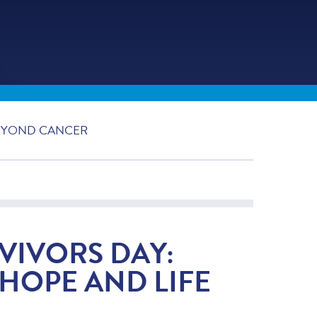
BEYOND CANCER
VIVORS DAY:
HOPE AND LIFE