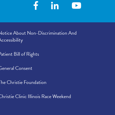
Notice About Non-Discrimination And
Accessibility
Patient Bill of Rights
General Consent
The Christie Foundation
Christie Clinic Illinois Race Weekend