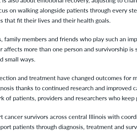
focus on walking alongside patients through every s
hat fit their lives and their health goals.
, family members and friends who play such an impor
er affects more than one person and survivorship i
nd small ways.
tection and treatment have changed outcomes for m
agnosis thanks to continued research and improved ca
k of patients, providers and researchers who keep 
rt cancer survivors across central Illinois with coo
ort patients through diagnosis, treatment and surv