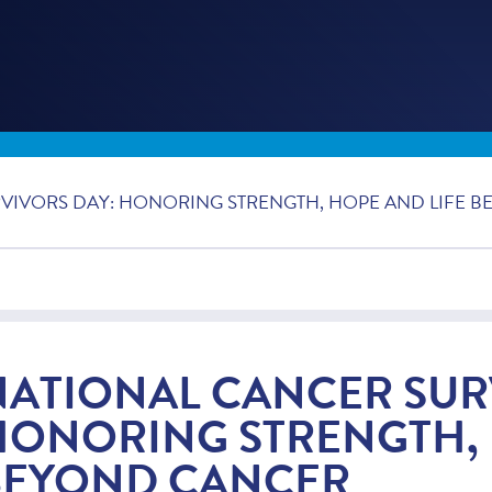
VIVORS DAY: HONORING STRENGTH, HOPE AND LIFE 
NATIONAL CANCER SUR
HONORING STRENGTH, 
BEYOND CANCER