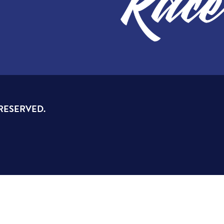
 RESERVED.