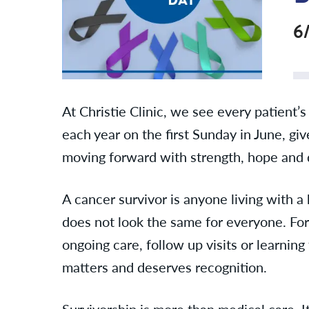
6
At Christie Clinic, we see every patient
each year on the first Sunday in June, g
moving forward with strength, hope and 
A cancer survivor is anyone living with 
does not look the same for everyone. For 
ongoing care, follow up visits or learnin
matters and deserves recognition.
Survivorship is more than medical care. I