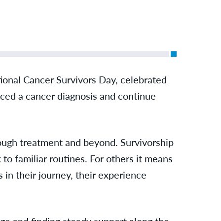
tional Cancer Survivors Day, celebrated
aced a cancer diagnosis and continue
rough treatment and beyond. Survivorship
to familiar routines. For others it means
 in their journey, their experience
nge and finding steady support along the