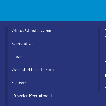
About Christie Clinic
Contact Us
News
Accepted Health Plans
Careers
Provider Recruitment