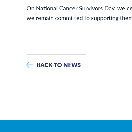
On National Cancer Survivors Day, we cel
we remain committed to supporting them 
BACK TO NEWS