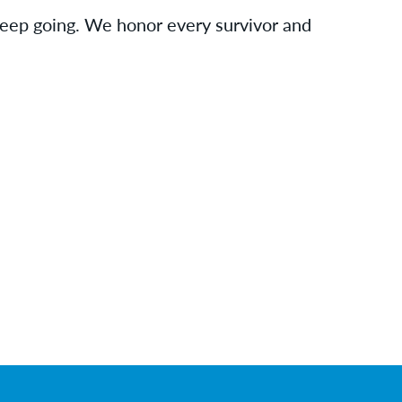
 keep going. We honor every survivor and