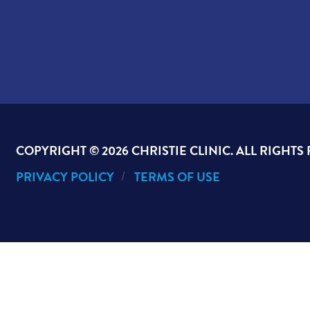
COPYRIGHT ©
2026 CHRISTIE CLINIC. ALL RIGHTS
PRIVACY POLICY
TERMS OF USE