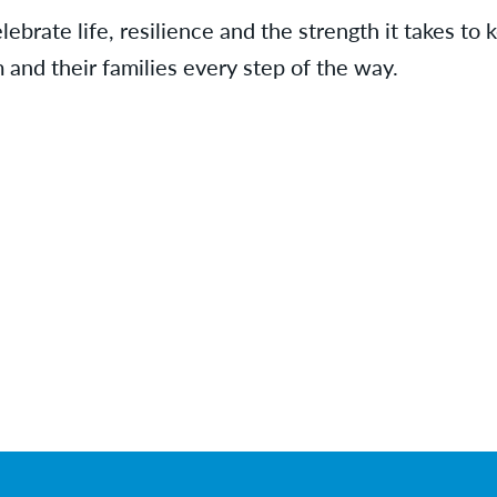
ebrate life, resilience and the strength it takes to
and their families every step of the way.