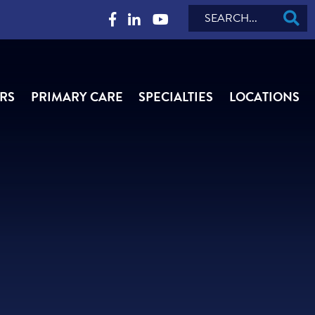
Search
RS
PRIMARY CARE
SPECIALTIES
LOCATIONS