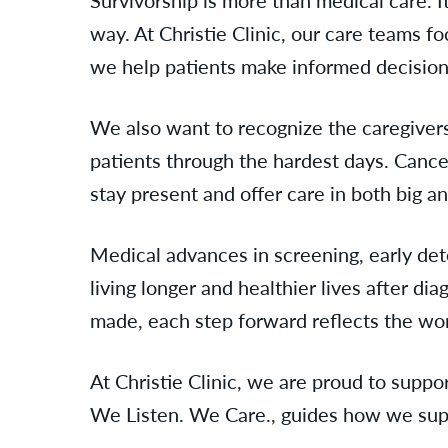
way. At Christie Clinic, our care teams 
we help patients make informed decisions t
We also want to recognize the caregivers
patients through the hardest days. Canc
stay present and offer care in both big a
Medical advances in screening, early de
living longer and healthier lives after di
made, each step forward reflects the wor
At Christie Clinic, we are proud to suppo
We Listen. We Care., guides how we supp