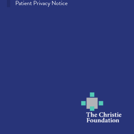
Patient Privacy Notice