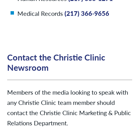
Medical Records
(217) 366-9656
Contact the Christie Clinic
Newsroom
Members of the media looking to speak with
any Christie Clinic team member should
contact the Christie Clinic Marketing & Public
Relations Department.