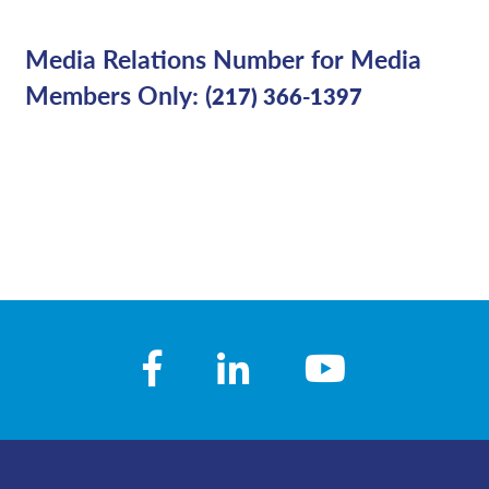
Media Relations Number for Media
Members Only: (
217) 366-1397