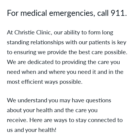
For medical emergencies, call 911.
At Christie Clinic, our ability to form long
standing relationships with our patients is key
to ensuring we provide the best care possible.
We are dedicated to providing the care you
need when and where you need it and in the
most efficient ways possible.
We understand you may have questions
about your health and the care you
receive. Here are ways to stay connected to
us and your health!