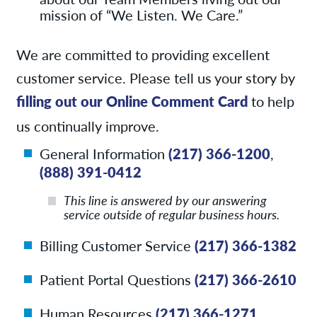
mission of “We Listen. We Care.”
We are committed to providing excellent
customer service. Please tell us your story by
filling out our Online Comment Card
to help
us continually improve.
General Information
(217) 366-1200
,
(888) 391-0412
This line is answered by our answering
service outside of regular business hours.
Billing Customer Service
(217) 366-1382
Patient Portal Questions
(217) 366-2610
Human Resources
(217) 366-1271