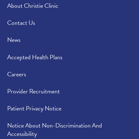
About Christie Clinic
Contact Us
News
Accepted Health Plans
Careers
Provider Recruitment
Patient Privacy Notice
Notice About Non-Discrimination And
Accessibility