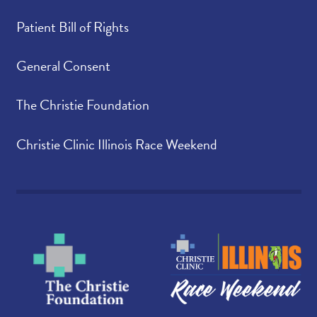
Patient Bill of Rights
General Consent
The Christie Foundation
Christie Clinic Illinois Race Weekend