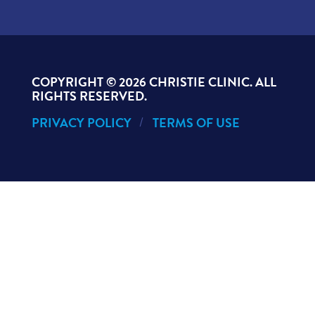
COPYRIGHT ©
2026 CHRISTIE CLINIC. ALL
RIGHTS RESERVED.
PRIVACY POLICY
TERMS OF USE