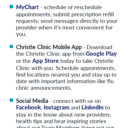
MyChart
- schedule or reschedule
appointments; submit prescription refill
requests; send messages directly to your
provider when it’s most convenient for
you.
Christie Clinic Mobile App
- Download
the Christie Clinic app from
Google Play
or the
App Store
today to take Christie
Clinic with you. Schedule appointments,
find locations nearest you and stay up to
date with important information like flu
clinic announcements.
Social Media
- connect with us on
Facebook
,
Instagram
and
LinkedIn
to
stay in the know about new providers,
health tips and hear inspiring stories
about our Team Members living out our