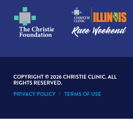
COPYRIGHT ©
2026 CHRISTIE CLINIC. ALL
RIGHTS RESERVED.
PRIVACY POLICY
TERMS OF USE