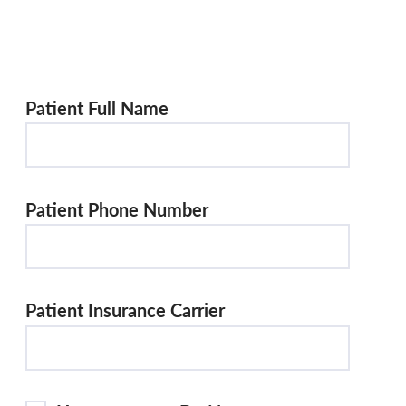
Patient Full Name
Patient Phone Number
Patient Insurance Carrier