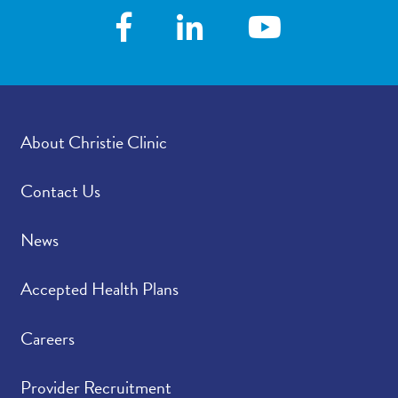
About Christie Clinic
Contact Us
News
Accepted Health Plans
Careers
Provider Recruitment