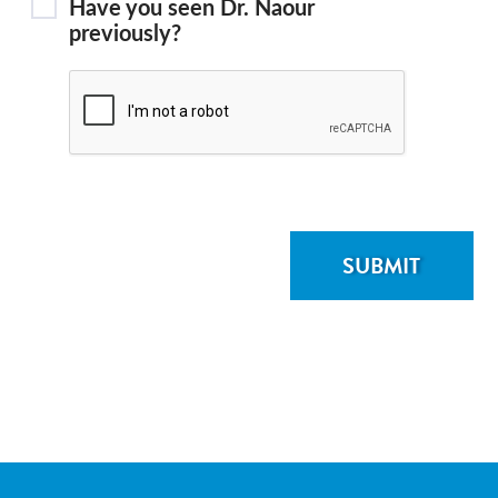
Have you seen Dr. Naour
previously?