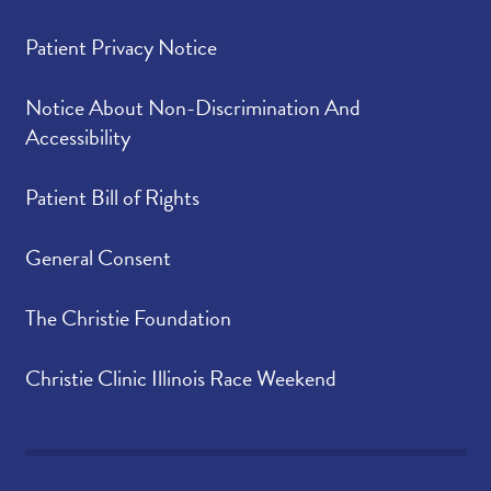
Patient Privacy Notice
Notice About Non-Discrimination And
Accessibility
Patient Bill of Rights
General Consent
The Christie Foundation
Christie Clinic Illinois Race Weekend