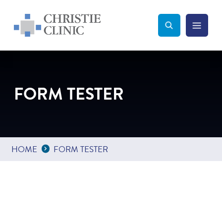
Christie Clinic
Christie Clinic Homepage
Search Toggle
Menu Tog
Search
FORM TESTER
Expand Breadcrumbs
...
HOME
FORM TESTER