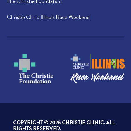
The Christie Foundation
Christie Clinic Illinois Race Weekend
COPYRIGHT ©
2026 CHRISTIE CLINIC. ALL
RIGHTS RESERVED.