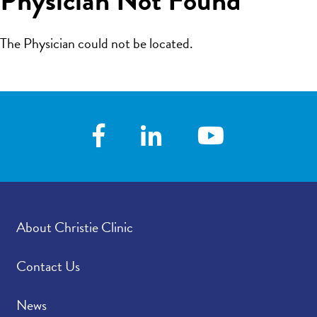
The Physician could not be located.
About Christie Clinic
Contact Us
News