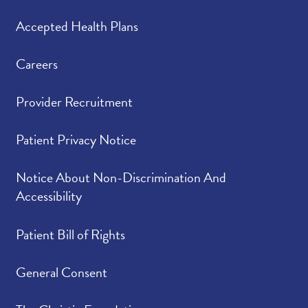
Accepted Health Plans
Careers
Provider Recruitment
Patient Privacy Notice
Notice About Non-Discrimination And
Accessibility
Patient Bill of Rights
General Consent