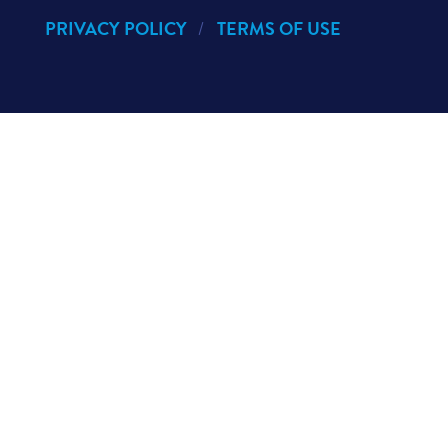
PRIVACY POLICY
TERMS OF USE