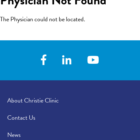
The Physician could not be located.
About Christie Clinic
Contact Us
News