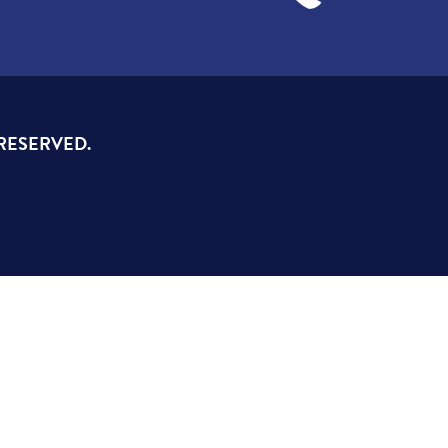
 RESERVED.