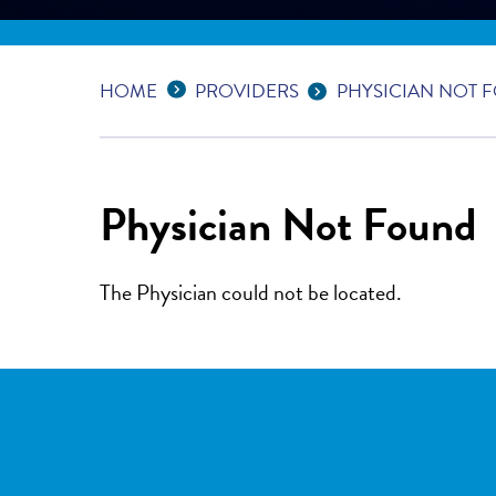
Expand Breadcrumbs
...
HOME
PROVIDERS
PHYSICIAN NOT 
Physician Not Found
The Physician could not be located.