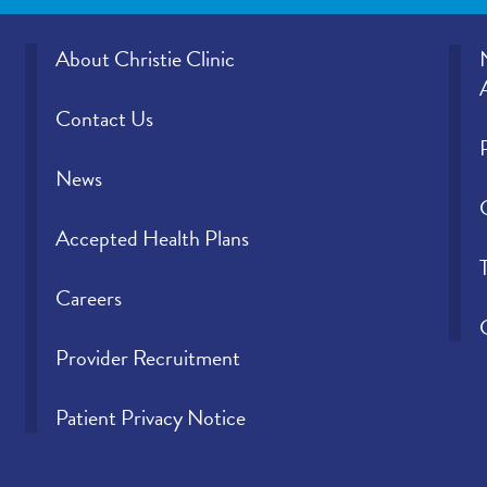
About Christie Clinic
Contact Us
News
Accepted Health Plans
Careers
Provider Recruitment
Patient Privacy Notice