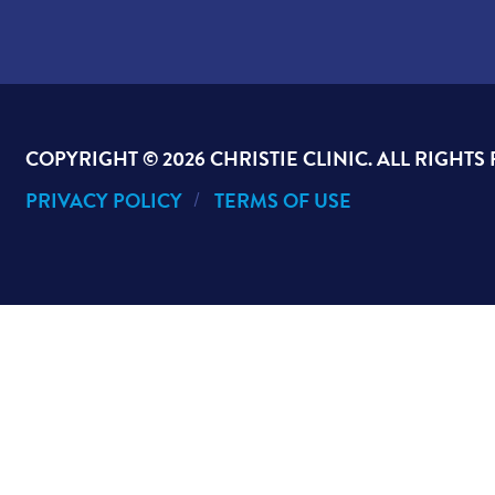
COPYRIGHT ©
2026 CHRISTIE CLINIC. ALL RIGHTS
PRIVACY POLICY
TERMS OF USE