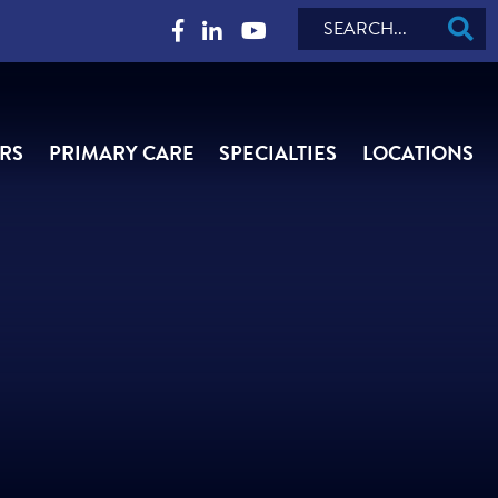
Search
RS
PRIMARY CARE
SPECIALTIES
LOCATIONS