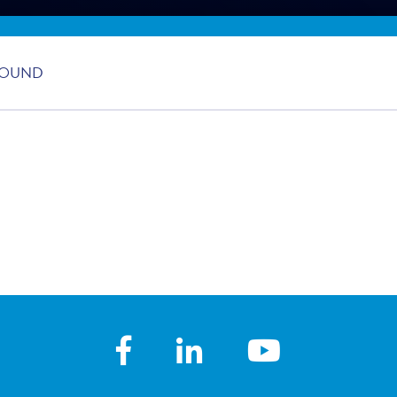
FOUND