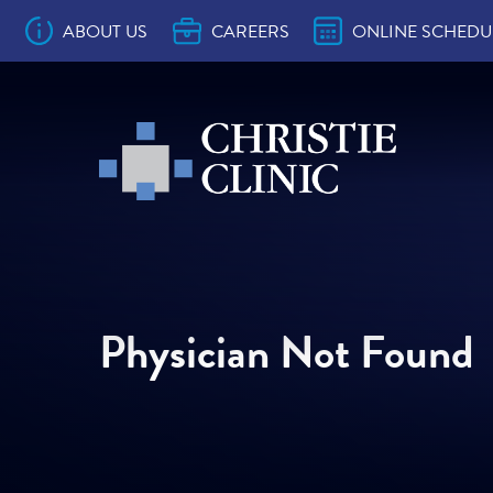
Main Navigation
ABOUT US
CAREERS
ONLINE SCHEDU
Christie Clinic
Christie Clinic Homepage
10 Ways to Make the Most of Your Provi
Accepted Health Plans
Approved Prescription Drug Drop Sites
Back to School Physicals
Christie Clinic CareSignal
Contact Us
Location & Department Phone Number
Online Bill Pay
Online Comment Card
Patient Bill of Rights
Patient Education
Patient Portal Education
Patient Resources
Preventive Visit vs. Problem Visit
Records & Forms
Surprise Billing Act Notice
The Christie Clinic Patient Experience
Welcome to Christie Clinic
Why Everyone Needs a Primary Care
Convenient Care
OB/GYN
Pediatrics
Family Medicine
Internal Medicine
Allergy
Audiology
Barefoot Medical Spa
Behavioral Health
Cardiology
Charles W. Christie Cancer Center
Clinical Research
Dermatology
Dietitian
ENT
Endocrinology
Foot & Ankle Surgery
Gastroenterology
General Surgery
Hearing Aid Services
Hematology/Oncology
Laboratory
Infusion
Interventional Pain Management
Nephrology
Neurology
Ophthalmology
Orthopedics & Sports Medicine
Pain & Rehabilitation
Pathology
Physical Therapy
Pulmonary Medicine
Radiation Oncology
Radiology
Rheumatology
Skilled Nursing Facilities
Sleep Lab
Transformations Medical Weight Loss
Urology
Vein & Vascular
Christie Clinic in Arthur
Christie Clinic in Bloomington on Empir
Christie Clinic in Bloomington on Empir
Christie Clinic in Champaign on Univers
Christie Clinic in Champaign on Windso
Christie Clinic in Lexington
Christie Clinic in Mahomet on Commerc
Christie Clinic in Mahomet on Main
Christie Clinic at Medical Hills
Christie Clinic in Monticello
Christie Clinic in Rantoul
Christie Clinic in St. Joseph
Christie Clinic at The Fields
Christie Clinic at The Riverfront
Christie Clinic in Tuscola on Main
Christie Clinic in Tuscola on Progress
Christie Clinic in Urbana
Christie Clinic Radiation Oncology
Appointment
Provider
Program
Ste A
Ste C
Physician Not Found