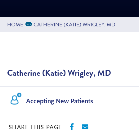
Based on
186
reviews
Expand Breadcrumbs
...
HOME
CATHERINE (KATIE) WRIGLEY, MD
Catherine (Katie) Wrigley, MD
Accepting New Patients
SHARE ON FACEBO
SHARE WITH E
SHARE THIS PAGE