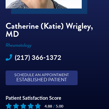
Catherine (Katie) Wrigley,
MD
Rheumatology
(217) 366-1372
SCHEDULE AN APPOINTMENT
ESTABLISHED PATIENT
Patient Satisfaction Score
4.88
/
5.00