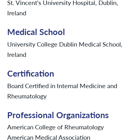
St. Vincent's University Hospital, Dublin,
Ireland
Medical School
University College Dublin Medical School,
Ireland
Certification
Board Certified in Internal Medicine and
Rheumatology
Professional Organizations
American College of Rheumatology
American Medical Association