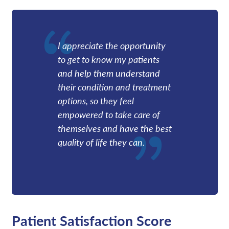
I appreciate the opportunity
to get to know my patients
and help them understand
their condition and treatment
options, so they feel
empowered to take care of
themselves and have the best
quality of life they can.
Patient Satisfaction Score