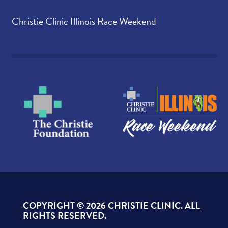
Christie Clinic Illinois Race Weekend
COPYRIGHT ©
2026 CHRISTIE CLINIC. ALL
RIGHTS RESERVED.