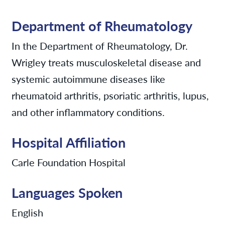
Department of Rheumatology
In the Department of Rheumatology, Dr.
Wrigley treats musculoskeletal disease and
systemic autoimmune diseases like
rheumatoid arthritis, psoriatic arthritis, lupus,
and other inflammatory conditions.
Hospital Affiliation
Carle Foundation Hospital
Languages Spoken
English