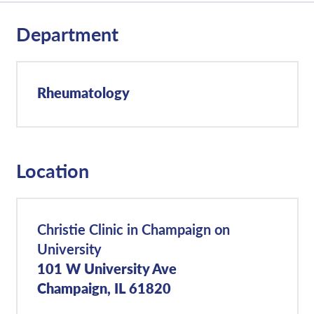
Department
Rheumatology
Location
Christie Clinic in Champaign on
University
101 W University Ave
Champaign, IL 61820