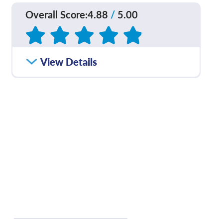
Overall Score
:
4.88
/
5.00
Based on
186
reviews
How satisfied were you
View Details
4.84
/
5.00
with how well your care
team communicated
with you?
Please rate with how
4.90
/
5.00
well your provider
explained your
diagnosis and/or
treatment plan.
If you contacted your
4.87
/
5.00
provider following your
visit, with additional