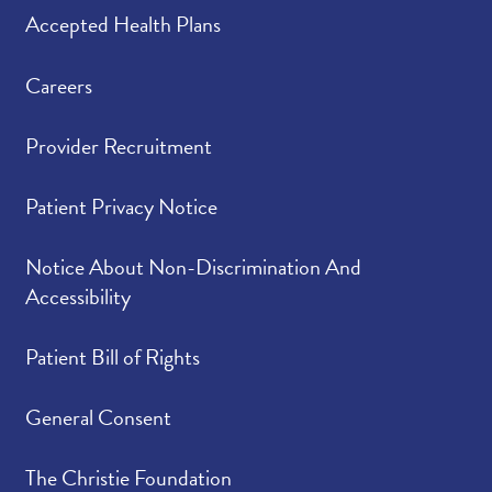
Please indicate the
4.92
/
5.00
Accepted Health Plans
level of trust you have
in your provider.
Careers
Provider Recruitment
Patient Privacy Notice
Notice About Non-Discrimination And
Accessibility
Patient Bill of Rights
General Consent
The Christie Foundation