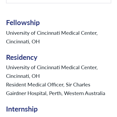
Fellowship
University of Cincinnati Medical Center,
Cincinnati, OH
Residency
University of Cincinnati Medical Center,
Cincinnati, OH
Resident Medical Officer, Sir Charles
Gairdner Hospital, Perth, Western Australia
Internship