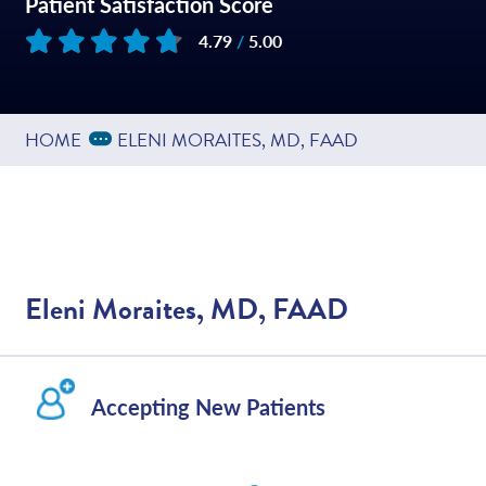
Patient Satisfaction Score
4.79
/
5.00
Based on
449
reviews
Expand Breadcrumbs
...
HOME
ELENI MORAITES, MD, FAAD
Eleni Moraites, MD, FAAD
Accepting New Patients