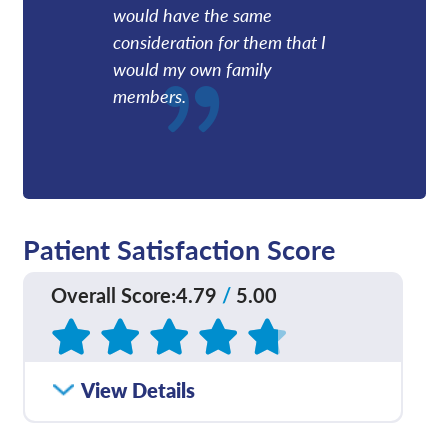
would have the same
consideration for them that I
would my own family
members.
Patient Satisfaction Score
Overall Score
:
4.79
/
5.00
Based on
449
reviews
How satisfied were you
View Details
4.77
/
5.00
with how well your care
team communicated
with you?