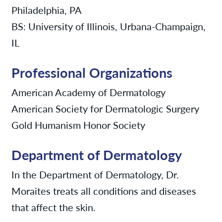
Philadelphia, PA
BS: University of Illinois, Urbana-Champaign,
IL
Professional Organizations
American Academy of Dermatology
American Society for Dermatologic Surgery
Gold Humanism Honor Society
Department of Dermatology
In the Department of Dermatology, Dr.
Moraites treats all conditions and diseases
that affect the skin.