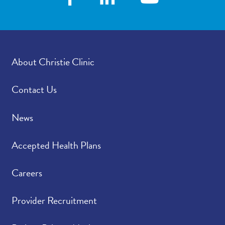
how satisfied were you
with how your
provider’s office
provided those results?
About Christie Clinic
Please rate how well
4.75
/
5.00
you felt your provider
listened to and
Contact Us
understood your
concerns.
News
Please indicate the
4.79
/
5.00
Accepted Health Plans
level of trust you have
in your provider.
Careers
Provider Recruitment