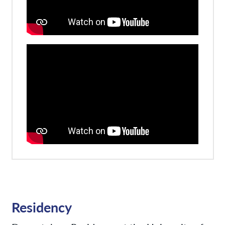
Residency