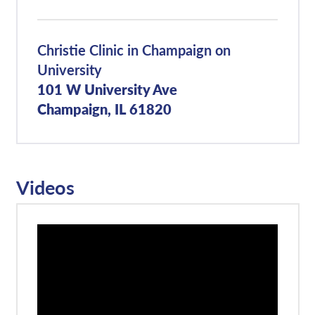
Christie Clinic in Champaign on
University
101 W University Ave
Champaign, IL 61820
Videos