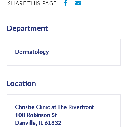
SHARE ON FACEBO
SHARE WITH E
SHARE THIS PAGE
Department
Dermatology
Location
Christie Clinic at The Riverfront
108 Robinson St
Danville, IL 61832