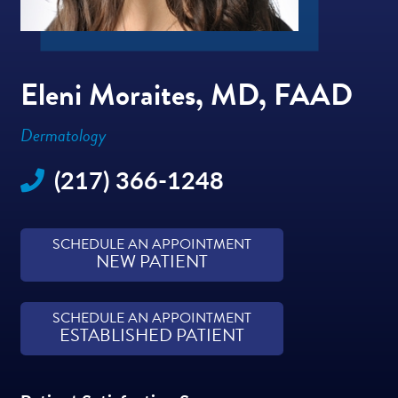
Eleni Moraites, MD, FAAD
Dermatology
(217) 366-1248
SCHEDULE AN APPOINTMENT
NEW PATIENT
SCHEDULE AN APPOINTMENT
ESTABLISHED PATIENT