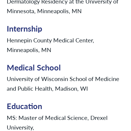
Dermatology Residency at the University of
Minnesota, Minneapolis, MN
Internship
Hennepin County Medical Center,
Minneapolis, MN
Medical School
University of Wisconsin School of Medicine
and Public Health, Madison, WI
Education
MS: Master of Medical Science, Drexel
University,