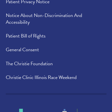
Patient Privacy Notice
Notice About Non-Discrimination And
Accessibility
Patient Bill of Rights
General Consent
The Christie Foundation
Christie Clinic Illinois Race Weekend