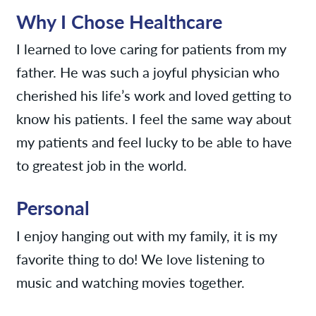
Why I Chose Healthcare
I learned to love caring for patients from my
father. He was such a joyful physician who
cherished his life’s work and loved getting to
know his patients. I feel the same way about
my patients and feel lucky to be able to have
to greatest job in the world.
Personal
I enjoy hanging out with my family, it is my
favorite thing to do! We love listening to
music and watching movies together.