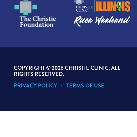
COPYRIGHT ©
2026 CHRISTIE CLINIC. ALL
RIGHTS RESERVED.
PRIVACY POLICY
TERMS OF USE