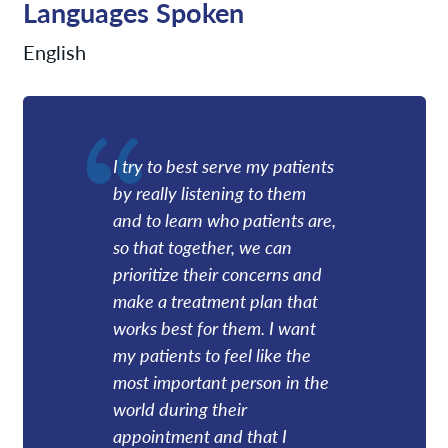
Languages Spoken
English
I try to best serve my patients
by really listening to them
and to learn who patients are,
so that together, we can
prioritize their concerns and
make a treatment plan that
works best for them. I want
my patients to feel like the
most important person in the
world during their
appointment and that I