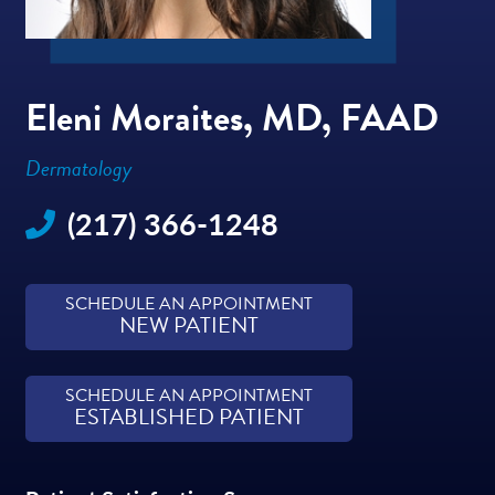
Eleni Moraites, MD, FAAD
Dermatology
(217) 366-1248
SCHEDULE AN APPOINTMENT
NEW PATIENT
SCHEDULE AN APPOINTMENT
ESTABLISHED PATIENT