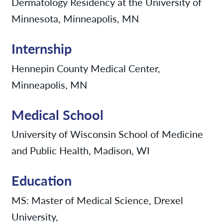
Dermatology Residency at the University of
Minnesota, Minneapolis, MN
Internship
Hennepin County Medical Center,
Minneapolis, MN
Medical School
University of Wisconsin School of Medicine
and Public Health, Madison, WI
Education
MS: Master of Medical Science, Drexel
University,