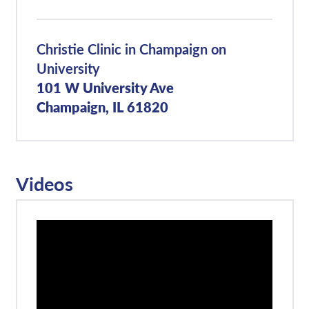
Christie Clinic in Champaign on
University
101 W University Ave
Champaign, IL 61820
Videos