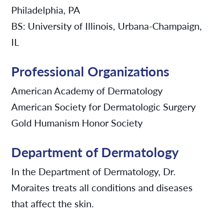
Philadelphia, PA
BS: University of Illinois, Urbana-Champaign,
IL
Professional Organizations
American Academy of Dermatology
American Society for Dermatologic Surgery
Gold Humanism Honor Society
Department of Dermatology
In the Department of Dermatology, Dr.
Moraites treats all conditions and diseases
that affect the skin.