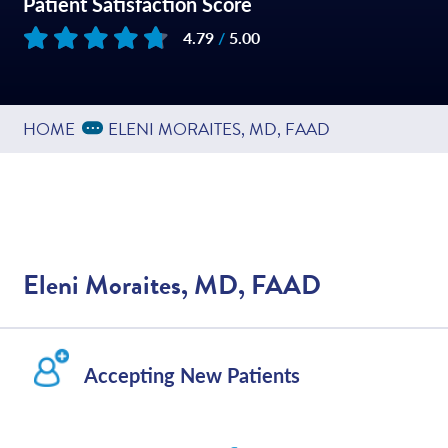
Patient Satisfaction Score
4.79
/
5.00
Based on
449
reviews
Expand Breadcrumbs
...
HOME
ELENI MORAITES, MD, FAAD
Eleni Moraites, MD, FAAD
Accepting New Patients