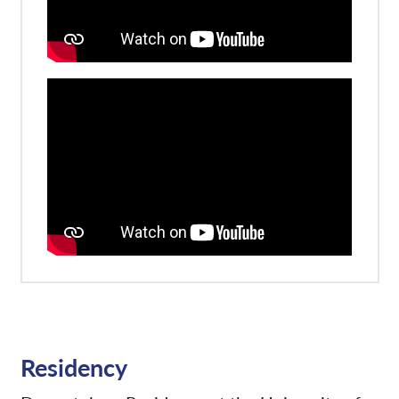
Residency