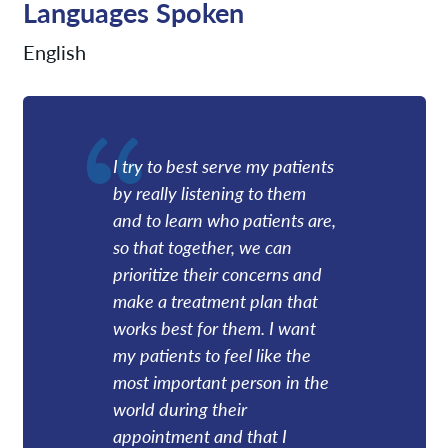
Languages Spoken
English
I try to best serve my patients
by really listening to them
and to learn who patients are,
so that together, we can
prioritize their concerns and
make a treatment plan that
works best for them. I want
my patients to feel like the
most important person in the
world during their
appointment and that I