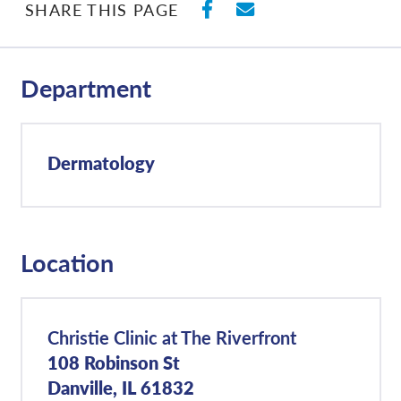
SHARE ON FACEBO
SHARE WITH E
SHARE THIS PAGE
Department
Dermatology
Location
Christie Clinic at The Riverfront
108 Robinson St
Danville, IL 61832