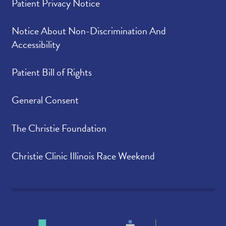
Patient Privacy Notice
Notice About Non-Discrimination And
Accessibility
Patient Bill of Rights
General Consent
The Christie Foundation
Christie Clinic Illinois Race Weekend