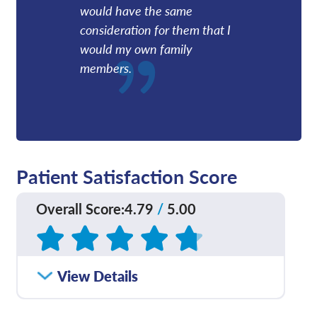
would have the same
consideration for them that I
would my own family
members.
Patient Satisfaction Score
Overall Score
:
4.79
/
5.00
Based on
449
reviews
How satisfied were you
View Details
4.77
/
5.00
with how well your care
team communicated
with you?