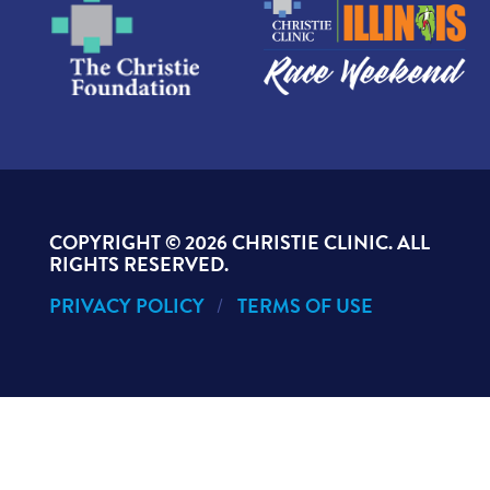
COPYRIGHT ©
2026 CHRISTIE CLINIC. ALL
RIGHTS RESERVED.
PRIVACY POLICY
TERMS OF USE