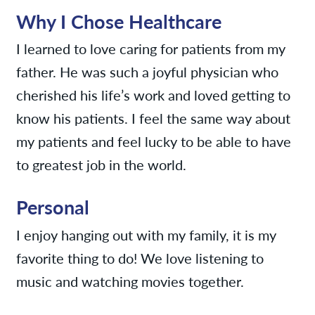
Why I Chose Healthcare
I learned to love caring for patients from my
father. He was such a joyful physician who
cherished his life’s work and loved getting to
know his patients. I feel the same way about
my patients and feel lucky to be able to have
to greatest job in the world.
Personal
I enjoy hanging out with my family, it is my
favorite thing to do! We love listening to
music and watching movies together.