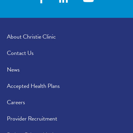
how satisfied were you
with how your
provider’s office
provided those results?
About Christie Clinic
Please rate how well
4.75
/
5.00
you felt your provider
listened to and
Contact Us
understood your
concerns.
News
Please indicate the
4.79
/
5.00
Accepted Health Plans
level of trust you have
in your provider.
Careers
Provider Recruitment