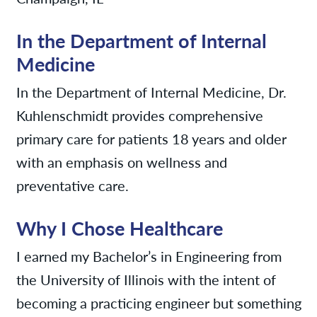
In the Department of Internal
Medicine
In the Department of Internal Medicine, Dr.
Kuhlenschmidt provides comprehensive
primary care for patients 18 years and older
with an emphasis on wellness and
preventative care.
Why I Chose Healthcare
I earned my Bachelor’s in Engineering from
the University of Illinois with the intent of
becoming a practicing engineer but something