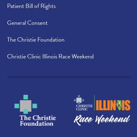
Patient Bill of Rights
General Consent
The Christie Foundation
Christie Clinic Illinois Race Weekend