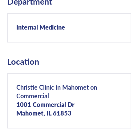
Department
Internal Medicine
Location
Christie Clinic in Mahomet on
Commercial
1001 Commercial Dr
Mahomet, IL 61853