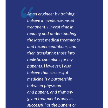
As an engineer by training, I
believe in evidence-based
treatment. I invest time in
reading and understanding
the latest medical treatments
and recommendations, and
then translating those into
realistic care plans for my
patients. However, I also
believe that successful
medicine is a partnership
between physician
and patient, and that any
given treatment is only as
successful as the patient or