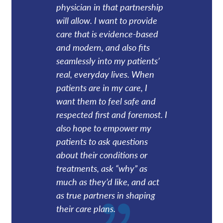
physician in that partnership
will allow. I want to provide
care that is evidence-based
and modern, and also fits
seamlessly into my patients’
real, everyday lives. When
patients are in my care, I
want them to feel safe and
respected first and foremost. I
also hope to empower my
patients to ask questions
about their conditions or
treatments, ask “why” as
much as they’d like, and act
as true partners in shaping
their care plans.