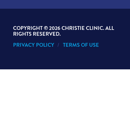
COPYRIGHT ©
2026 CHRISTIE CLINIC. ALL
RIGHTS RESERVED.
PRIVACY POLICY
TERMS OF USE