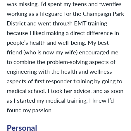
was missing. I’d spent my teens and twenties
working as a lifeguard for the Champaign Park
District and went through EMT training
because I liked making a direct difference in
people’s health and well-being. My best
friend (who is now my wife) encouraged me
to combine the problem-solving aspects of
engineering with the health and wellness
aspects of first responder training by going to
medical school. I took her advice, and as soon
as I started my medical training, I knew I’d
found my passion.
Personal