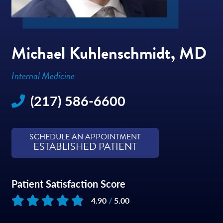
Michael Kuhlenschmidt, MD
Internal Medicine
(217) 586-6600
SCHEDULE AN APPOINTMENT
ESTABLISHED PATIENT
Patient Satisfaction Score
4.90
/
5.00
Based on
252
reviews