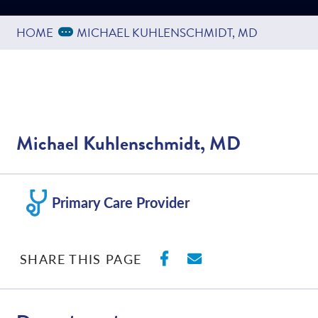
Expand Breadcrumbs
...
HOME
MICHAEL KUHLENSCHMIDT, MD
Michael Kuhlenschmidt, MD
Primary Care Provider
SHARE ON FACEBO
SHARE WITH E
SHARE THIS PAGE