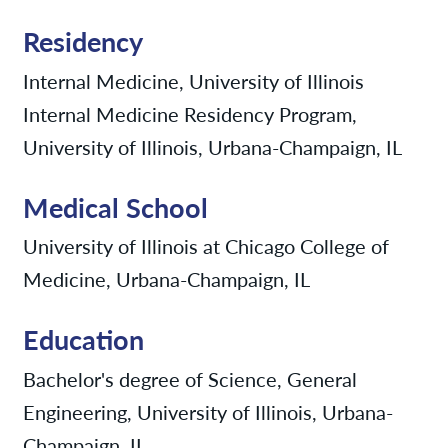
Residency
Internal Medicine, University of Illinois
Internal Medicine Residency Program,
University of Illinois, Urbana-Champaign, IL
Medical School
University of Illinois at Chicago College of
Medicine, Urbana-Champaign, IL
Education
Bachelor's degree of Science, General
Engineering, University of Illinois, Urbana-
Champaign, IL