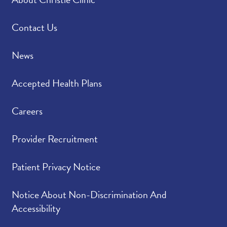
Please rate how well
4.93
/
5.00
you felt your provider
listened to and
Contact Us
understood your
concerns.
News
Please indicate the
4.94
/
5.00
Accepted Health Plans
level of trust you have
in your provider.
Careers
Provider Recruitment
Patient Privacy Notice
Notice About Non-Discrimination And
Accessibility