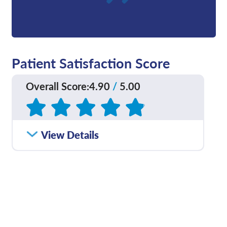
Patient Satisfaction Score
Overall Score
:
4.90
/
5.00
Based on
252
reviews
How satisfied were you
View Details
4.73
/
5.00
with how well your care
team communicated
with you?
Please rate with how
4.90
/
5.00
well your provider
explained your