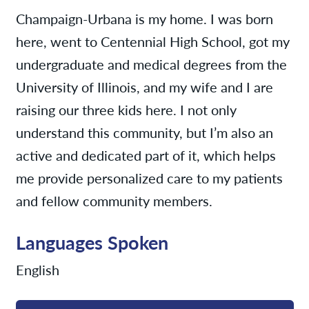
Champaign-Urbana is my home. I was born
here, went to Centennial High School, got my
undergraduate and medical degrees from the
University of Illinois, and my wife and I are
raising our three kids here. I not only
understand this community, but I’m also an
active and dedicated part of it, which helps
me provide personalized care to my patients
and fellow community members.
Languages Spoken
English