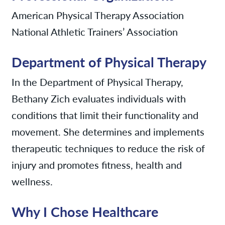
American Physical Therapy Association
National Athletic Trainers’ Association
Department of Physical Therapy
In the Department of Physical Therapy,
Bethany Zich evaluates individuals with
conditions that limit their functionality and
movement. She determines and implements
therapeutic techniques to reduce the risk of
injury and promotes fitness, health and
wellness.
Why I Chose Healthcare