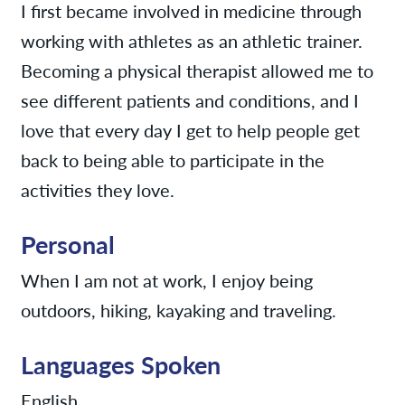
I first became involved in medicine through
working with athletes as an athletic trainer.
Becoming a physical therapist allowed me to
see different patients and conditions, and I
love that every day I get to help people get
back to being able to participate in the
activities they love.
Personal
When I am not at work, I enjoy being
outdoors, hiking, kayaking and traveling.
Languages Spoken
English