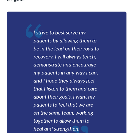
I strive to best serve my
patients by allowing them to
be in the lead on their road to
recovery. I will always teach,
demonstrate and encourage
my patients in any way I can,
and I hope they always feel
that I listen to them and care
about their goals. I want my
patients to feel that we are
on the same team, working
together to allow them to
heal and strengthen.