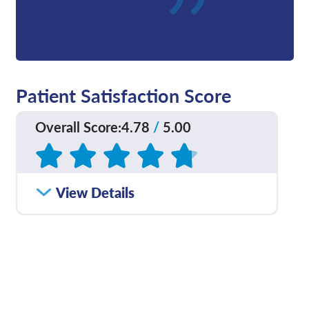
Patient Satisfaction Score
Overall Score
:
4.78
/
5.00
Based on
48
reviews
How satisfied were you
View Details
4.76
/
5.00
with how well your care
team communicated
with you?
Please rate with how
4.71
/
5.00
well your provider
explained your