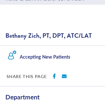
Bethany Zich, PT, DPT, ATC/LAT
Accepting New Patients
SHARE ON FACEBO
SHARE WITH E
SHARE THIS PAGE
Department