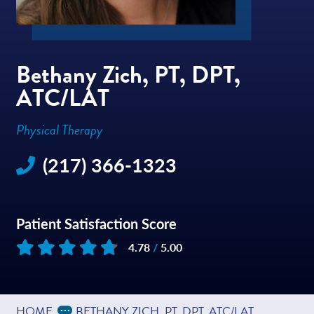
Bethany Zich, PT, DPT,
ATC/LAT
Physical Therapy
(217) 366-1323
Patient Satisfaction Score
4.78
/
5.00
Based on
48
reviews
Expand Breadcrumbs
...
HOME
BETHANY ZICH, PT, DPT, ATC/LAT