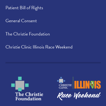
Patient Bill of Rights
General Consent
The Christie Foundation
Christie Clinic Illinois Race Weekend