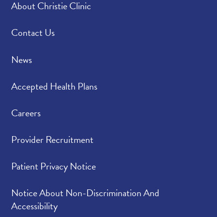
About Christie Clinic
Please rate how well
4.81
/
5.00
you felt your provider
listened to and
Contact Us
understood your
concerns.
News
Please indicate the
4.76
/
5.00
Accepted Health Plans
level of trust you have
in your provider.
Careers
Provider Recruitment
Patient Privacy Notice
Notice About Non-Discrimination And
Accessibility