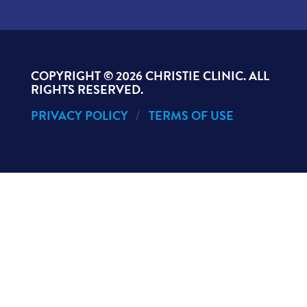
COPYRIGHT ©
2026 CHRISTIE CLINIC. ALL
RIGHTS RESERVED.
PRIVACY POLICY
TERMS OF USE