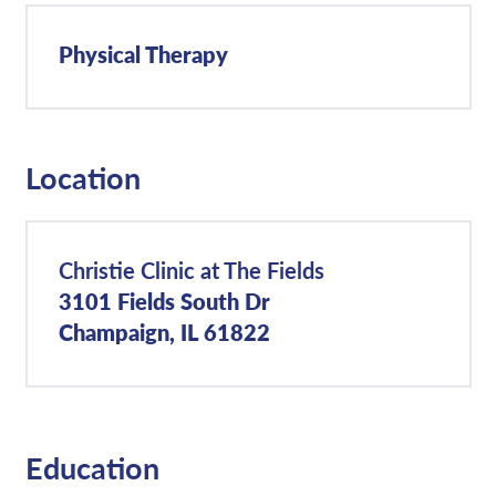
Physical Therapy
Location
Christie Clinic at The Fields
3101 Fields South Dr
Champaign, IL 61822
Education