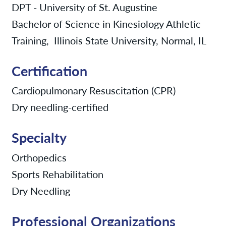
DPT - University of St. Augustine
Bachelor of Science in Kinesiology Athletic
Training, Illinois State University, Normal, IL
Certification
Cardiopulmonary Resuscitation (CPR)
Dry needling-certified
Specialty
Orthopedics
Sports Rehabilitation
Dry Needling
Professional Organizations