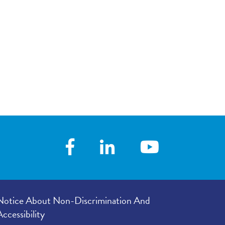
your visit, with
5.00
/
5.00
 you with his/her
 following your
3.00
/
5.00
our provider’s
er listened to
4.89
/
5.00
e in your
4.78
/
5.00
Notice About Non-Discrimination And
Accessibility