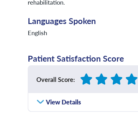
rehabilitation.
Languages Spoken
English
Patient Satisfaction Score
Overall Score
:
How satisfied were you with how well yo
View Details
communicated with you?
Please rate with how well your provider 
diagnosis and/or treatment plan.