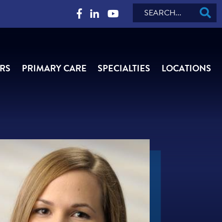
Search
RS
PRIMARY CARE
SPECIALTIES
LOCATIONS