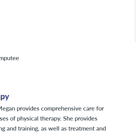
 amputee
apy
 Megan provides comprehensive care for
ses of physical therapy. She provides
ng and training, as well as treatment and