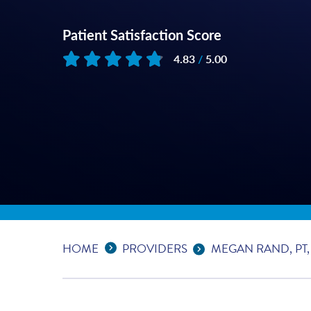
Patient Satisfaction Score
4.83
/
5.00
Based on
28
reviews
Expand Breadcrumbs
...
HOME
PROVIDERS
MEGAN RAND, PT,