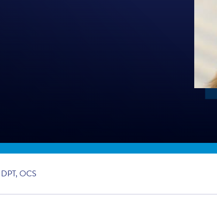
 DPT, OCS