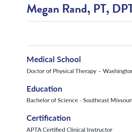
Megan Rand, PT, DP
Medical School
Doctor of Physical Therapy – Washington 
Education
Bachelor of Science - Southeast Missouri
Certification
APTA Certified Clinical Instructor