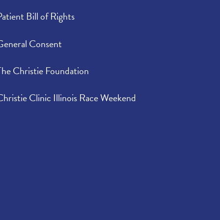
Patient Bill of Rights
General Consent
The Christie Foundation
Christie Clinic Illinois Race Weekend