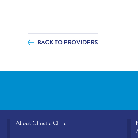
If you contacted your provider following 
additional questions, how satisfied were
helpfulness?
BACK TO PROVIDERS
If tests were ordered (labs, imaging, etc.)
visit, how satisfied were you with how y
office provided those results?
Please rate how well you felt your provid
and understood your concerns.
Please indicate the level of trust you hav
provider.
About Christie Clinic