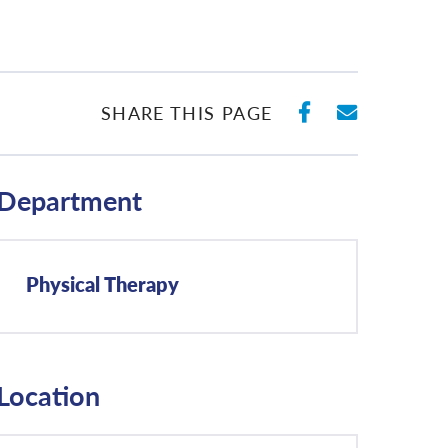
SHARE ON 
SHARE 
SHARE THIS PAGE
Department
Physical Therapy
Location