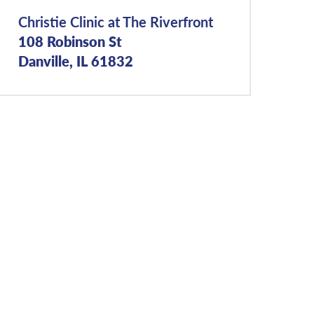
Christie Clinic at The Riverfront
108 Robinson St
Danville, IL 61832