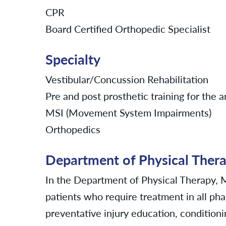
CPR
Board Certified Orthopedic Specialist
Specialty
Vestibular/Concussion Rehabilitation
Pre and post prosthetic training for the
MSI (Movement System Impairments)
Orthopedics
Department of Physical Ther
In the Department of Physical Therapy,
patients who require treatment in all pha
preventative injury education, conditioni