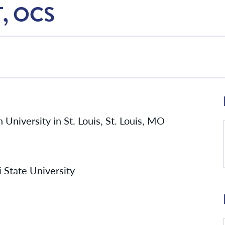
T, OCS
University in St. Louis, St. Louis, MO
 State University