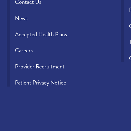
Contact Us
News
Accepted Health Plans
Careers
Provider Recruitment
Patient Privacy Notice