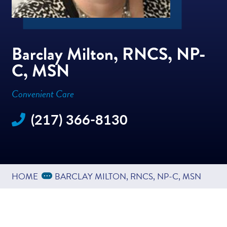
Barclay Milton, RNCS, NP-
C, MSN
Convenient Care
(217) 366-8130
Expand Breadcrumbs
...
HOME
BARCLAY MILTON, RNCS, NP-C, MSN