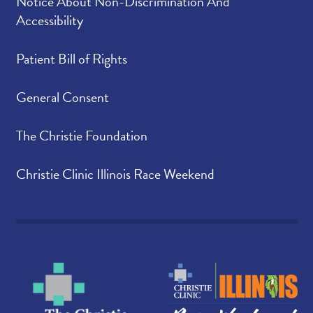
Notice About Non-Discrimination And
Accessibility
Patient Bill of Rights
General Consent
The Christie Foundation
Christie Clinic Illinois Race Weekend