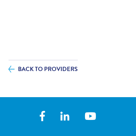
BACK TO PROVIDERS