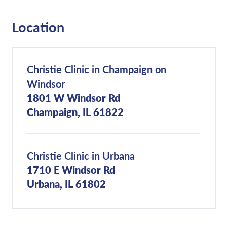
Location
Christie Clinic in Champaign on
Windsor
1801 W Windsor Rd
Champaign, IL 61822
Christie Clinic in Urbana
1710 E Windsor Rd
Urbana, IL 61802