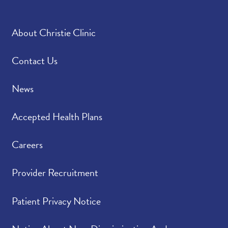
About Christie Clinic
Contact Us
News
Accepted Health Plans
Careers
Provider Recruitment
Patient Privacy Notice