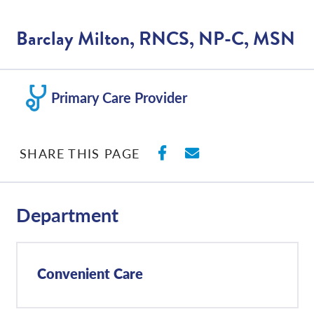
Barclay Milton, RNCS, NP-C, MSN
Primary Care Provider
SHARE ON FACEBO
SHARE WITH E
SHARE THIS PAGE
Department
Convenient Care