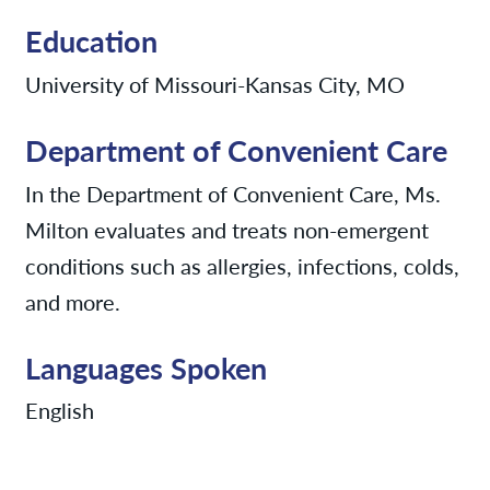
Education
University of Missouri-Kansas City, MO
Department of Convenient Care
In the Department of Convenient Care, Ms.
Milton evaluates and treats non-emergent
conditions such as allergies, infections, colds,
and more.
Languages Spoken
English