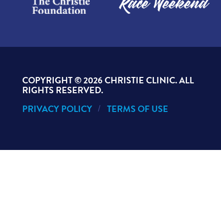
COPYRIGHT ©
2026 CHRISTIE CLINIC. ALL
RIGHTS RESERVED.
PRIVACY POLICY
TERMS OF USE