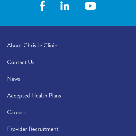
following your visit,
how satisfied were you
with how your
provider’s office
provided those results?
About Christie Clinic
Please rate how well
4.92
/
5.00
you felt your provider
listened to and
Contact Us
understood your
concerns.
News
Please indicate the
4.89
/
5.00
Accepted Health Plans
level of trust you have
in your provider.
Careers
Provider Recruitment