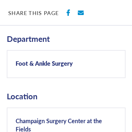
SHARE ON FACEBO
SHARE WITH E
SHARE THIS PAGE
Department
Foot & Ankle Surgery
Location
Champaign Surgery Center at the
Fields