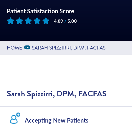
Patient Satisfaction Score
4.89
/
5.00
Based on
200
reviews
Expand Breadcrumbs
...
HOME
SARAH SPIZZIRRI, DPM, FACFAS
Sarah Spizzirri, DPM, FACFAS
Accepting New Patients