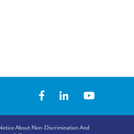
your visit, with
4.78
/
5.00
 you with his/her
 following your
4.80
/
5.00
our provider’s
er listened to
4.83
/
5.00
e in your
4.84
/
5.00
Notice About Non-Discrimination And