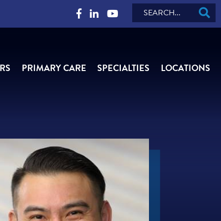
Search
RS
PRIMARY CARE
SPECIALTIES
LOCATIONS