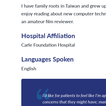
I have family roots in Taiwan and grew up
enjoy reading about new computer techno
an amateur film reviewer.
Hospital Affiliation
Carle Foundation Hospital
Languages Spoken
English
I’d like for patients to feel like I’
concerns that they might have; many 