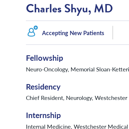
Charles Shyu, MD
Accepting New Patients
Fellowship
Neuro-Oncology, Memorial Sloan-Ketter
Residency
Chief Resident, Neurology, Westchester 
Internship
Internal Medicine, Westchester Medical 