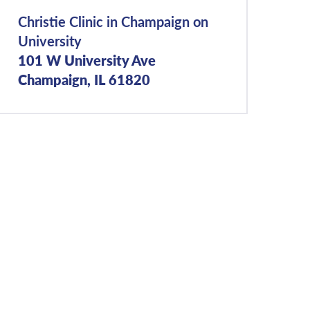
Christie Clinic in Champaign on
University
101 W University Ave
Champaign, IL 61820