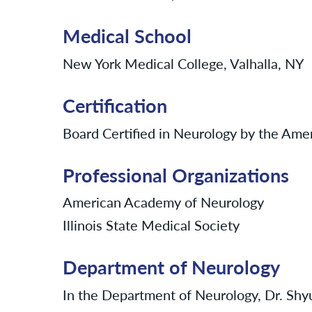
Medical School
New York Medical College, Valhalla, NY
Certification
Board Certified in Neurology by the Ame
Professional Organizations
American Academy of Neurology
Illinois State Medical Society
Department of Neurology
In the Department of Neurology, Dr. Shyu