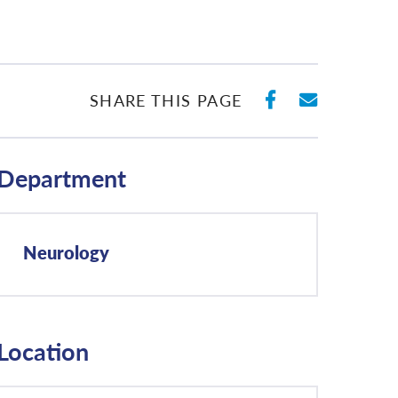
SHARE ON 
SHARE 
SHARE THIS PAGE
Department
Neurology
Location