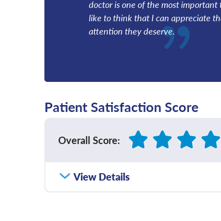
doctor is one of the most important 
like to think that I can appreciate t
attention they deserve.
Patient Satisfaction Score
Overall Score
:
How satisfied were you with how well yo
View Details
communicated with you?
Please rate with how well your provider 