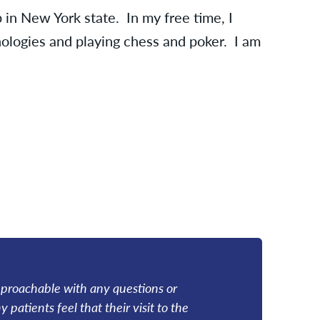
 in New York state. In my free time, I
logies and playing chess and poker. I am
m approachable with any questions or
patients feel that their visit to the