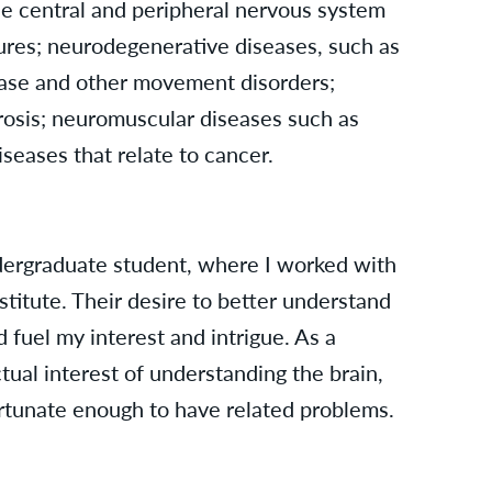
he central and peripheral nervous system
zures; neurodegenerative diseases, such as
ease and other movement disorders;
erosis; neuromuscular diseases such as
seases that relate to cancer.
dergraduate student, where I worked with
itute. Their desire to better understand
 fuel my interest and intrigue. As a
ectual interest of understanding the brain,
ortunate enough to have related problems.