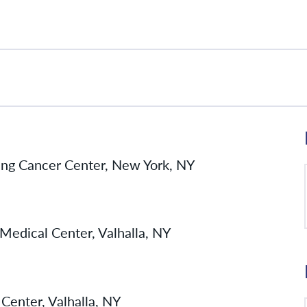
ing Cancer Center, New York, NY
Medical Center, Valhalla, NY
Center, Valhalla, NY