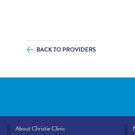
diagnosis and/or treatment plan.
If you contacted your provider following 
additional questions, how satisfied were
helpfulness?
BACK TO PROVIDERS
If tests were ordered (labs, imaging, etc.)
visit, how satisfied were you with how y
office provided those results?
Please rate how well you felt your provid
and understood your concerns.
Please indicate the level of trust you hav
provider.
About Christie Clinic