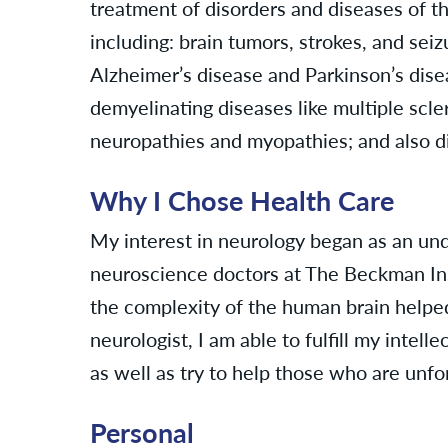
treatment of disorders and diseases of t
including: brain tumors, strokes, and sei
Alzheimer’s disease and Parkinson’s dis
demyelinating diseases like multiple scl
neuropathies and myopathies; and also di
Why I Chose Health Care
My interest in neurology began as an un
neuroscience doctors at The Beckman Inst
the complexity of the human brain helped
neurologist, I am able to fulfill my intell
as well as try to help those who are unf
Personal