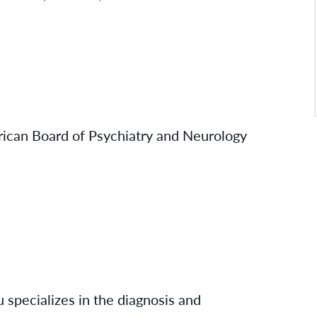
rican Board of Psychiatry and Neurology
 specializes in the diagnosis and