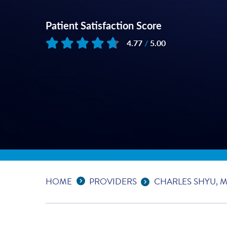
Patient Satisfaction Score
4.77
/
5.00
Based on
62
reviews
Expand Breadcrumbs
...
HOME
PROVIDERS
CHARLES SHYU, 