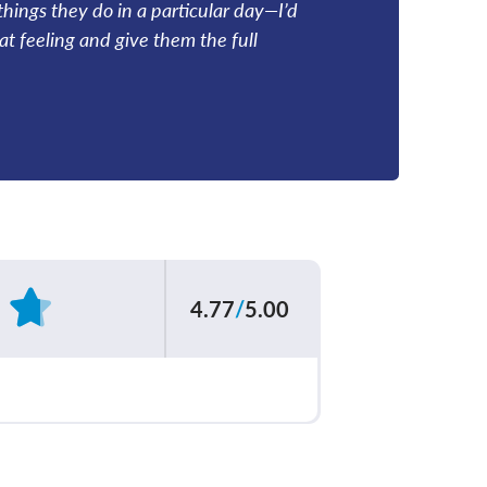
things they do in a particular day—I’d
hat feeling and give them the full
4.77
/
5.00
Based on
62
reviews
ur care team
4.80
/
5.00
explained your
4.76
/
5.00