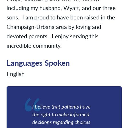
including my husband, Wyatt, and our three
sons. I am proud to have been raised in the
Champaign-Urbana area by loving and
devoted parents. I enjoy serving this
incredible community.
Languages Spoken
English
I believe that patients have
the right to make informed
decisions regarding choices