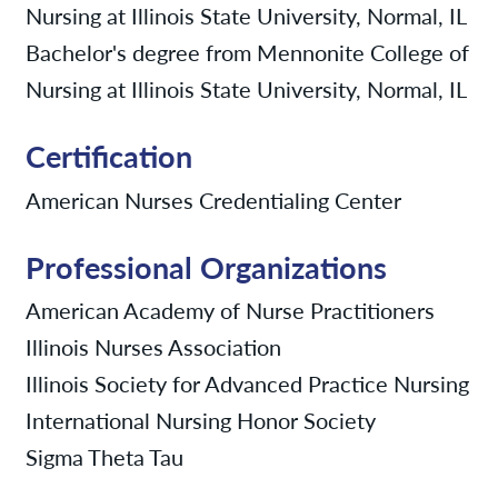
Nursing at Illinois State University, Normal, IL
Bachelor's degree from Mennonite College of
Nursing at Illinois State University, Normal, IL
Certification
American Nurses Credentialing Center
Professional Organizations
American Academy of Nurse Practitioners
Illinois Nurses Association
Illinois Society for Advanced Practice Nursing
International Nursing Honor Society
Sigma Theta Tau