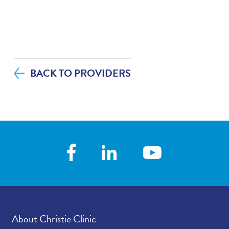
abo
BACK TO PROVIDERS
About Christie Clinic