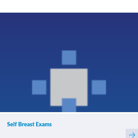
If you contacted your
4.82
/
5.00
provider following your
visit, with additional
questions, how
satisfied were you with
his/her helpfulness?
If tests were ordered
4.74
/
5.00
(labs, imaging, etc.)
following your visit,
how satisfied were you
with how your
provider’s office
provided those results?
Please rate how well
4.70
/
5.00
Self Breast Exams
you felt your provider
listened to and
Rea
understood your