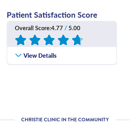
Patient Satisfaction Score
Overall Score
:
4.77
/
5.00
Based on
109
reviews
How satisfied were you
View Details
4.77
/
5.00
with how well your care
team communicated
with you?
Please rate with how
4.76
/
5.00
well your provider
explained your
diagnosis and/or
treatment plan.
CHRISTIE CLINIC IN THE COMMUNITY