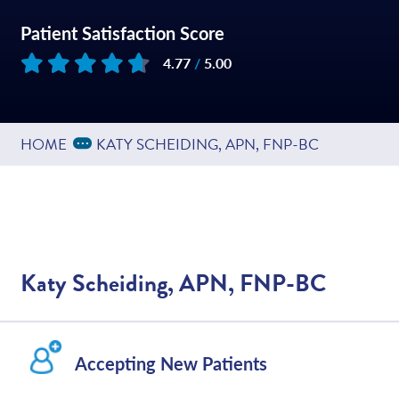
Patient Satisfaction Score
4.77
/
5.00
Based on
109
reviews
Expand Breadcrumbs
...
HOME
KATY SCHEIDING, APN, FNP-BC
Katy Scheiding, APN, FNP-BC
Accepting New Patients