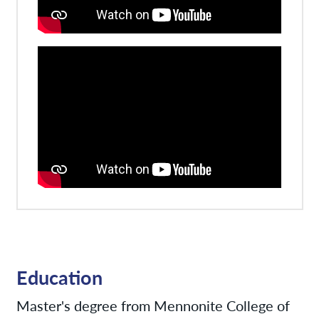
Education
Master's degree from Mennonite College of