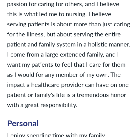
passion for caring for others, and I believe
this is what led me to nursing. I believe
serving patients is about more than just caring
for the illness, but about serving the entire
patient and family system in a holistic manner.
I come from a large extended family, and I
want my patients to feel that I care for them
as I would for any member of my own. The
impact a healthcare provider can have on one
patient or family's life is a tremendous honor
with a great responsibility.
Personal
I enjoy spending time with my family,