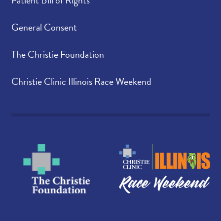
General Consent
The Christie Foundation
Christie Clinic Illinois Race Weekend