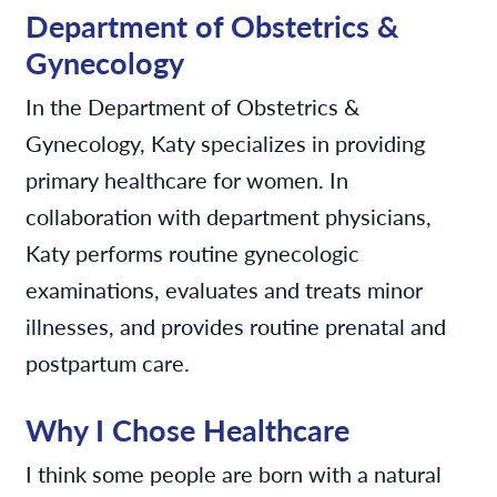
Department of Obstetrics &
Gynecology
In the Department of Obstetrics &
Gynecology, Katy specializes in providing
primary healthcare for women. In
collaboration with department physicians,
Katy performs routine gynecologic
examinations, evaluates and treats minor
illnesses, and provides routine prenatal and
postpartum care.
Why I Chose Healthcare
I think some people are born with a natural