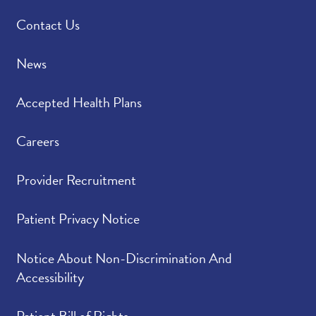
Contact Us
News
Accepted Health Plans
Careers
Provider Recruitment
Patient Privacy Notice
Notice About Non-Discrimination And
Accessibility
Patient Bill of Rights