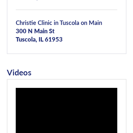
Christie Clinic in Tuscola on Main
300 N Main St
Tuscola, IL 61953
Videos