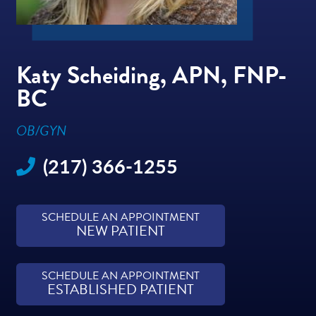
Katy Scheiding, APN, FNP-
BC
OB/GYN
(217) 366-1255
SCHEDULE AN APPOINTMENT
NEW PATIENT
SCHEDULE AN APPOINTMENT
ESTABLISHED PATIENT