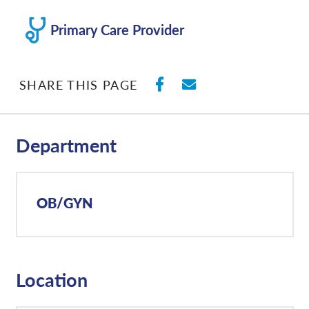
Primary Care Provider
SHARE ON FACEBO
SHARE WITH E
SHARE THIS PAGE
Department
OB/GYN
Location