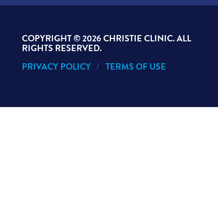
COPYRIGHT ©
2026 CHRISTIE CLINIC. ALL
RIGHTS RESERVED.
PRIVACY POLICY
TERMS OF USE