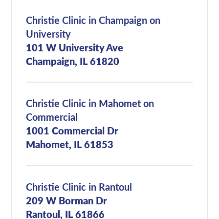
Christie Clinic in Champaign on
University
101 W University Ave
Champaign, IL 61820
Christie Clinic in Mahomet on
Commercial
1001 Commercial Dr
Mahomet, IL 61853
Christie Clinic in Rantoul
209 W Borman Dr
Rantoul, IL 61866