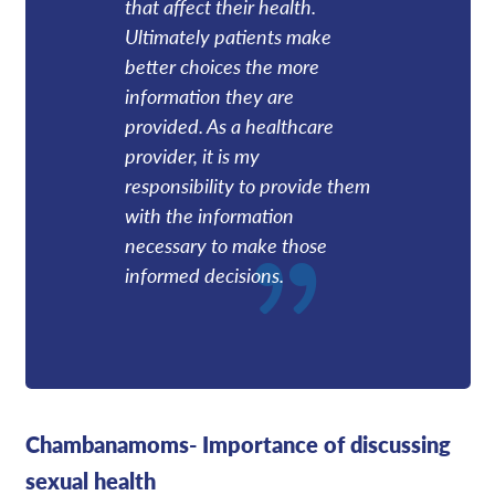
that affect their health.
Ultimately patients make
better choices the more
information they are
provided. As a healthcare
provider, it is my
responsibility to provide them
with the information
necessary to make those
informed decisions.
Chambanamoms- Importance of discussing
sexual health