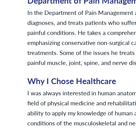
Department of Pain Manageme
In the Department of Pain Management an
diagnoses, and treats patients who suffer
painful conditions. He takes a compreh
emphasizing conservative non-surgical ca
treatments. Some of the issues he treats 
painful muscle, joint, spine, and nerve di
Why I Chose Healthcare
I was always interested in human anatom
field of physical medicine and rehabilita
ability to apply my knowledge of human 
conditions of the musculoskeletal and ne