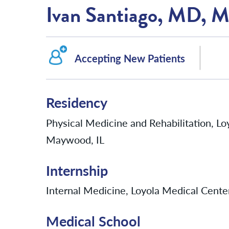
Ivan Santiago, MD,
Accepting New Patients
Residency
Physical Medicine and Rehabilitation, Lo
Maywood, IL
Internship
Internal Medicine, Loyola Medical Cente
Medical School