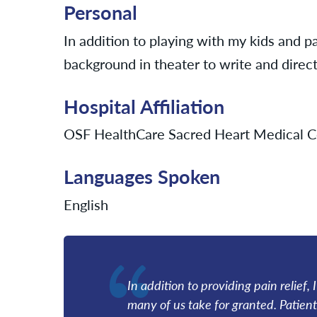
Personal
In addition to playing with my kids and pa
background in theater to write and direct
Hospital Affiliation
OSF HealthCare Sacred Heart Medical C
Languages Spoken
English
In addition to providing pain relief, 
many of us take for granted. Patient