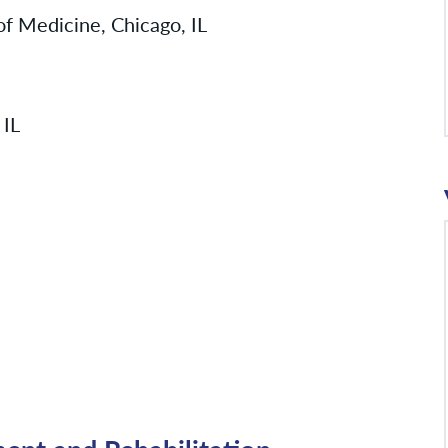
 of Medicine, Chicago, IL
 IL