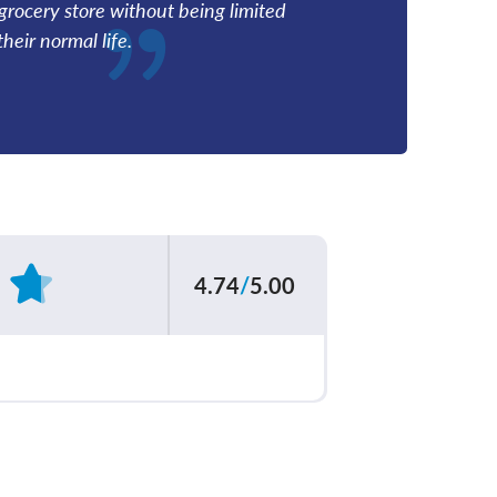
grocery store without being limited
heir normal life.
4.74
/
5.00
Based on
199
reviews
ur care team
4.83
/
5.00
explained your
4.70
/
5.00