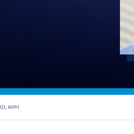
MD, MPH