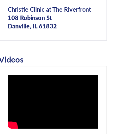
Christie Clinic at The Riverfront
108 Robinson St
Danville, IL 61832
Videos