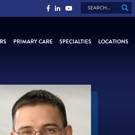
Search
RS
PRIMARY CARE
SPECIALTIES
LOCATIONS