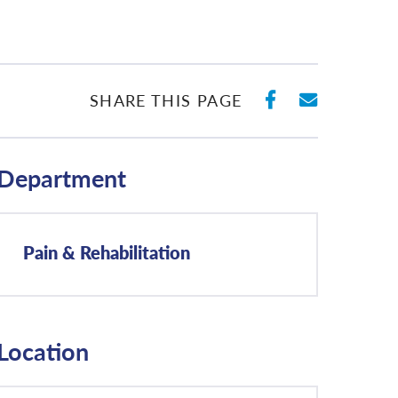
SHARE ON 
SHARE 
SHARE THIS PAGE
Department
Pain & Rehabilitation
Location