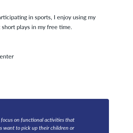
rticipating in sports, I enjoy using my
 short plays in my free time.
enter
I focus on functional activities that
s want to pick up their children or