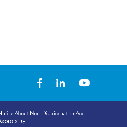
your visit, with
4.70
/
5.00
 you with his/her
 following your
4.74
/
5.00
our provider’s
er listened to
4.67
/
5.00
e in your
4.71
/
5.00
Notice About Non-Discrimination And
Accessibility