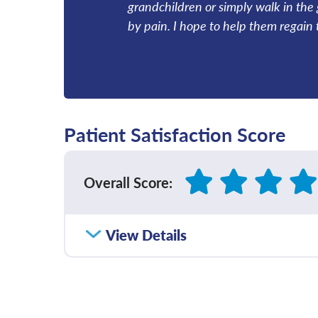
grandchildren or simply walk in the 
by pain. I hope to help them regain t
Patient Satisfaction Score
Overall Score
:
How satisfied were you with how well yo
View Details
communicated with you?
Please rate with how well your provider 
diagnosis and/or treatment plan.