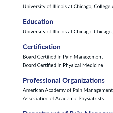
University of Illinois at Chicago, College
Education
University of Illinois at Chicago, Chicago,
Certification
Board Certified in Pain Management
Board Certified in Physical Medicine
Professional Organizations
American Academy of Pain Management
Association of Academic Physiatrists