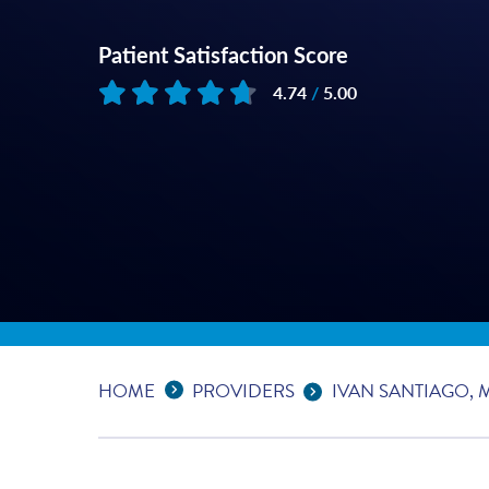
Patient Satisfaction Score
4.74
/
5.00
Based on
199
reviews
Expand Breadcrumbs
...
HOME
PROVIDERS
IVAN SANTIAGO, 