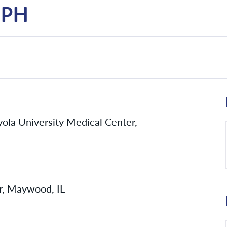
 MPH
yola University Medical Center,
r, Maywood, IL