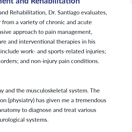
nt and Rehabilitation
d Rehabilitation, Dr. Santiago evaluates,
 from a variety of chronic and acute
ensive approach to pain management,
re and interventional therapies in his
include work- and sports-related injuries;
sorders; and non-injury pain conditions.
y and the musculoskeletal system. The
tion (physiatry) has given me a tremendous
anatomy to diagnose and treat various
urological systems.