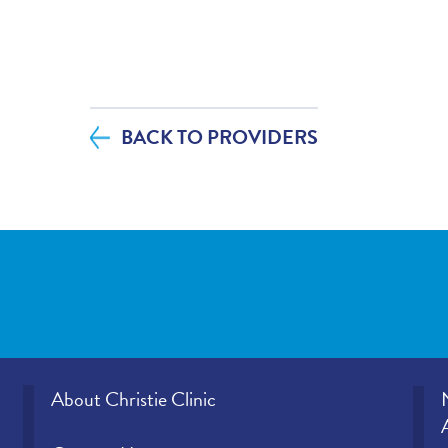
If you contacted your provider following 
additional questions, how satisfied were
helpfulness?
BACK TO PROVIDERS
If tests were ordered (labs, imaging, etc.)
visit, how satisfied were you with how y
office provided those results?
Please rate how well you felt your provid
and understood your concerns.
Please indicate the level of trust you hav
provider.
About Christie Clinic