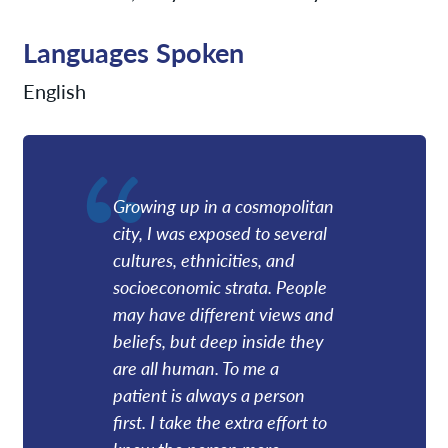
Languages Spoken
English
Growing up in a cosmopolitan
city, I was exposed to several
cultures, ethnicities, and
socioeconomic strata. People
may have different views and
beliefs, but deep inside they
are all human. To me a
patient is always a person
first. I take the extra effort to