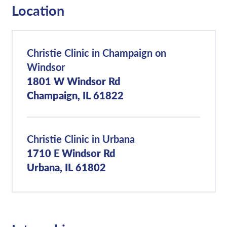
Location
Christie Clinic in Champaign on
Windsor
1801 W Windsor Rd
Champaign, IL 61822
Christie Clinic in Urbana
1710 E Windsor Rd
Urbana, IL 61802