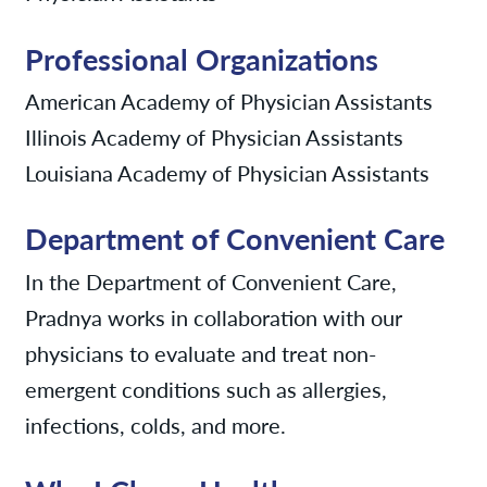
Professional Organizations
American Academy of Physician Assistants
Illinois Academy of Physician Assistants
Louisiana Academy of Physician Assistants
Department of Convenient Care
In the Department of Convenient Care,
Pradnya works in collaboration with our
physicians to evaluate and treat non-
emergent conditions such as allergies,
infections, colds, and more.