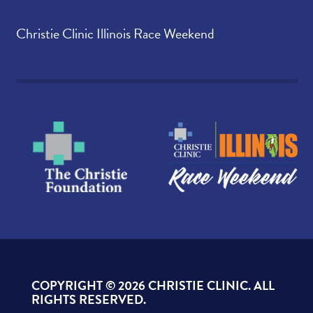
Christie Clinic Illinois Race Weekend
COPYRIGHT ©
2026 CHRISTIE CLINIC. ALL
RIGHTS RESERVED.