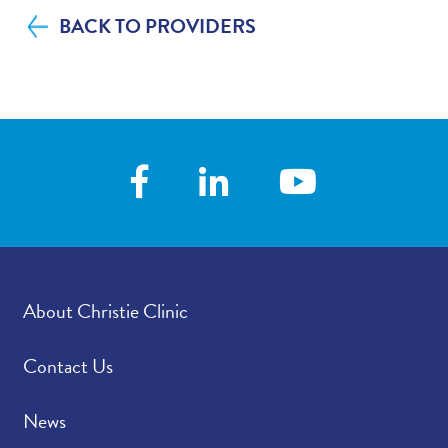
BACK TO PROVIDERS
About Christie Clinic
Contact Us
News