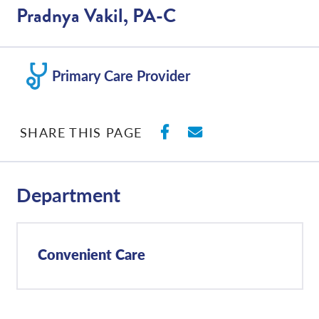
Pradnya Vakil, PA-C
Primary Care Provider
SHARE ON FACEBO
SHARE WITH E
SHARE THIS PAGE
Department
Convenient Care