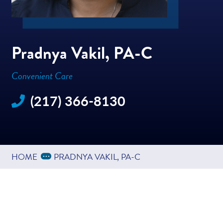
Pradnya Vakil, PA-C
Convenient Care
(217) 366-8130
Expand Breadcrumbs
...
HOME
PRADNYA VAKIL, PA-C