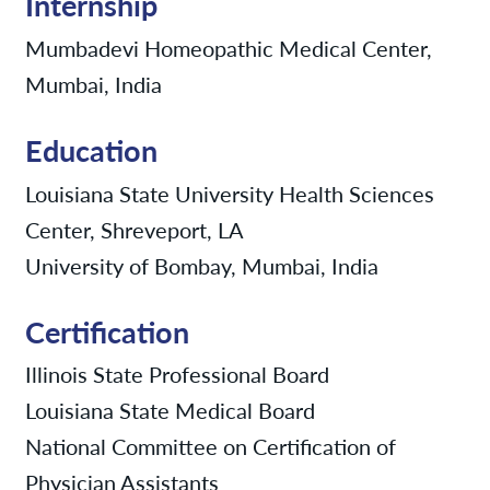
Internship
Mumbadevi Homeopathic Medical Center,
Mumbai, India
Education
Louisiana State University Health Sciences
Center, Shreveport, LA
University of Bombay, Mumbai, India
Certification
Illinois State Professional Board
Louisiana State Medical Board
National Committee on Certification of
Physician Assistants