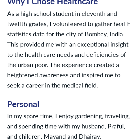
Why I Chose Healthcare
As a high school student in eleventh and
twelfth grades, I volunteered to gather health
statistics data for the city of Bombay, India.
This provided me with an exceptional insight
to the health care needs and deficiencies of
the urban poor. The experience created a
heightened awareness and inspired me to
seek a career in the medical field.
Personal
In my spare time, I enjoy gardening, traveling,
and spending time with my husband, Praful,
and children, Mayand and Dhairay.