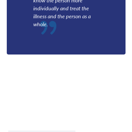
know the person more
individually and treat the
illness and the person as a
whole.