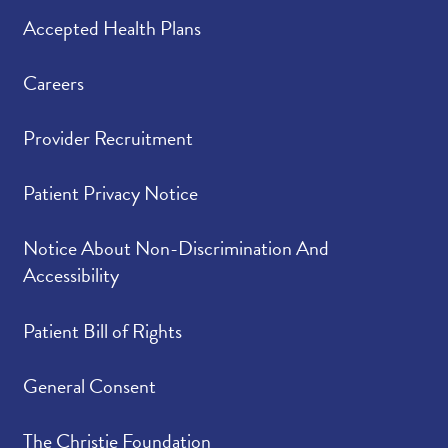
Accepted Health Plans
Careers
Provider Recruitment
Patient Privacy Notice
Notice About Non-Discrimination And
Accessibility
Patient Bill of Rights
General Consent
The Christie Foundation